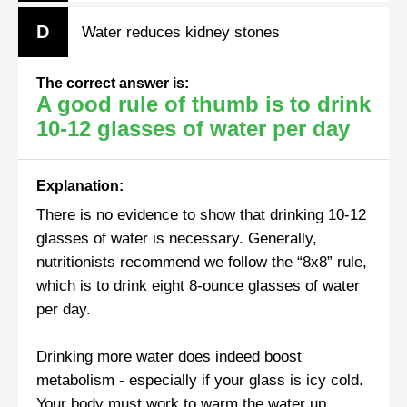
D
Water reduces kidney stones
The correct answer is:
A good rule of thumb is to drink
10-12 glasses of water per day
Explanation:
There is no evidence to show that drinking 10-12
glasses of water is necessary. Generally,
nutritionists recommend we follow the “8x8” rule,
which is to drink eight 8-ounce glasses of water
per day.
Drinking more water does indeed boost
metabolism - especially if your glass is icy cold.
Your body must work to warm the water up,