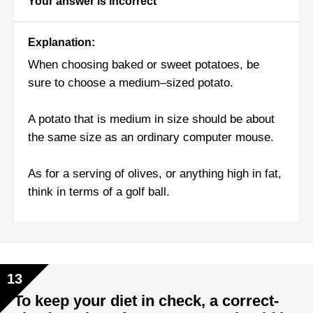
Your answer is incorrect
Explanation:
When choosing baked or sweet potatoes, be
sure to choose a medium–sized potato.
A potato that is medium in size should be about
the same size as an ordinary computer mouse.
As for a serving of olives, or anything high in fat,
think in terms of a golf ball.
13
To keep your diet in check, a correct-