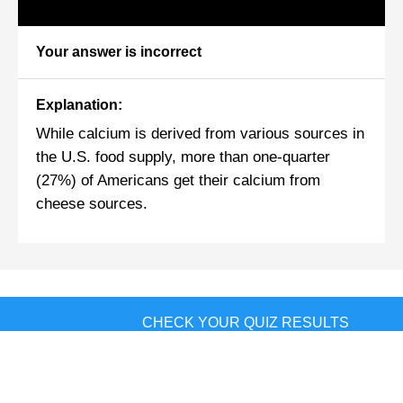
Your answer is incorrect
Explanation:
While calcium is derived from various sources in
the U.S. food supply, more than one-quarter
(27%) of Americans get their calcium from
cheese sources.
CHECK YOUR QUIZ RESULTS
Sources:
This tool does not provide medical advice.
See additional information: