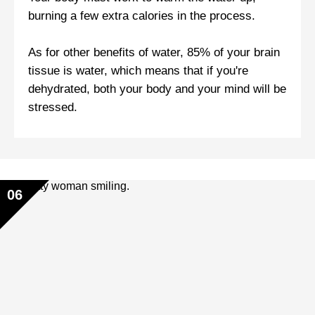
burning a few extra calories in the process.
As for other benefits of water, 85% of your brain
tissue is water, which means that if you're
dehydrated, both your body and your mind will be
stressed.
06