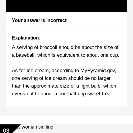
Your answer is incorrect
Explanation:
A serving of broccoli should be about the size of
a baseball, which is equivalent to about one cup.
As for ice cream, according to MyPyramid.gov,
one serving of ice cream should be no larger
than the approximate size of a light bulb, which
evens out to about a one-half cup sweet treat.
03