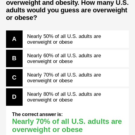
overweight and obesity. How many U.S.
adults would you guess are overweight
or obese?
Nearly 50% of all U.S. adults are
A
overweight or obese
Nearly 60% of all U.S. adults are
B
overweight or obese
Nearly 70% of all U.S. adults are
C
overweight or obese
Nearly 80% of all U.S. adults are
D
overweight or obese
The correct answer is:
Nearly 70% of all U.S. adults are
overweight or obese