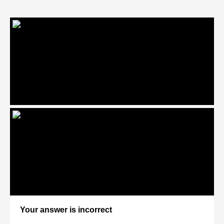
Your answer is incorrect