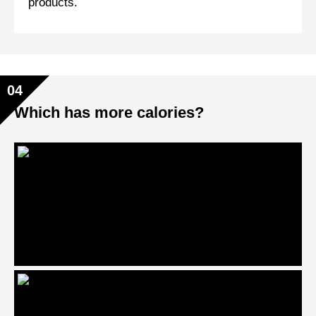
products.
04
Which has more calories?