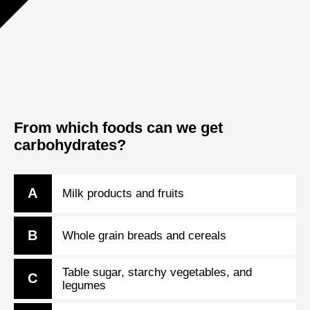
From which foods can we get
carbohydrates?
A
Milk products and fruits
B
Whole grain breads and cereals
Table sugar, starchy vegetables, and
C
legumes