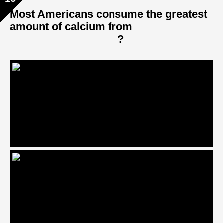
Most Americans consume the greatest
amount of calcium from
__________________?