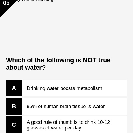
05
Which of the following is NOT true
about water?
A
Drinking water boosts metabolism
B
85% of human brain tissue is water
A good rule of thumb is to drink 10-12
C
glasses of water per day