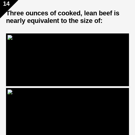
14
Three ounces of cooked, lean beef is
nearly equivalent to the size of: