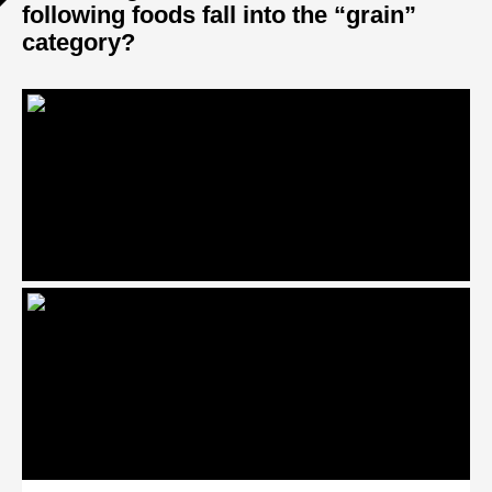
following foods fall into the “grain”
category?