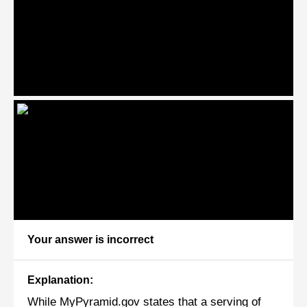
Your answer is incorrect
Explanation:
While MyPyramid.gov states that a serving of