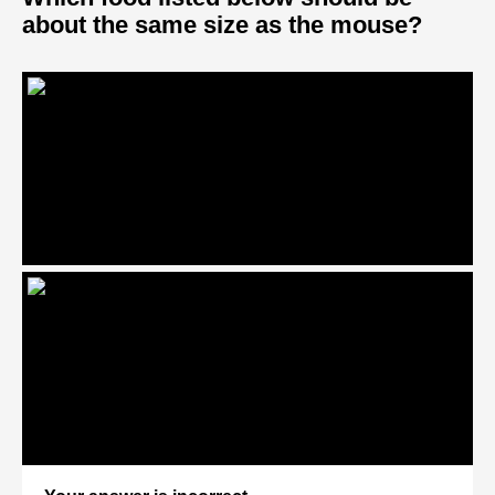
about the same size as the mouse?