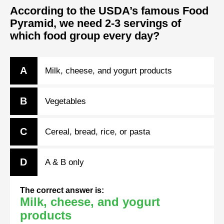
According to the USDA’s famous Food
Pyramid, we need 2-3 servings of
which food group every day?
A
Milk, cheese, and yogurt products
B
Vegetables
C
Cereal, bread, rice, or pasta
D
A & B only
The correct answer is:
Milk, cheese, and yogurt
products