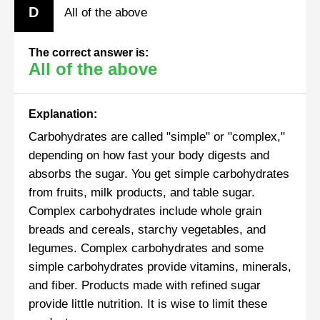
D
All of the above
The correct answer is:
All of the above
Explanation:
Carbohydrates are called "simple" or "complex,"
depending on how fast your body digests and
absorbs the sugar. You get simple carbohydrates
from fruits, milk products, and table sugar.
Complex carbohydrates include whole grain
breads and cereals, starchy vegetables, and
legumes. Complex carbohydrates and some
simple carbohydrates provide vitamins, minerals,
and fiber. Products made with refined sugar
provide little nutrition. It is wise to limit these