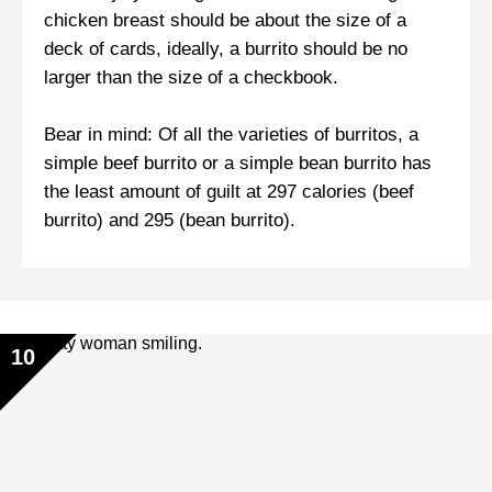
chicken breast should be about the size of a
deck of cards, ideally, a burrito should be no
larger than the size of a checkbook.
Bear in mind: Of all the varieties of burritos, a
simple beef burrito or a simple bean burrito has
the least amount of guilt at 297 calories (beef
burrito) and 295 (bean burrito).
10