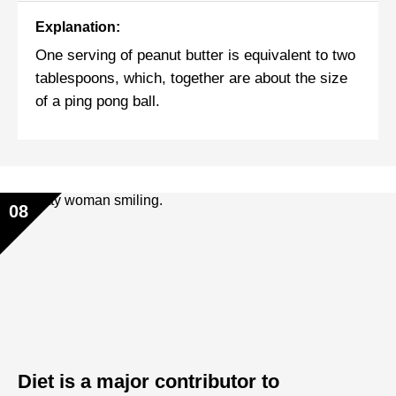
Explanation:
One serving of peanut butter is equivalent to two
tablespoons, which, together are about the size
of a ping pong ball.
08
Diet is a major contributor to