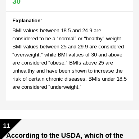
30
Explanation:
BMI values between 18.5 and 24.9 are
considered to be a “normal” or “healthy” weight.
BMI values between 25 and 29.9 are considered
“overweight,” while BMI values of 30 and above
are considered “obese.” BMIs above 25 are
unhealthy and have been shown to increase the
risk of certain chronic diseases. BMIs under 18.5
are considered “underweight.”
11
According to the USDA, which of the