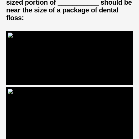
sized portion of ___________ should be
near the size of a package of dental
floss: