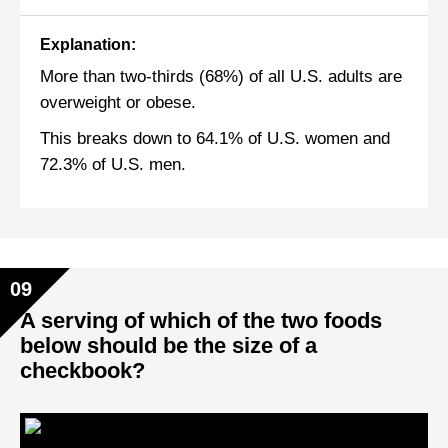
Explanation:
More than two-thirds (68%) of all U.S. adults are
overweight or obese.
This breaks down to 64.1% of U.S. women and
72.3% of U.S. men.
09
A serving of which of the two foods
below should be the size of a
checkbook?