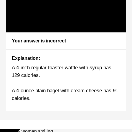
Your answer is incorrect
Explanation:
A 4-inch regular toaster waffle with syrup has
129 calories.
A 4-ounce plain bagel with cream cheese has 91
calories.