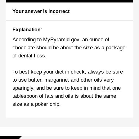
Your answer is incorrect
Explanation:
According to MyPyramid.gov, an ounce of
chocolate should be about the size as a package
of dental floss.
To best keep your diet in check, always be sure
to use butter, margarine, and other oils very
sparingly, and be sure to keep in mind that one
tablespoon of fats and oils is about the same
size as a poker chip.