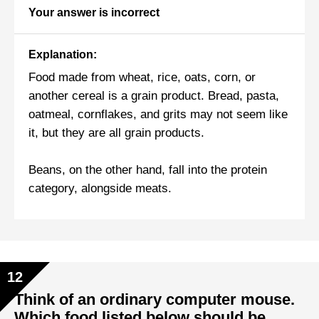
Your answer is incorrect
Explanation:
Food made from wheat, rice, oats, corn, or
another cereal is a grain product. Bread, pasta,
oatmeal, cornflakes, and grits may not seem like
it, but they are all grain products.
Beans, on the other hand, fall into the protein
category, alongside meats.
12
Think of an ordinary computer mouse.
Which food listed below should be