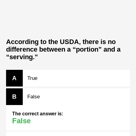
According to the USDA, there is no
difference between a “portion” and a
“serving.”
A
True
B
False
The correct answer is:
False