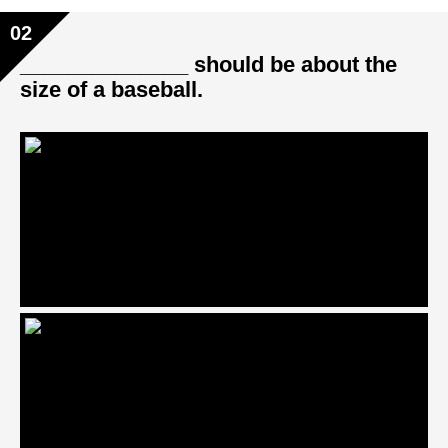
02
______________ should be about the
size of a baseball.