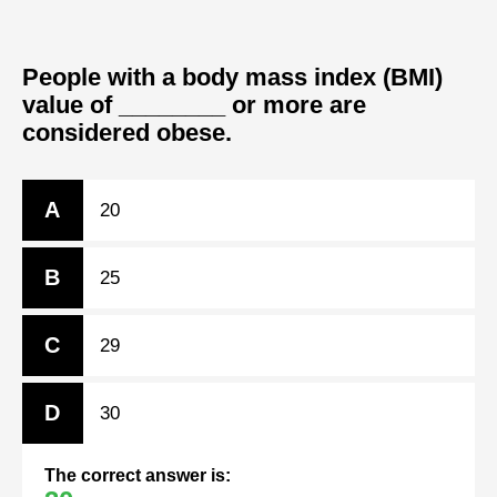
People with a body mass index (BMI)
value of ________ or more are
considered obese.
A
20
B
25
C
29
D
30
The correct answer is: