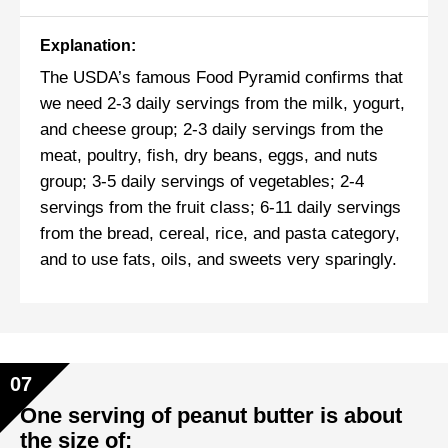
Explanation:
The USDA’s famous Food Pyramid confirms that
we need 2-3 daily servings from the milk, yogurt,
and cheese group; 2-3 daily servings from the
meat, poultry, fish, dry beans, eggs, and nuts
group; 3-5 daily servings of vegetables; 2-4
servings from the fruit class; 6-11 daily servings
from the bread, cereal, rice, and pasta category,
and to use fats, oils, and sweets very sparingly.
07
One serving of peanut butter is about
the size of: