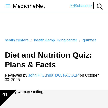
MedicineNet
Subscribe
health centers
/
health &amp; living center
/
quizzes
Diet and Nutrition Quiz:
Plans & Facts
Reviewed by
John P. Cunha, DO, FACOEP
on
October
30, 2025
01