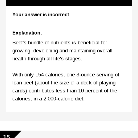
Your answer is incorrect
Explanation:
Beef's bundle of nutrients is beneficial for
growing, developing and maintaining overall
health through all life's stages.
With only 154 calories, one 3-ounce serving of
lean beef (about the size of a deck of playing
cards) contributes less than 10 percent of the
calories, in a 2,000-calorie diet.
15