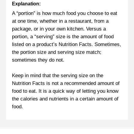
Explanation:
A “portion” is how much food you choose to eat
at one time, whether in a restaurant, from a
package, or in your own kitchen. Versus a
portion, a “serving” size is the amount of food
listed on a product’s Nutrition Facts. Sometimes,
the portion size and serving size match;
sometimes they do not.
Keep in mind that the serving size on the
Nutrition Facts is not a recommended amount of
food to eat. It is a quick way of letting you know
the calories and nutrients in a certain amount of
food.