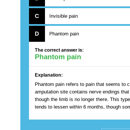
C
Invisible pain
D
Phantom pain
The correct answer is:
Phantom pain
Explanation:
Phantom pain refers to pain that seems to 
amputation site contains nerve endings that 
though the limb is no longer there. This ty
tends to lessen within 6 months, though som