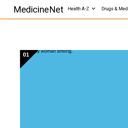
health centers
/
chronic pain center
/
quizzes
MedicineNet
Health A-Z
Drugs & Med
Pain Quiz: Test 
Reviewed by
John P. Cunha, DO, FACOEP
on
Novembe
01