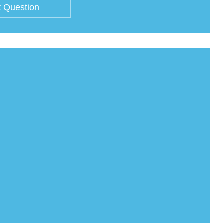
 Question