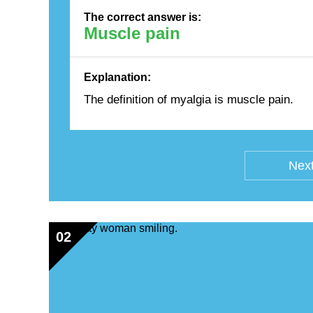
The correct answer is:
Muscle pain
Explanation:
The definition of myalgia is muscle pain.
Next
02