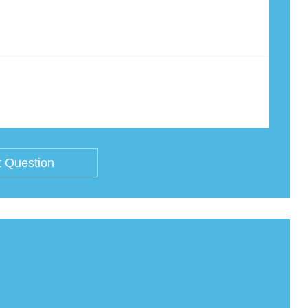
 Question