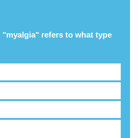
 "myalgia" refers to what type