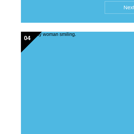
Next
04