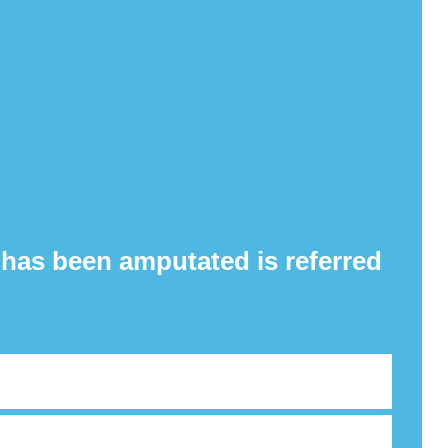
 has been amputated is referred