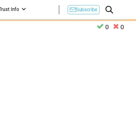
Trust Info
Subscribe
0
0