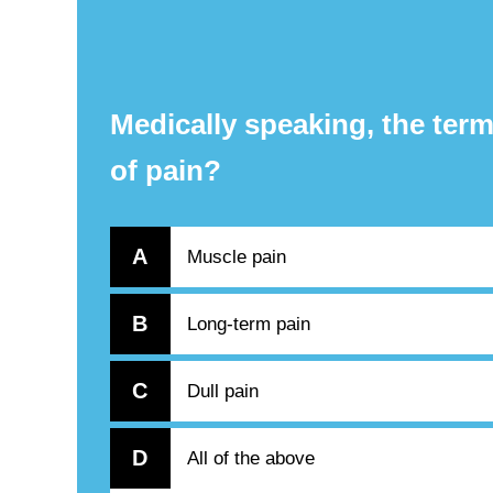
Medically speaking, the term
of pain?
A
Muscle pain
B
Long-term pain
C
Dull pain
D
All of the above