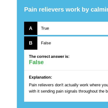
Pain relievers work by calmin
A
True
B
False
The correct answer is:
False
Explanation:
Pain relievers don't actually work where you
with it sending pain signals throughout the 