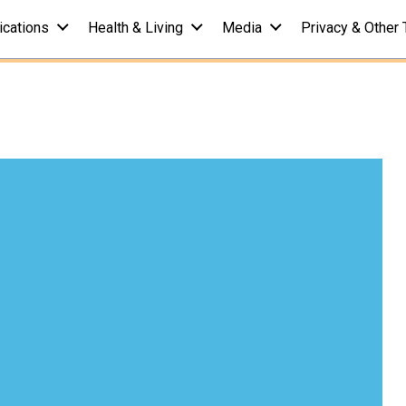
ications
Health & Living
Media
Privacy & Other 
Your IQ of Pain
r 08, 2016