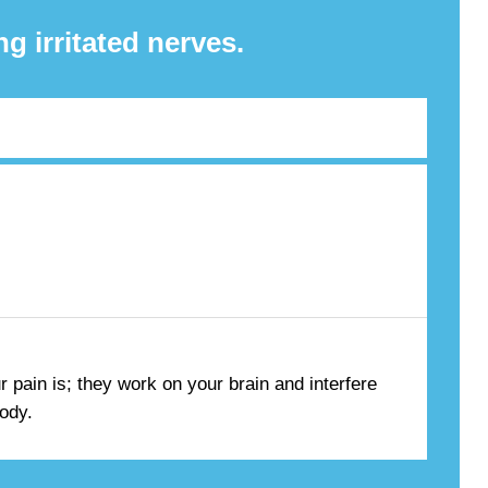
g irritated nerves.
r pain is; they work on your brain and interfere
body.