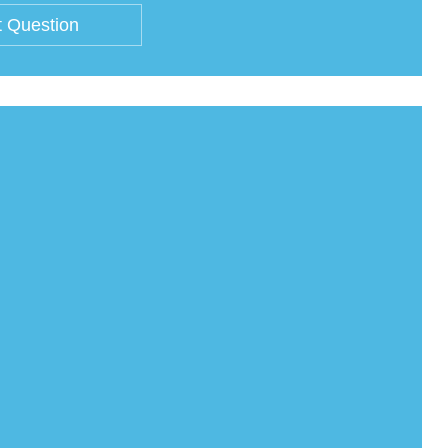
 Question