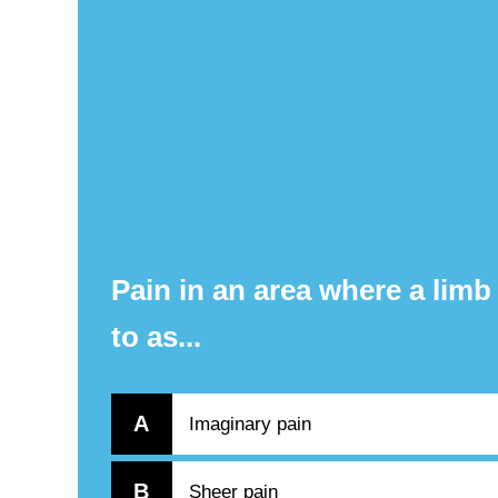
Pain in an area where a limb
to as...
A
Imaginary pain
B
Sheer pain