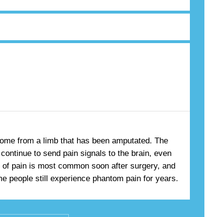
come from a limb that has been amputated. The
continue to send pain signals to the brain, even
pe of pain is most common soon after surgery, and
e people still experience phantom pain for years.