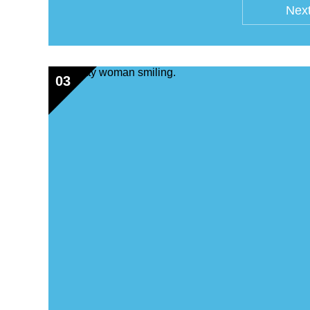
Next
03