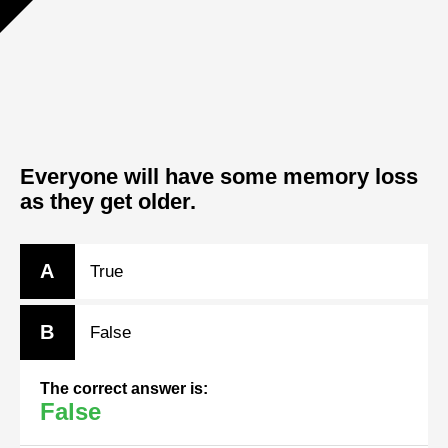
Everyone will have some memory loss
as they get older.
A
True
B
False
The correct answer is:
False