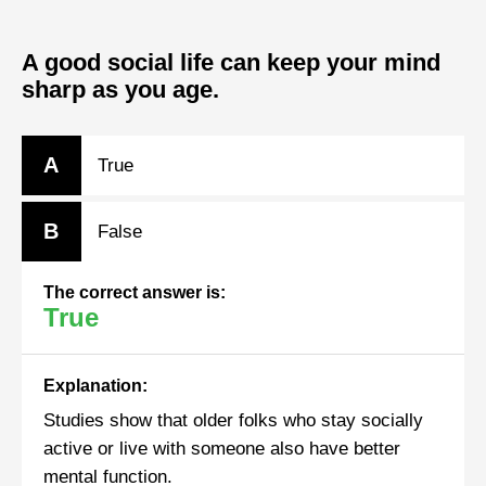
A good social life can keep your mind
sharp as you age.
A
True
B
False
The correct answer is:
True
Explanation:
Studies show that older folks who stay socially
active or live with someone also have better
mental function.