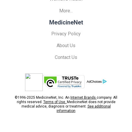
More...
MedicineNet
Privacy Policy
About Us
Contact Us
©1996-2025 MedicineNet, Inc. An
Internet Brands
company. All
rights reserved.
Terms of Use.
MedicineNet does not provide
medical advice, diagnosis or treatment.
See additional
information