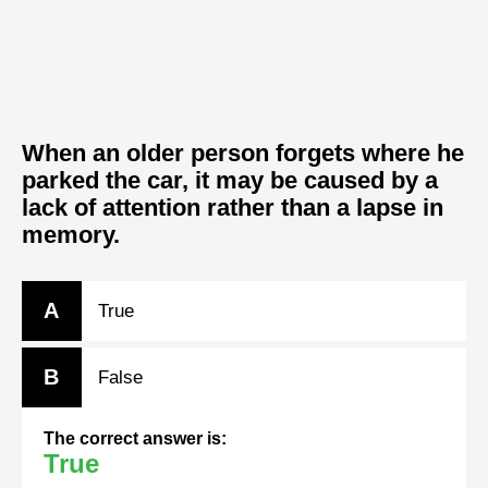
When an older person forgets where he
parked the car, it may be caused by a
lack of attention rather than a lapse in
memory.
A
True
B
False
The correct answer is:
True