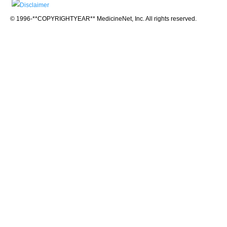
© 1996-**COPYRIGHTYEAR** MedicineNet, Inc. All rights reserved.