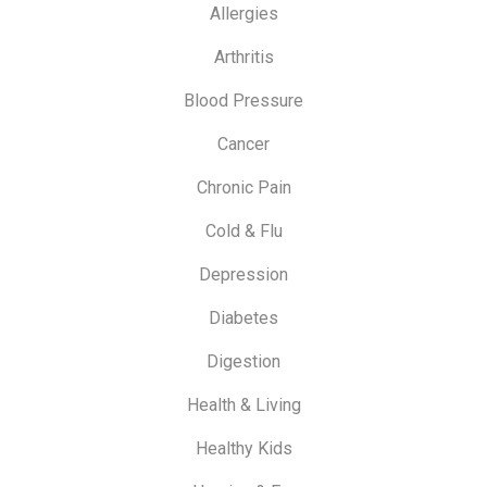
Allergies
Arthritis
Blood Pressure
Cancer
Chronic Pain
Cold & Flu
Depression
Diabetes
Digestion
Health & Living
Healthy Kids