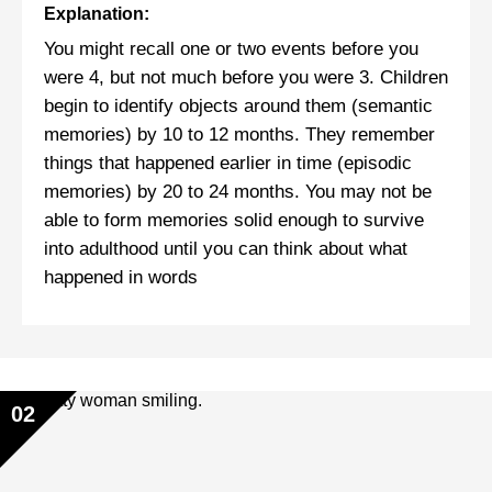
Explanation:
You might recall one or two events before you
were 4, but not much before you were 3. Children
begin to identify objects around them (semantic
memories) by 10 to 12 months. They remember
things that happened earlier in time (episodic
memories) by 20 to 24 months. You may not be
able to form memories solid enough to survive
into adulthood until you can think about what
happened in words
02