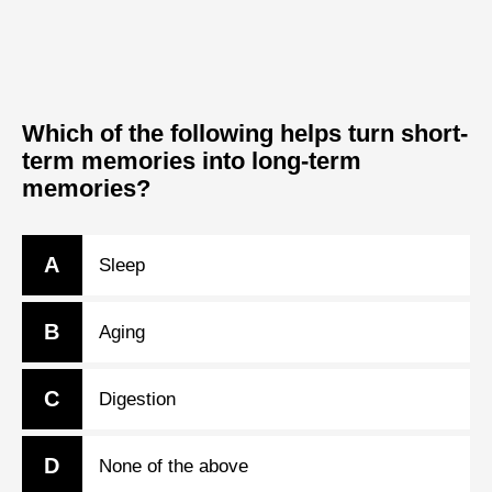
Which of the following helps turn short-
term memories into long-term
memories?
A
Sleep
B
Aging
C
Digestion
D
None of the above