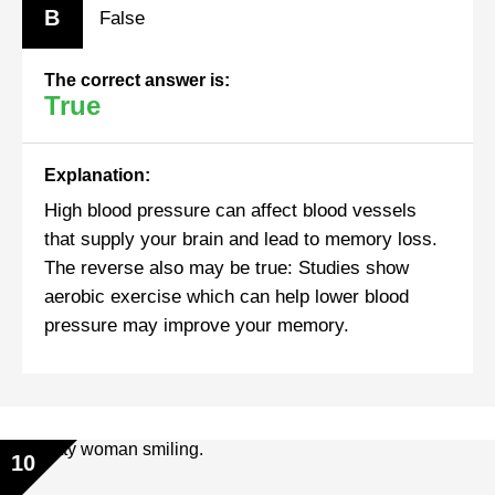
B
False
The correct answer is:
True
Explanation:
High blood pressure can affect blood vessels
that supply your brain and lead to memory loss.
The reverse also may be true: Studies show
aerobic exercise which can help lower blood
pressure may improve your memory.
10