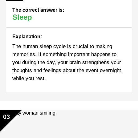
The correct answer is:
Sleep
Explanation:
The human sleep cycle is crucial to making
memories. If something important happens to
you during the day, your brain strengthens your
thoughts and feelings about the event overnight
while you rest.
03