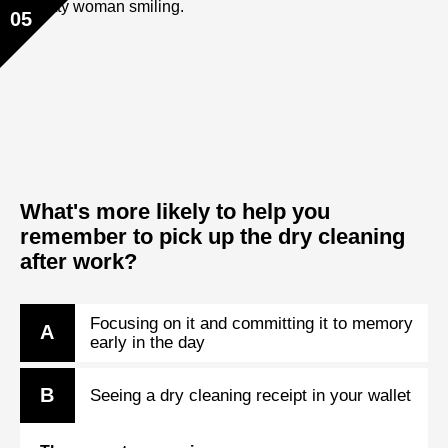
05
What's more likely to help you
remember to pick up the dry cleaning
after work?
Focusing on it and committing it to memory
A
early in the day
B
Seeing a dry cleaning receipt in your wallet