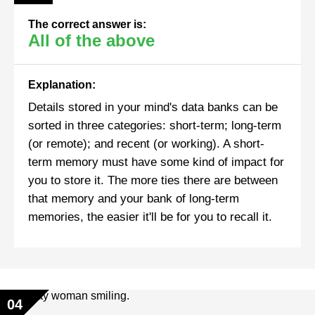
The correct answer is:
All of the above
Explanation:
Details stored in your mind's data banks can be
sorted in three categories: short-term; long-term
(or remote); and recent (or working). A short-
term memory must have some kind of impact for
you to store it. The more ties there are between
that memory and your bank of long-term
memories, the easier it'll be for you to recall it.
04