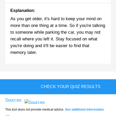
Explanation:
As you get older, it's hard to keep your mind on
more than one thing at a time. So if you're talking
to someone while parking the car, you may not
recall where you left it. Stay focused on what
you're doing and it'll be easier to find that
memory later.
CHECK YOUR QUIZ RESULTS
Sources:
This tool does not provide medical advice.
See additional information: