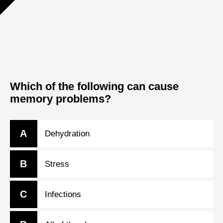
Which of the following can cause
memory problems?
A
Dehydration
B
Stress
C
Infections