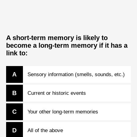
A short-term memory is likely to
become a long-term memory if it has a
link to:
A
Sensory information (smells, sounds, etc.)
B
Current or historic events
C
Your other long-term memories
D
All of the above