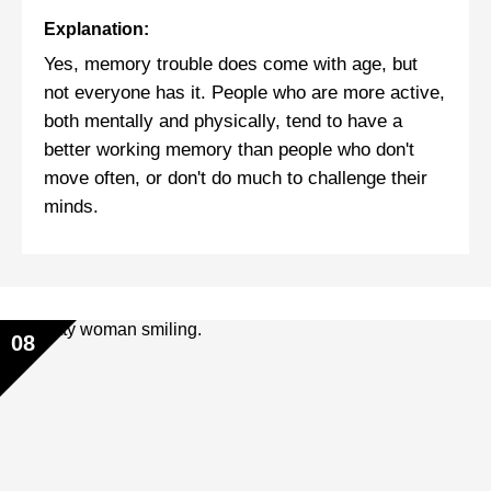
Explanation:
Yes, memory trouble does come with age, but
not everyone has it. People who are more active,
both mentally and physically, tend to have a
better working memory than people who don't
move often, or don't do much to challenge their
minds.
08