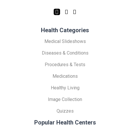
Health Categories
Medical Slideshows
Diseases & Conditions
Procedures & Tests
Medications
Healthy Living
Image Collection
Quizzes
Popular Health Centers