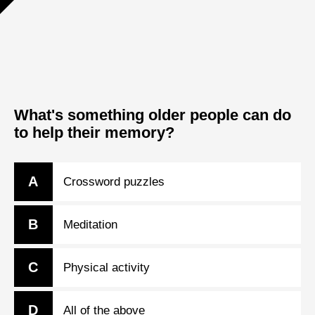
What's something older people can do
to help their memory?
A
Crossword puzzles
B
Meditation
C
Physical activity
D
All of the above