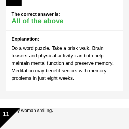
The correct answer is:
All of the above
Explanation:
Do a word puzzle. Take a brisk walk. Brain
teasers and physical activity can both help
maintain mental function and preserve memory.
Meditation may benefit seniors with memory
problems in just eight weeks.
11