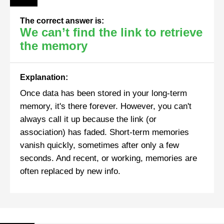
The correct answer is:
We can’t find the link to retrieve
the memory
Explanation:
Once data has been stored in your long-term
memory, it's there forever. However, you can't
always call it up because the link (or
association) has faded. Short-term memories
vanish quickly, sometimes after only a few
seconds. And recent, or working, memories are
often replaced by new info.