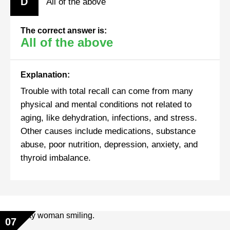
D
All of the above
The correct answer is:
All of the above
Explanation:
Trouble with total recall can come from many
physical and mental conditions not related to
aging, like dehydration, infections, and stress.
Other causes include medications, substance
abuse, poor nutrition, depression, anxiety, and
thyroid imbalance.
07