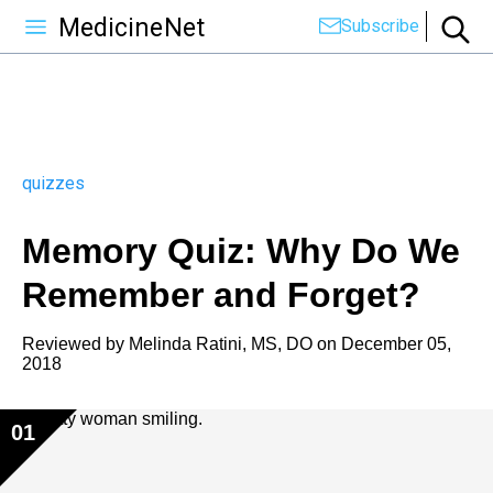
MedicineNet
Subscribe
quizzes
Memory Quiz: Why Do We
Remember and Forget?
Reviewed by
Melinda Ratini, MS, DO
on
December 05,
2018
01