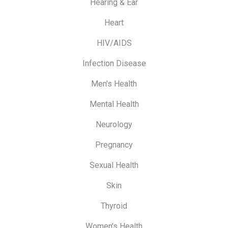
Hearing & Ear
Heart
HIV/AIDS
Infection Disease
Men's Health
Mental Health
Neurology
Pregnancy
Sexual Health
Skin
Thyroid
Women's Health