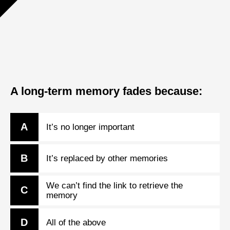
A long-term memory fades because:
A
It’s no longer important
B
It’s replaced by other memories
We can’t find the link to retrieve the
C
memory
D
All of the above