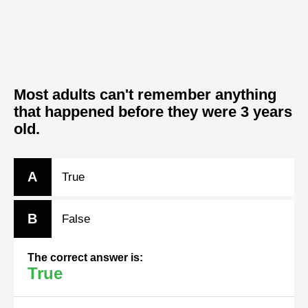
Most adults can't remember anything
that happened before they were 3 years
old.
A
True
B
False
The correct answer is:
True