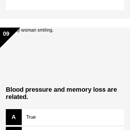
09
Blood pressure and memory loss are
related.
A
True