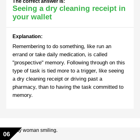
The correct answer is:
Seeing a dry cleaning receipt in
your wallet
Explanation:
Remembering to do something, like run an
errand or take daily medication, is called
"prospective" memory. Following through on this
type of task is tied more to a trigger, like seeing
a dry cleaning receipt or driving past a
pharmacy, than to having the task committed to
memory.
06