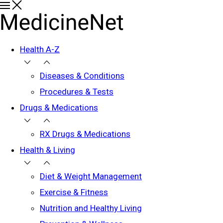
Health A-Z
Diseases & Conditions
Procedures & Tests
Drugs & Medications
RX Drugs & Medications
Health & Living
Diet & Weight Management
Exercise & Fitness
Nutrition and Healthy Living