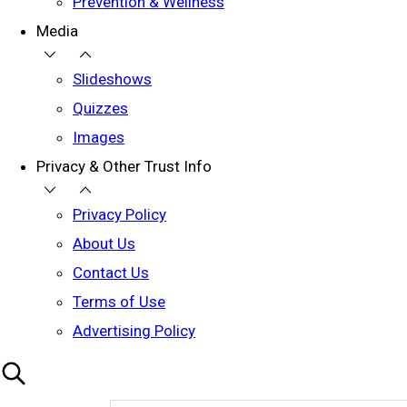
Prevention & Wellness
Media
Slideshows
Quizzes
Images
Privacy & Other Trust Info
Privacy Policy
About Us
Contact Us
Terms of Use
Advertising Policy