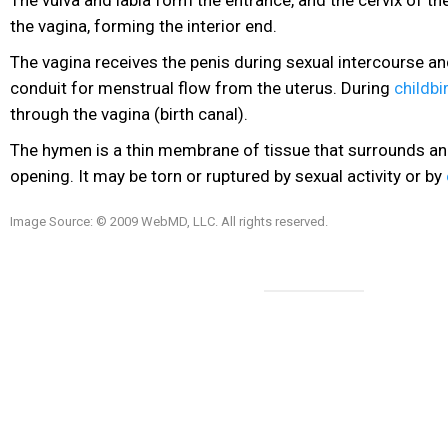
the vagina, forming the interior end.
The vagina receives the penis during sexual intercourse an
conduit for menstrual flow from the uterus. During
childbi
through the vagina (birth canal).
The hymen is a thin membrane of tissue that surrounds an
opening. It may be torn or ruptured by sexual activity or by
Image Source: © 2009 WebMD, LLC. All rights reserved.