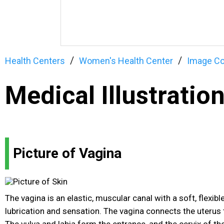
Health Centers
Women's Health Center
Image Co
Medical Illustratio
Picture of Vagina
The vagina is an elastic, muscular canal with a soft, flexibl
lubrication and sensation. The vagina connects the uterus 
The vulva and labia form the entrance, and the cervix of th