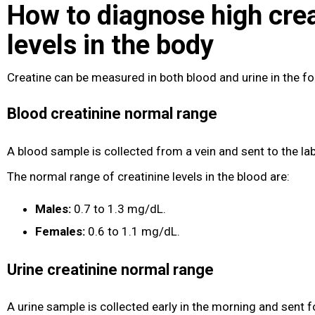
How to diagnose high crea
levels in the body
Creatine can be measured in both blood and urine in the f
Blood creatinine normal range
A blood sample is collected from a vein and sent to the lab
The normal range of creatinine levels in the blood are:
Males:
0.7 to 1.3 mg/dL.
Females:
0.6 to 1.1 mg/dL.
Urine creatinine normal range
A urine sample is collected early in the morning and sent f