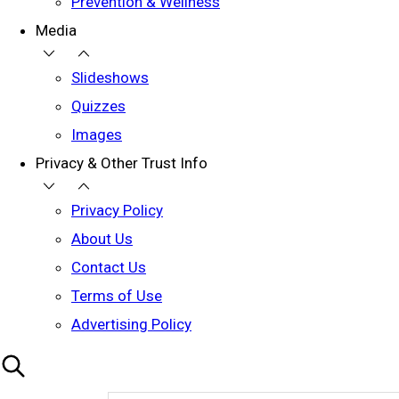
Prevention & Wellness
Media
Slideshows
Quizzes
Images
Privacy & Other Trust Info
Privacy Policy
About Us
Contact Us
Terms of Use
Advertising Policy