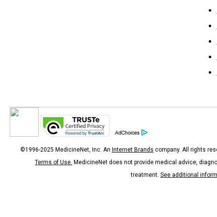
©1996-2025 MedicineNet, Inc. An
Internet Brands
company. All rights res
Terms of Use.
MedicineNet does not provide medical advice, diagno
treatment.
See additional infor