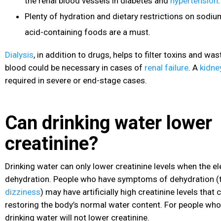
the renal blood vessels in diabetes
and
hypertension
.
Plenty of hydration and dietary restrictions on sodium
acid-containing foods are a must.
Dialysis
, in addition to drugs, helps to filter toxins and w
blood could be necessary in cases of
renal failure
. A
kidne
required in severe or end-stage cases.
Can drinking water lower
creatinine?
Drinking water can only lower creatinine levels when the el
dehydration
. People who have symptoms of dehydration (th
dizziness
) may have artificially high creatinine levels that
restoring the body’s normal water content. For people who
drinking water will not lower creatinine.