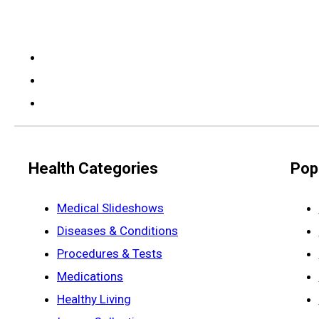
Health Categories
Pop
Medical Slideshows
Diseases & Conditions
Procedures & Tests
Medications
Healthy Living