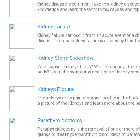
Kidney disease is common. Take this kidney disease 
knowledge and learn the symptoms, causes and type
and what foods to eat and avoid!
Kidney Failure
Kidney failure can occur from an acute event or a ch
disease. Prerenal kidney failure is caused by blood l
medication. Some of the renal causes of kidney failu
Kidney Stone Slideshow
What causes kidney stones? Where is kidney stone p
body? Learn the symptoms and signs of kidney stone
stone treatment and how to prevent kidney stones.
Kidneys Picture
The kidneys are a pair of organs located in the bac
a picture of the Kidneys and learn more about the he
Parathyroidectomy
Parathyroidectomy is the removal of one or more of
glands to treat hyperparathyroidism. Risks of parat
paralysis of the vocal cords, difficulty swallowing thin.