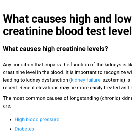
What causes high and low
creatinine blood test leve
What causes high creatinine levels?
Any condition that impairs the function of the kidneys is lik
creatinine level in the blood. It is important to recognize 
leading to kidney dysfunction (
kidney failure
, azotemia) is
recent. Recent elevations may be more easily treated and 
The most common causes of longstanding (chronic) kidney
are:
High blood pressure
Diabetes