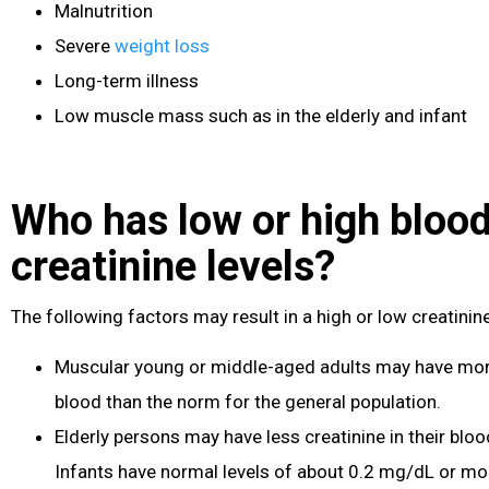
Malnutrition
Severe
weight loss
Long-term illness
Low muscle mass such as in the elderly and infant
Who has low or high bloo
creatinine levels?
The following factors may result in a high or low creatinin
Muscular young or middle-aged adults may have more 
blood than the norm for the general population.
Elderly persons may have less creatinine in their blo
Infants have normal levels of about 0.2 mg/dL or mo