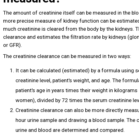
The amount of creatinine itself can be measured in the blo
more precise measure of kidney function can be estimated
much creatinine is cleared from the body by the kidneys. Th
clearance and estimates the filtration rate by kidneys (glome
or GFR).
The creatinine clearance can be measured in two ways:
It can be calculated (estimated) by a formula using 
creatinine level, patient's weight, and age. The formu
patient's age in years times their weight in kilograms
women), divided by 72 times the serum creatinine lev
Creatinine clearance can also be more directly measu
hour urine sample and drawing a blood sample. The cr
urine and blood are determined and compared.