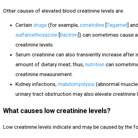
Other causes of elevated blood creatinine levels are:
Certain
drugs
(for example,
cimetidine
[
Tagamet
] an
sulfamethoxazole
[
Bactrim
]) can sometimes cause a
creatinine levels.
Serum creatinine can also transiently increase after i
amount of dietary meat; thus,
nutrition
can sometimes 
creatinine measurement.
Kidney infections,
rhabdomyolysis
(abnormal muscle
urinary tract obstruction may also elevate creatinine l
What causes low creatinine levels?
Low creatinine levels indicate and may be caused by the fo