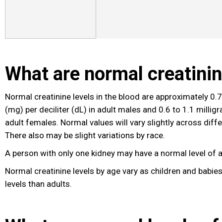
What are normal creatinin
Normal creatinine levels in the blood are approximately 0.7
(mg) per deciliter (dL) in adult males and 0.6 to 1.1 milligr
adult females. Normal values will vary slightly across diffe
There also may be slight variations by race.
A person with only one kidney may have a normal level of a
Normal creatinine levels by age vary as children and babie
levels than adults.