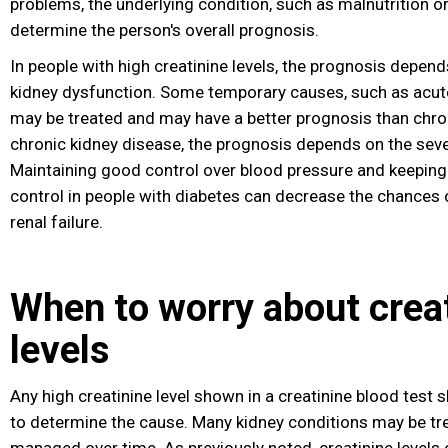
problems, the underlying condition, such as malnutrition or
determine the person's overall prognosis.
In people with high creatinine levels, the prognosis depend
kidney dysfunction. Some temporary causes, such as acute 
may be treated and may have a better prognosis than chron
chronic kidney disease, the prognosis depends on the sever
Maintaining good control over blood pressure and keeping
control in people with diabetes
can decrease the chances o
renal failure
.
When to worry about crea
levels
Any high creatinine level shown in a creatinine blood test 
to determine the cause. Many kidney conditions may be tre