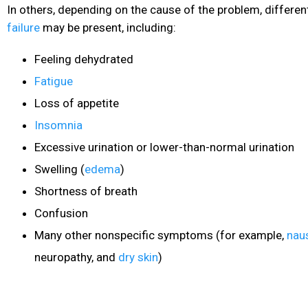
In others, depending on the cause of the problem, differe
failure
may be present, including:
Feeling dehydrated
Fatigue
Loss of appetite
Insomnia
Excessive urination or lower-than-normal urination
Swelling (
edema
)
Shortness of breath
Confusion
Many other nonspecific symptoms (for example,
nau
neuropathy, and
dry skin
)