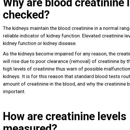
Why are blood creatinine 
checked?
The kidneys maintain the blood creatinine in a normal range.
reliable indicator of kidney function. Elevated creatinine le
kidney function or kidney disease
.
As the kidneys become impaired for any reason, the creatin
will rise due to poor clearance (removal) of creatinine by 
high levels of creatinine thus warn of possible malfunction 
kidneys. It is for this reason that standard blood tests rou
amount of creatinine in the blood, and why the creatinine b
important.
How are creatinine levels
measured?