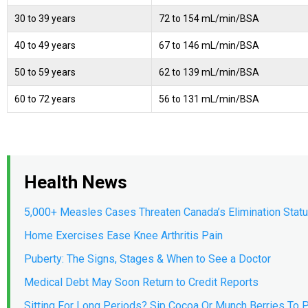
30 to 39 years
72 to 154 mL/min/BSA
40 to 49 years
67 to 146 mL/min/BSA
50 to 59 years
62 to 139 mL/min/BSA
60 to 72 years
56 to 131 mL/min/BSA
Health News
5,000+ Measles Cases Threaten Canada’s Elimination Stat
Home Exercises Ease Knee Arthritis Pain
Puberty: The Signs, Stages & When to See a Doctor
Medical Debt May Soon Return to Credit Reports
Sitting For Long Periods? Sip Cocoa Or Munch Berries To P