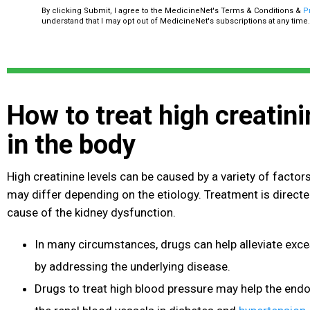
By clicking Submit, I agree to the MedicineNet's Terms & Conditions &
P
understand that I may opt out of MedicineNet's subscriptions at any time.
How to treat high creatini
in the body
High creatinine levels can be caused by a variety of facto
may differ depending on the etiology. Treatment is directe
cause of the kidney dysfunction.
In many circumstances, drugs can help alleviate exces
by addressing the underlying disease.
Drugs to treat high blood pressure
may help the endo