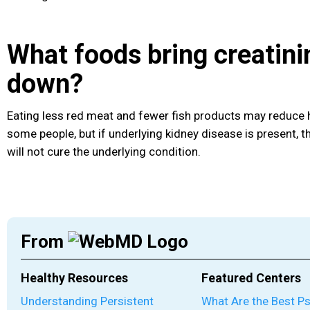
What foods bring creatini
down?
Eating less red meat and fewer fish products may reduce hi
some people, but if underlying kidney disease is present, 
will not cure the underlying condition.
From
Healthy Resources
Featured Centers
Understanding Persistent
What Are the Best P