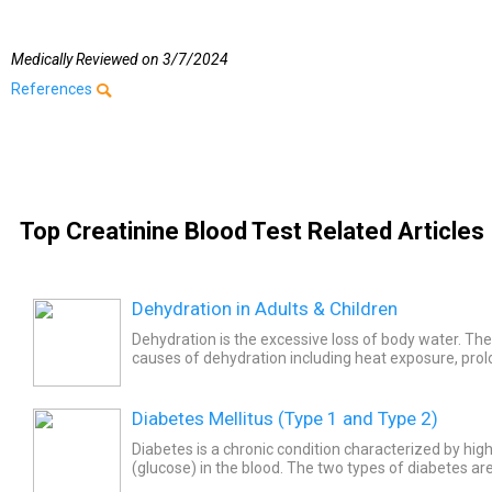
Medically Reviewed on
3/7/2024
References
Top Creatinine Blood Test Related Articles
Dehydration in Adults & Children
Dehydration is the excessive loss of body water. Th
causes of dehydration including heat exposure, pro
exercise, and some diseases of the gastrointestinal tr
Diabetes Mellitus (Type 1 and Type 2)
Diabetes is a chronic condition characterized by high
(glucose) in the blood. The two types of diabetes are
(insulin dependent) and type 2 (non-insulin...