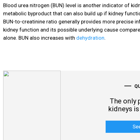
Blood urea nitrogen (BUN) level is another indicator of kidn
metabolic byproduct that can also build up if kidney functi
BUN-to-creatinine ratio generally provides more precise i
kidney function and its possible underlying cause compared
alone. BUN also increases with
dehydration
.
Q
The only 
kidneys is 
Se