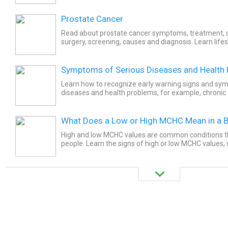
Prostate Cancer
Read about prostate cancer symptoms, treatment, su
surgery, screening, causes and diagnosis. Learn lifes
reduce the risk of prostate cancer.
Symptoms of Serious Diseases and Health
Learn how to recognize early warning signs and sy
diseases and health problems, for example, chronic
chest pain, nausea, stool color or consistency changes
What Does a Low or High MCHC Mean in a B
High and low MCHC values are common conditions t
people. Learn the signs of high or low MCHC values
how doctors diagnose them, and what you can do to