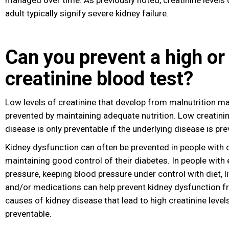
managed over time. As previously noted, creatinine levels o
adult typically signify severe kidney failure.
Can you prevent a high or
creatinine blood test?
Low levels of creatinine that develop from malnutrition 
prevented by maintaining adequate nutrition
. Low creatini
disease is only preventable if the underlying disease is pre
Kidney dysfunction can often be prevented in people with 
maintaining good control of their diabetes. In people with
pressure, keeping blood pressure under control with diet
, 
and/or medications can help prevent kidney dysfunction 
causes of kidney disease that lead to high creatinine leve
preventable.