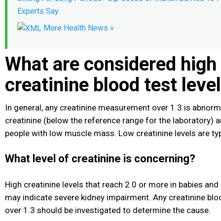
Experts Say
More Health News »
What are considered high
creatinine blood test leve
In general, any creatinine measurement over 1.3 is abnorma
creatinine (below the reference range for the laboratory)
people with low muscle mass. Low creatinine levels are typ
What level of creatinine is concerning?
High creatinine levels that reach 2.0 or more in babies and
may indicate severe kidney impairment. Any creatinine blood
over 1.3 should be investigated to determine the cause.