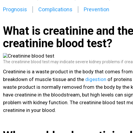
Prognosis
Complications
Prevention
What is creatinine and th
creatinine blood test?
The creatinine blood test may indicate severe kidney problems if creati
Creatinine is a waste product in the body that comes from
breakdown of muscle tissue and the
digestion
of proteins
waste product is normally removed from the body by the ki
have creatinine in the bloodstream, but high levels can signa
problem with kidney function. The creatinine blood test me
creatinine in your blood.