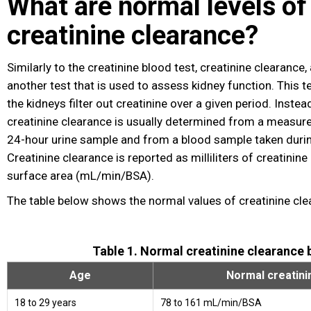
What are normal levels of
creatinine clearance?
Similarly to the creatinine blood test, creatinine clearance
another test that is used to assess kidney function. This 
the kidneys filter out creatinine over a given period. Inste
creatinine clearance is usually determined from a measure
24-hour urine sample and from a blood sample taken duri
Creatinine clearance is reported as milliliters of creatinin
surface area (mL/min/BSA).
The table below shows the normal values of creatinine cle
Table 1. Normal creatinine clearance 
Age
Normal creatini
18 to 29 years
78 to 161 mL/min/BSA