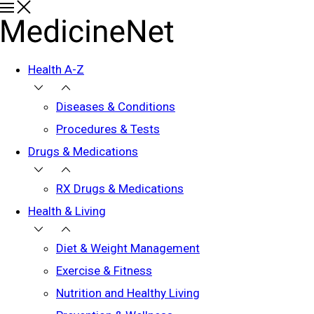
Health A-Z
Diseases & Conditions
Procedures & Tests
Drugs & Medications
RX Drugs & Medications
Health & Living
Diet & Weight Management
Exercise & Fitness
Nutrition and Healthy Living