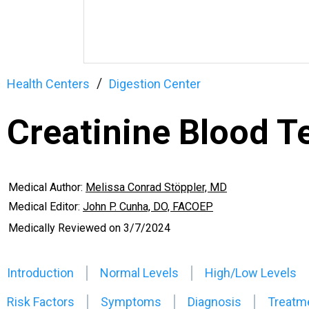
Health Centers
Digestion Center
Creatinine Blood T
Medical Author:
Melissa Conrad Stöppler, MD
Medical Editor:
John P. Cunha, DO, FACOEP
Medically Reviewed on
3/7/2024
Introduction
Normal Levels
High/Low Levels
Risk Factors
Symptoms
Diagnosis
Treatm