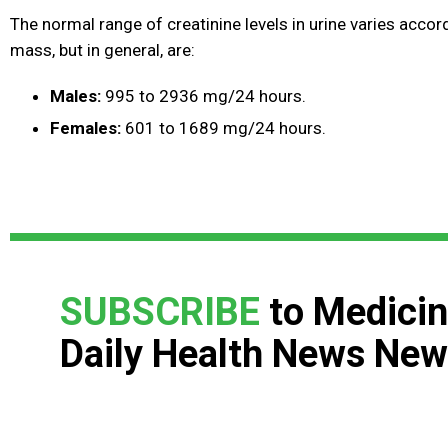
The normal range of creatinine levels in urine varies acco
mass, but in general, are:
Males:
995 to 2936 mg/24 hours.
Females:
601 to 1689 mg/24 hours.
SUBSCRIBE
to Medicin
Daily Health News New