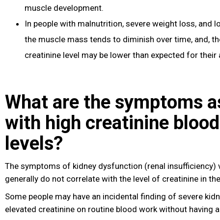
muscle development.
In people with malnutrition, severe weight loss
, and l
the muscle mass tends to diminish over time, and, the
creatinine level may be lower than expected for their 
What are the symptoms a
with high creatinine blood
levels?
The symptoms of kidney dysfunction (renal insufficiency) 
generally do not correlate with the level of creatinine in th
Some people may have an incidental finding of severe kid
elevated creatinine on routine blood work without having