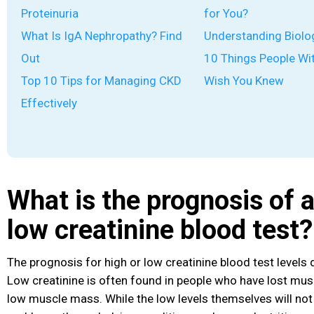
Proteinuria
for You?
What Is IgA Nephropathy? Find
Understanding Biolo
Out
10 Things People Wi
Top 10 Tips for Managing CKD
Wish You Knew
Effectively
What is the prognosis of a
low creatinine blood test?
The prognosis for high or low creatinine blood test levels
Low creatinine is often found in people who have lost mu
low muscle mass. While the low levels themselves will no