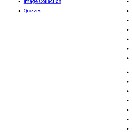
Image Collection
Quizzes