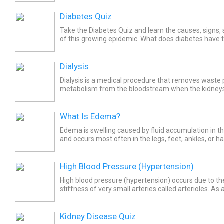
Diabetes Quiz
Take the Diabetes Quiz and learn the causes, signs
of this growing epidemic. What does diabetes have t
diet? Learn about life as a diabetic.
Dialysis
Dialysis is a medical procedure that removes waste 
metabolism from the bloodstream when the kidneys
perform that function. The goal for dialysis is to rem
What Is Edema?
Edema is swelling caused by fluid accumulation in th
and occurs most often in the legs, feet, ankles, or h
different types, causes, symptoms, and treatments..
High Blood Pressure (Hypertension)
High blood pressure (hypertension) occurs due to the
stiffness of very small arteries called arterioles. As a
pumps harder through the stiff or narrow arterioles,.
Kidney Disease Quiz