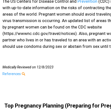
The US Centers for Disease Control and
Prevention
(CDC) 
with up-to-date information on the risks of contracting th
areas of the world. Pregnant women should avoid travelin
virus transmission is occurring. An updated list of areas 
by pregnant women can be found on the CDC website
(https://wwwnc.cdc.gov/travel/notices). Also, pregnant 
partner who lives in or has traveled to an area with an acti
should use condoms during sex or abstain from sex until t
Medically Reviewed on
12/8/2023
References
Top Pregnancy Planning (Preparing for Pre