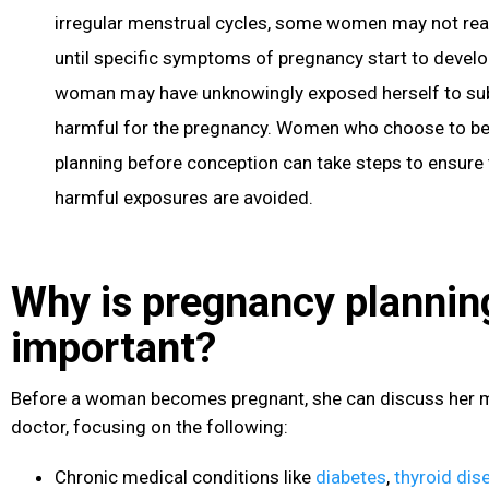
irregular menstrual cycles, some women may not real
until specific symptoms of pregnancy start to develop
woman may have unknowingly exposed herself to su
harmful for the pregnancy. Women who choose to b
planning before conception can take steps to ensure t
harmful exposures are avoided.
Why is pregnancy plannin
important?
Before a woman becomes pregnant, she can discuss her me
doctor, focusing on the following:
Chronic medical conditions like
diabetes
,
thyroid dis