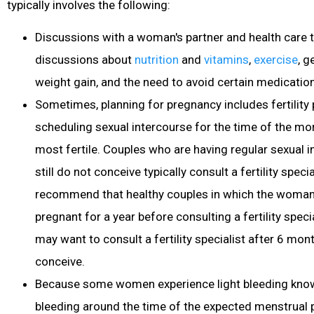
typically involves the following:
Discussions with a woman's partner and health care 
discussions about
nutrition
and
vitamins
,
exercise
, g
weight gain, and the need to avoid certain medicati
Sometimes, planning for pregnancy includes fertility
scheduling sexual intercourse for the time of the m
most fertile
. Couples who are having regular sexual 
still do not conceive typically consult a fertility speci
recommend that healthy couples in which the woman i
pregnant for a year before consulting a fertility spe
may want to consult a fertility specialist after 6 mont
conceive.
Because some women experience light bleeding know
bleeding around the time of the expected menstrual 