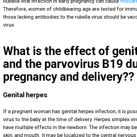
Rubella viral infection in early pregnancy can cause
miscar
Therefore, women of childbearing age are tested for immuni
those lacking antibodies to the rubella virus should be vac
virus.
What is the effect of geni
and the parvovirus B19 d
pregnancy and delivery??
Genital herpes
If a pregnant woman has genital herpes infection, it is pos
virus to the baby at the time of delivery. Herpes simplex vi
have multiple effects in the newborn
. The infection may be
skin, and mouth. It may be localized to the central nervou