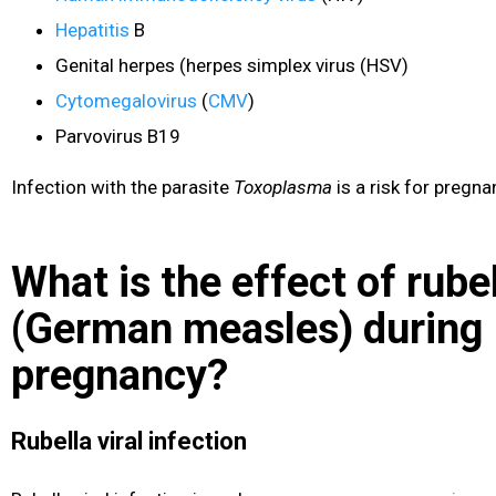
Hepatitis
B
Genital herpes
(herpes simplex virus (HSV)
Cytomegalovirus
(
CMV
)
Parvovirus B19
Infection with the parasite
Toxoplasma
is a risk for pregn
What is the effect of rube
(German measles) during
pregnancy?
Rubella viral infection