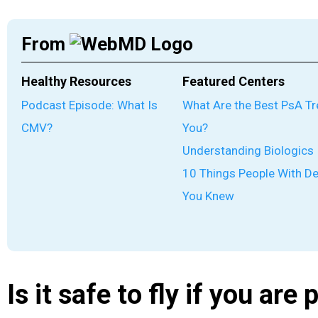
From
Healthy Resources
Featured Centers
Podcast Episode: What Is
What Are the Best PsA T
CMV?
You?
Understanding Biologics
10 Things People With D
You Knew
Is it safe to fly if you are