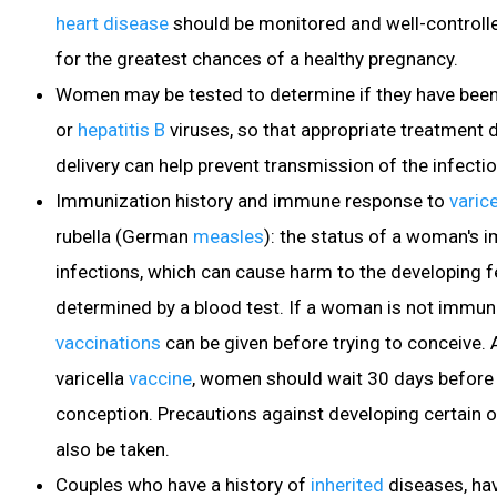
heart disease
should be monitored and well-controlle
for the greatest chances of a healthy pregnancy.
Women may be tested to determine if they have been
or
hepatitis B
viruses
, so that appropriate treatment 
delivery can help prevent transmission of the infectio
Immunization history and immune response to
varice
rubella
(German
measles
): the status of a woman's 
infections, which can cause harm to the developing f
determined by a blood test. If a woman is not immune
vaccinations
can be given before trying to conceive. A
varicella
vaccine
, women should wait 30 days before
conception. Precautions against developing certain o
also be taken.
Couples who have a history of
inherited
diseases, hav