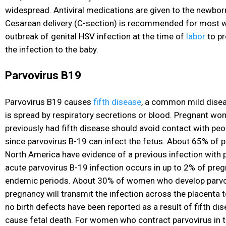
widespread. Antiviral medications are given to the newborn
Cesarean delivery (C-section) is recommended for most 
outbreak of genital HSV infection at the time of
labor
to pr
the infection to the baby.
Parvovirus B19
Parvovirus B19 causes
fifth disease
, a common mild disea
is spread by respiratory secretions or blood. Pregnant w
previously had fifth disease should avoid contact with peo
since parvovirus B-19 can infect the fetus. About 65% of
North America have evidence of a previous infection with p
acute parvovirus B-19 infection occurs in up to 2% of pr
endemic periods. About 30% of women who develop parvov
pregnancy will transmit the infection across the placenta 
no birth defects have been reported as a result of fifth dis
cause fetal death. For women who contract parvovirus in th