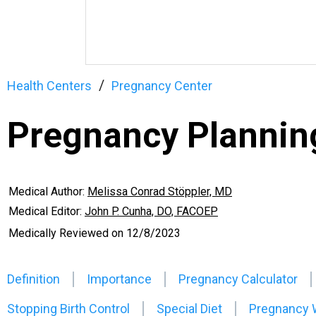
Health Centers
Pregnancy Center
Pregnancy Plannin
Medical Author:
Melissa Conrad Stöppler, MD
Medical Editor:
John P. Cunha, DO, FACOEP
Medically Reviewed on
12/8/2023
Definition
Importance
Pregnancy Calculator
Stopping Birth Control
Special Diet
Pregnancy 