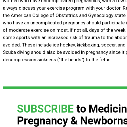
women who have uncomplicated pregnancies, with a few e
always discuss your exercise program with your doctor.
the American College of Obstetrics and Gynecology stat
who have an uncomplicated pregnancy should participate i
of moderate exercise on most, if not all, days of the week.
some sports with an increased risk of trauma
to the abdo
avoided. These include ice hockey, kickboxing, soccer, and
Scuba diving should also be avoided in pregnancy since it 
decompression sickness ("the bends") to the fetus.
SUBSCRIBE
to Medicin
Pregnancy & Newborn