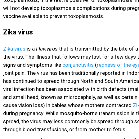
toxoplasmosis; if the test is positive for toxoplasmosis 
will not develop toxoplasmosis complications during pregn
vaccine available to prevent toxoplasmosis.
Zika virus
Zika virus
is a
Flavivirus
that is transmitted by the bite of 
the virus. The illness that follows may last for a few day
signs and symptoms like
conjunctivitis
(
redness of the ey
joint pain
. The virus has been traditionally reported in Indon
has continued to spread through North and South America 
viral infection has been associated with birth defects (mai
and small head, known as microcephaly, as well as certain
cause vision loss) in babies
whose mothers contracted
Zi
during pregnancy. While mosquito-borne transmission is t
spread, the virus may less commonly be spread through se
through blood transfusions, or from mother to fetus.