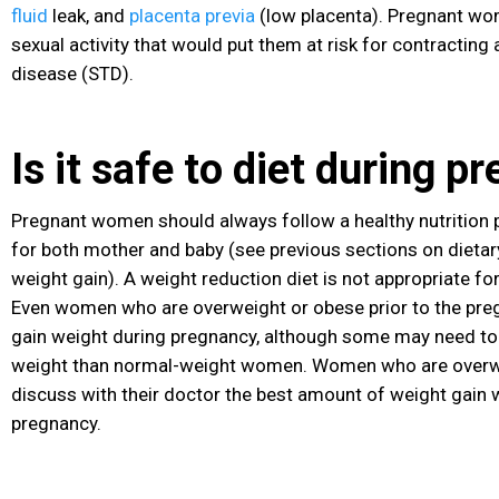
fluid
leak, and
placenta previa
(low placenta). Pregnant wo
sexual activity that would put them at risk for contracting
disease
(STD
).
Is it safe to diet during 
Pregnant women should always follow a healthy nutrition p
for both mother and baby (see previous sections on dieta
weight gain). A weight reduction diet is not appropriate 
Even women who are overweight or obese prior to the preg
gain weight during pregnancy, although some may need to g
weight than normal-weight women. Women who are overw
discuss with their doctor the best amount of weight gain w
pregnancy.