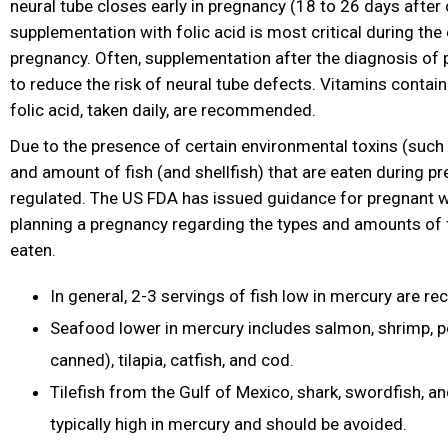
neural tube closes early in pregnancy (18 to 26 days after
supplementation with folic acid is most critical during the
pregnancy. Often, supplementation after the diagnosis of 
to reduce the risk of neural tube defects. Vitamins
contain
folic acid, taken daily, are recommended.
Due to the presence of certain environmental toxins (such 
and amount of fish (and shellfish) that are eaten during p
regulated. The US FDA has issued guidance for pregnant
planning a pregnancy regarding the types and amounts of f
eaten.
In general, 2-3 servings of fish low in mercury are
Seafood lower in mercury includes salmon, shrimp, pol
canned), tilapia, catfish, and cod.
Tilefish from the Gulf of Mexico, shark, swordfish, a
typically high in mercury and should be avoided.