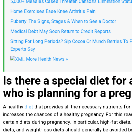
5,000+ Measles Cases Threaten Canada’s Elimination Stat
Home Exercises Ease Knee Arthritis Pain
Puberty: The Signs, Stages & When to See a Doctor
Medical Debt May Soon Return to Credit Reports
Sitting For Long Periods? Sip Cocoa Or Munch Berries To P
Experts Say
More Health News »
Is there a special diet fo
who is planning for a pre
A healthy
diet
that provides all the necessary nutrients for
increases the chances of a healthy pregnancy. For this reaso
certain diets during pregnancy. In particular, high-fat diet
diets, and weight-loss diets should generally be avoided