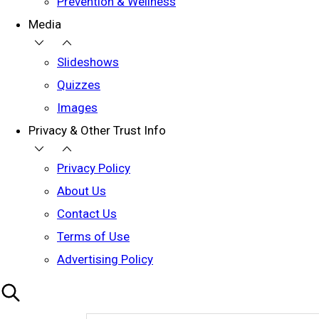
Prevention & Wellness
Media
Slideshows
Quizzes
Images
Privacy & Other Trust Info
Privacy Policy
About Us
Contact Us
Terms of Use
Advertising Policy