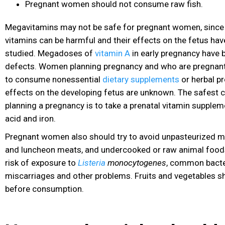
Pregnant women should not consume raw fish.
Megavitamins may not be safe for pregnant women, since
vitamins can be harmful and their effects on the fetus have
studied. Megadoses of
vitamin A
in early pregnancy have b
defects. Women planning pregnancy and who are pregnant 
to consume nonessential
dietary supplements
or herbal pr
effects on the developing fetus are unknown. The safest
planning a pregnancy is to take a prenatal vitamin suppleme
acid and iron.
Pregnant women also should try to avoid unpasteurized mil
and luncheon meats, and undercooked or raw animal foods.
risk of exposure to
Listeria
monocytogenes
, common bacte
miscarriages and other problems. Fruits and vegetables s
before consumption.