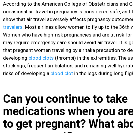
According to the American College of Obstetricians and G
occasional air travel in pregnancy is considered safe, and 
show that air travel adversely affects pregnancy outcome
travelers
. Most airlines allow women to fly up to the 36th 
Women who have high-risk pregnancies and are at risk fo
may require emergency care should avoid air travel. It is
that pregnant women traveling by air take precaution to dec
developing
blood clots
(thrombi) in the extremities. The u
stockings, frequent ambulation, and remaining well hydrat
risks of developing a
blood clot
in the legs during long flig
Can you continue to take
medications when you are
to get pregnant? What abo