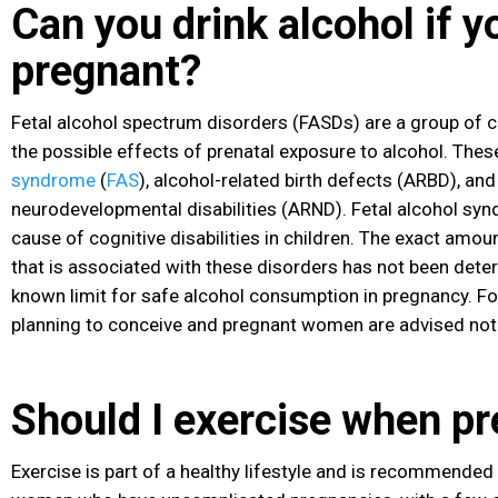
Can you drink alcohol if y
pregnant?
Fetal alcohol spectrum disorders (FASDs) are a group of c
the possible effects of prenatal exposure to alcohol. Thes
syndrome
(
FAS
), alcohol-related birth defects (ARBD), and
neurodevelopmental disabilities (ARND). Fetal alcohol syn
cause of cognitive disabilities in children. The exact amou
that is associated with these disorders has not been deter
known limit for safe alcohol consumption in pregnancy. F
planning to conceive and pregnant women are advised not 
Should I exercise when p
Exercise
is part of a healthy lifestyle and is recommended