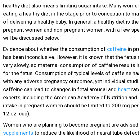
healthy diet
also means limiting sugar
intake. Many women 
eating a healthy diet in the stage prior to conception to m
of delivering a healthy baby. In general, a healthy diet is t
pregnant women and non-pregnant women, with a few spec
will be discussed below.
Evidence about whether the consumption of
caffeine
in pr
has been inconclusive. However, it is known that the fetus
very slowly, so maternal consumption of caffeine results 
for the fetus. Consumption of typical levels of caffeine h
with any adverse pregnancy outcomes, yet individual stud
caffeine can lead to changes in fetal arousal and
heart
rat
experts, including the American Academy of Nutrition
and D
intake in pregnant women should be limited to 200 mg per 
12 oz. cup).
Women who are planning to become pregnant are advised
supplements
to reduce the likelihood of neural tube defect