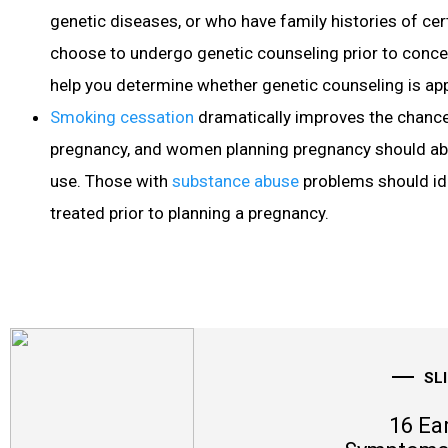
genetic diseases, or who have family histories of ce
choose to undergo genetic counseling prior to conce
help you determine whether genetic counseling is app
Smoking cessation
dramatically improves the chance
pregnancy, and women planning pregnancy should ab
use. Those with
substance abuse
problems should ide
treated prior to planning a pregnancy.
SL
16 Ea