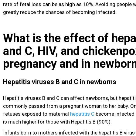
rate of fetal loss can be as high as 10%. Avoiding people w
greatly reduce the chances of becoming infected.
What is the effect of hepa
and C, HIV, and chickenpo
pregnancy and in newbor
Hepatitis viruses B and C in newborns
Hepatitis
viruses B and C can affect newborns, but hepatit
commonly passed from a pregnant woman to her baby. On
fetuses exposed to maternal
hepatitis C
become infected w
is much higher for those with Hepatitis B (90%).
Infants born to mothers infected with the hepatitis B virus