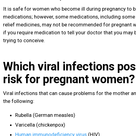
It is safe for women who become ill during pregnancy to 
medications; however, some medications, including some 
relief medicines, may not be recommended for pregnant w
if you require medication to tell your doctor that you may 
trying to conceive.
Which viral infections pos
risk for pregnant women?
Viral infections that can cause problems for the mother an
the following:
Rubella (German measles
)
Varicella (chickenpox)
Human immunodeficiency virus
(HIV
)