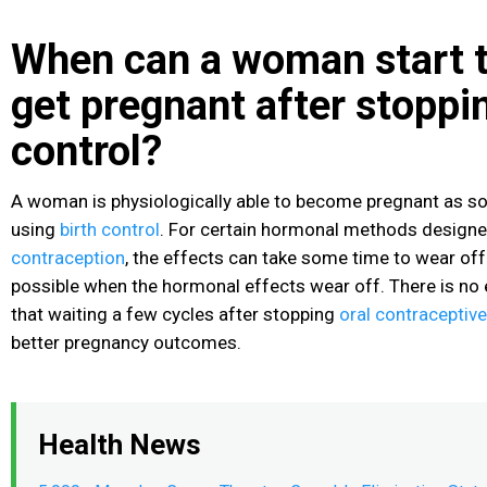
When can a woman start t
get pregnant after stoppin
control?
A woman is physiologically able to become pregnant as so
using
birth control
. For certain hormonal methods designe
contraception
, the effects can take some time to wear off
possible when the hormonal effects wear off. There is no
that waiting a few cycles after stopping
oral contraceptiv
better pregnancy outcomes.
Health News