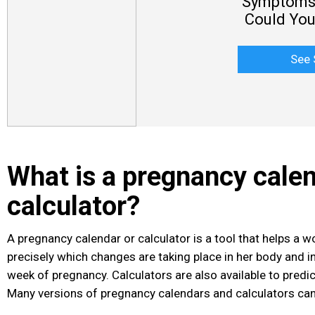
Symptoms 
Could You
See 
What is a pregnancy calen
calculator?
A pregnancy calendar
or calculator is a tool that helps a
precisely which changes are taking place in her body and in
week of pregnancy. Calculators are also available to predi
Many versions of pregnancy calendars and calculators can