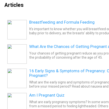
Articles
Breastfeeding and Formula Feeding
It's important to know whether you will breastfeed o
baby prior to delivery, as the breasts' ability to prod
soon after childbirth without the stimulation of...
What Are the Chances of Getting Pregnant a
Your chances of getting pregnant reduce as you prog
the probability of conceiving after the age of 45.
16 Early Signs & Symptoms of Pregnancy: 
Pregnant?
What are the early signs and symptoms of pregnan
before your missed period? Read about nausea and
sickness), bloating, tender breasts, and more. Explore 
Am I Pregnant Quiz
What are early pregnancy symptoms? In some wo
from a missed period to feeling lightheaded. Other