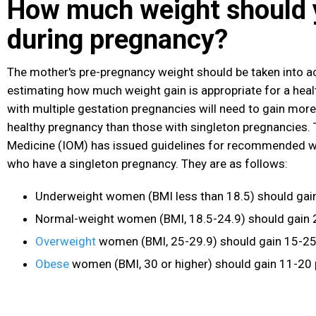
How much weight should 
during pregnancy?
The mother's pre-pregnancy weight should be taken into 
estimating how much weight gain is appropriate for a he
with multiple gestation pregnancies will need to gain more
healthy pregnancy than those with singleton pregnancies. T
Medicine (IOM) has issued guidelines for recommended w
who have a singleton pregnancy. They are as follows:
Underweight women (BMI less than 18.5) should gai
Normal-weight women (BMI, 18.5-24.9) should gain 
Overweight
women (BMI, 25-29.9) should gain 15-2
Obese
women (BMI, 30 or higher) should gain 11-20