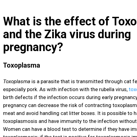
What is the effect of Tox
and the Zika virus during
pregnancy?
Toxoplasma
Toxoplasma
is a parasite that is transmitted through cat 
especially pork. As with infection with the rubella virus,
tox
birth defects if the infection occurs during early pregnan
pregnancy can decrease the risk of contracting toxoplasm
meat and avoid handling cat litter boxes. It is possible to
toxoplasmosis and have immunity to the infection without 
Women can have a blood test to determine if they have im