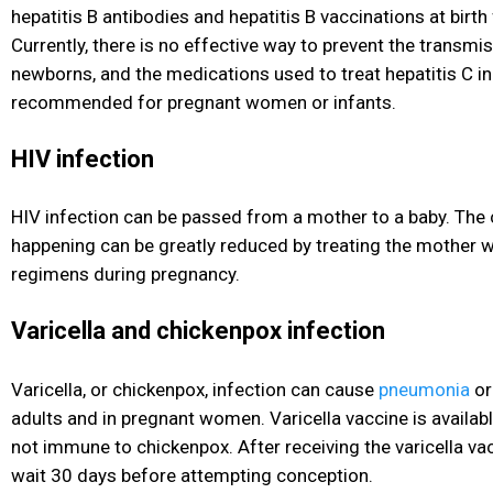
hepatitis B antibodies and hepatitis B vaccinations at birth
Currently, there is no effective way to prevent the transmis
newborns, and the medications used to treat hepatitis C
in
recommended for pregnant women or infants.
HIV infection
HIV
infection can be passed from a mother to a baby. The 
happening can be greatly reduced by treating the mother w
regimens during pregnancy.
Varicella and chickenpox infection
Varicella, or chickenpox, infection can cause
pneumonia
or
adults and in pregnant women. Varicella vaccine is availa
not immune to chickenpox. After receiving the varicella v
wait 30 days before attempting conception.