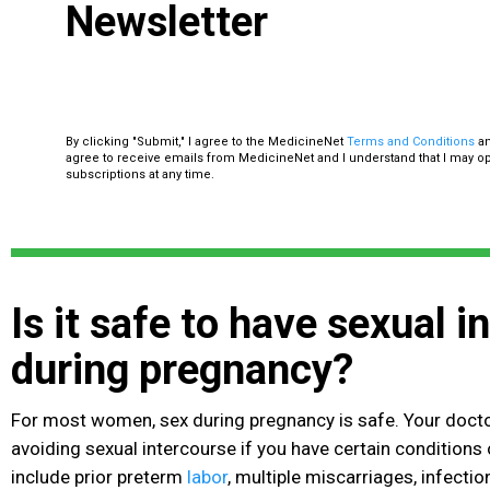
Newsletter
By clicking "Submit," I agree to the MedicineNet
Terms and Conditions
a
agree to receive emails from MedicineNet and I understand that I may o
subscriptions at any time.
Is it safe to have sexual 
during pregnancy?
For most women, sex during pregnancy is safe. Your do
avoiding sexual intercourse if you have certain conditions 
include prior preterm
labor
, multiple miscarriages, infectio