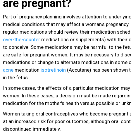
are pregnant?
Part of pregnancy planning involves attention to underlying
medical conditions that may affect a woman's pregnancy
regular medications should review their medication schedu
over-the-counter
medications or supplements
) with their
to conceive. Some medications may be harmful to the fetu
are safe for pregnant women. It may be necessary to disc
medications or change to alternate medications in some c
acne
medication
isotretinoin
(Accutane) has been shown to
in the fetus.
In some cases, the effects of a particular medication may 
women. In these cases, a decision must be made regarding
medication for the mother's health versus possible or unkn
Women taking oral contraceptives who become pregnant ar
at an increased risk for poor outcomes, although oral con
discontinued immediately.