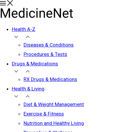
Health A-Z
Diseases & Conditions
Procedures & Tests
Drugs & Medications
RX Drugs & Medications
Health & Living
Diet & Weight Management
Exercise & Fitness
Nutrition and Healthy Living