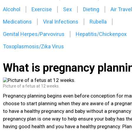
Alcohol
Exercise
Sex
Dieting
Air Travel
Medications
Viral Infections
Rubella
Genital Herpes/Parvovirus
Hepatitis/Chickenpox
Toxoplasmosis/Zika Virus
What is pregnancy planni
Picture of a fetus at 12 weeks.
Pregnancy planning begins even before conception
for ma
choose to start planning when they are aware of a pregnanc
to have a healthy pregnancy and baby without a pregnancy 
pregnancy plan is one way to help ensure your baby has th
having good health and you have a healthy pregnancy. Pla