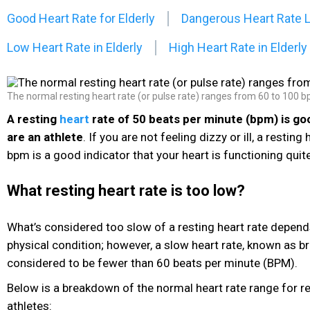
Good Heart Rate for Elderly
Dangerous Heart Rate 
Low Heart Rate in Elderly
High Heart Rate in Elderly
The normal resting heart rate (or pulse rate) ranges from 60 to 100 b
A resting
heart
rate of 50 beats per minute (bpm) is goo
are an athlete
. If you are not feeling dizzy or ill, a resting
bpm is a good indicator that your heart is functioning quite
What resting heart rate is too low?
What’s considered too slow of a resting heart rate depen
physical condition; however, a slow heart rate, known as br
considered to be fewer than 60 beats per minute (BPM).
Below is a breakdown of the normal heart rate range for r
athletes: