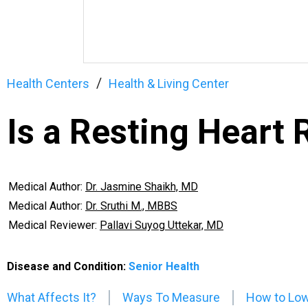
Health Centers
Health & Living Center
Is a Resting Heart
Medical Author:
Dr. Jasmine Shaikh, MD
Medical Author:
Dr. Sruthi M., MBBS
Medical Reviewer:
Pallavi Suyog Uttekar, MD
Disease and Condition:
Senior Health
What Affects It?
Ways To Measure
How to Low