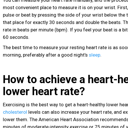
You can measure your heart rate manually, and the procedu
most convenient place to measure it is on your wrist. First
pulse or beat by pressing the side of your wrist below the
that place for exactly 30 seconds and double the beats. Th
rate in beats per minute (bpm). If you feel your beat is a bit i
60 seconds.
The best time to measure your resting heart rate is as soo
morning, preferably after a good night’s
sleep
.
How to achieve a heart-h
lower heart rate?
Exercising is the best way to get a heart-healthy lower hea
cholesterol
levels
can also increase your heart rate, and e
lower them. The American Heart Association recommends 
minutes of moderate-intensity exercise or 75 minutes of 