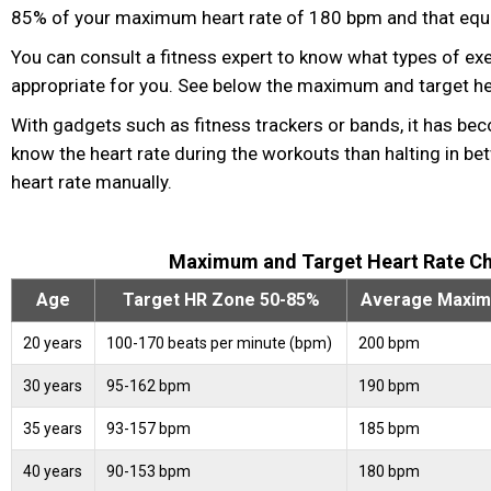
85% of your maximum heart rate of 180 bpm and that eq
You can consult a fitness
expert to know what types of ex
appropriate for you. See below the maximum and target hea
With gadgets such as fitness
trackers or bands, it has be
know the heart rate during the workouts than halting in be
heart rate manually.
Maximum and Target Heart Rate Ch
Age
Target HR Zone 50-85%
Average Maxim
20 years
100-170 beats per minute (bpm)
200 bpm
30 years
95-162 bpm
190 bpm
35 years
93-157 bpm
185 bpm
40 years
90-153 bpm
180 bpm