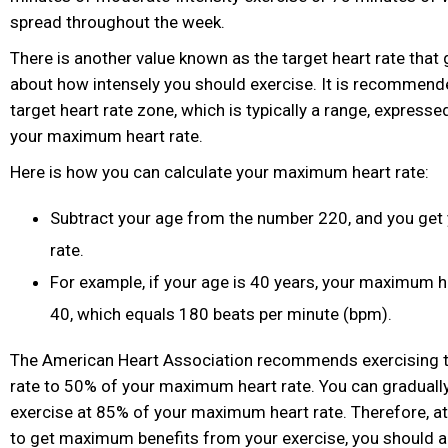
spread throughout the week.
There is another value known as the target heart rate that 
about how intensely you should exercise. It is recommende
target heart rate zone, which is typically a range, express
your maximum heart rate.
Here is how you can calculate your maximum heart rate:
Subtract your age from the number 220, and you ge
rate.
For example, if your age is 40 years, your maximum h
40, which equals 180 beats per minute (bpm).
The American Heart Association recommends exercising til
rate to 50% of your maximum heart rate. You can gradually b
exercise at 85% of your maximum heart rate. Therefore, at
to get maximum benefits from your exercise, you should a