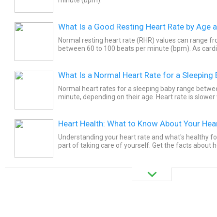
What Is a Good Resting Heart Rate by Age 
Normal resting heart rate (RHR) values can range 
between 60 to 100 beats per minute (bpm). As cardi
increases, the resting heart rate value decreases. It is
What Is a Normal Heart Rate for a Sleeping
Normal heart rates for a sleeping baby range betwe
minute, depending on their age. Heart rate is slower
Heart Health: What to Know About Your Hea
Understanding your heart rate and what's healthy fo
part of taking care of yourself. Get the facts about h