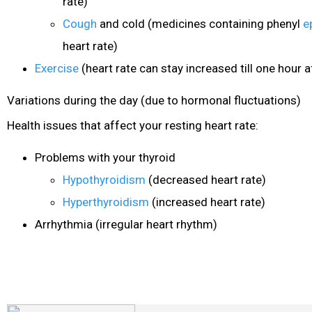
rate)
Cough
and cold (medicines containing phenyl
e
heart rate)
Exercise
(heart rate can stay increased till one hour af
Variations during the day (due to hormonal fluctuations)
Health issues that affect your resting heart rate:
Problems with your thyroid
Hypothyroidism
(decreased heart rate)
Hyperthyroidism
(increased heart rate)
Arrhythmia (irregular heart rhythm)