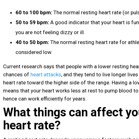
60 to 100 bpm:
The normal resting heart rate (or puls
50 to 59 bpm:
A good indicator that your heart is fun
you are not feeling dizzy or ill.
40 to 50 bpm:
The normal resting heart rate for athle
considered low.
Current research says that people with a lower resting hea
chances of
heart attacks
, and they tend to live longer liv
heart rate toward the higher side of the range. Having a lo
means that your heart works less at rest to pump blood t
hence can work efficiently for years.
What things can affect yo
heart rate?