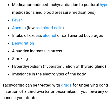
Medication-induced tachycardia due to postural
hypo
medications and blood pressure medications)
Fever
Anemia
(low
red blood cells
)
Intake of excess
alcohol
or caffeinated beverages
Dehydration
A sudden increase in stress
Smoking
Hyperthyroidism
(hyperstimulation of thyroid gland)
Imbalance in the electrolytes of the body
Tachycardia can be treated with
drugs
for underlying condi
insertion of a cardioverter
or pacemaker. If you have any c
consult your doctor.