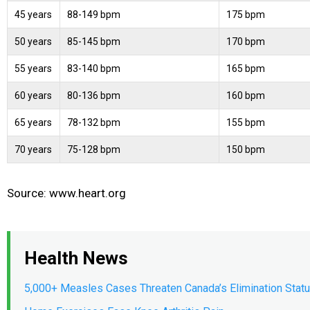
45 years
88-149 bpm
175 bpm
50 years
85-145 bpm
170 bpm
55 years
83-140 bpm
165 bpm
60 years
80-136 bpm
160 bpm
65 years
78-132 bpm
155 bpm
70 years
75-128 bpm
150 bpm
Source: www.heart.org
Health News
5,000+ Measles Cases Threaten Canada’s Elimination Stat