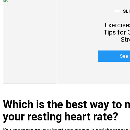
SL
Exercise
Tips for 
Str
See 
Which is the best way to
your resting heart rate?