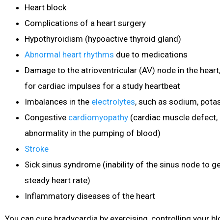
Heart block
Complications of a heart surgery
Hypothyroidism (hypoactive thyroid gland)
Abnormal heart rhythms
due to medications
Damage to the atrioventricular (AV) node in the heart
for cardiac impulses for a study heartbeat
Imbalances in the
electrolytes
, such as sodium, pota
Congestive
cardiomyopathy
(cardiac muscle
defect, 
abnormality in the pumping of blood)
Stroke
Sick sinus syndrome (inability of the sinus node to g
steady heart rate)
Inflammatory diseases of the heart
You can cure bradycardia by exercising, controlling your b