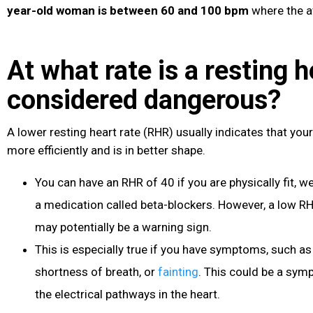
year-old woman is between 60 and 100 bpm
where the a
At what rate is a resting h
considered dangerous?
A lower resting heart rate (RHR) usually indicates that you
more efficiently and is in better shape.
You can have an RHR of 40 if you are physically fit, we
a medication called beta-blockers. However, a low R
may potentially be a warning sign.
This is especially true if you have symptoms, such a
shortness of breath, or
fainting
. This could be a sym
the electrical pathways in the heart.