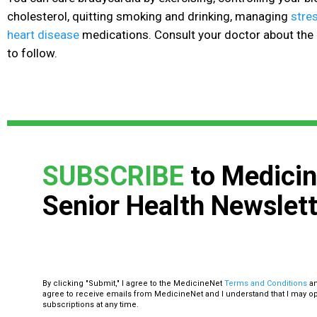
cholesterol, quitting smoking
and drinking, managing
stre
heart disease
medications. Consult your doctor about the 
to follow.
SUBSCRIBE
to Medicin
Senior Health Newslett
By clicking "Submit," I agree to the MedicineNet
Terms and Conditions
a
agree to receive emails from MedicineNet and I understand that I may o
subscriptions at any time.