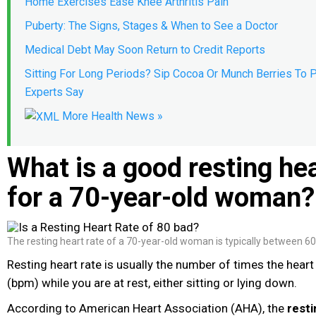
Home Exercises Ease Knee Arthritis Pain
Puberty: The Signs, Stages & When to See a Doctor
Medical Debt May Soon Return to Credit Reports
Sitting For Long Periods? Sip Cocoa Or Munch Berries To P
Experts Say
More Health News »
What is a good resting hea
for a 70-year-old woman?
The resting heart rate of a 70-year-old woman is typically between 6
Resting heart rate is usually the number of times the hear
(bpm) while you are at rest, either sitting or lying down.
According to American Heart Association (AHA), the
resti