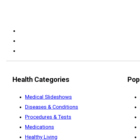
Health Categories
Pop
Medical Slideshows
Diseases & Conditions
Procedures & Tests
Medications
Healthy Living