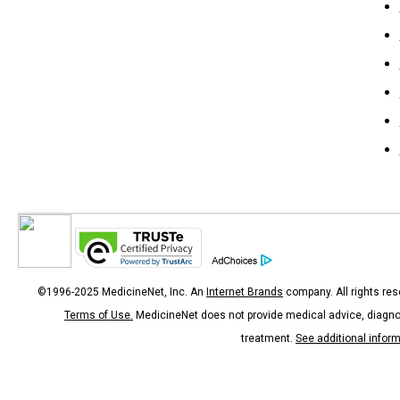
©1996-2025 MedicineNet, Inc. An
Internet Brands
company. All rights res
Terms of Use.
MedicineNet does not provide medical advice, diagno
treatment.
See additional infor