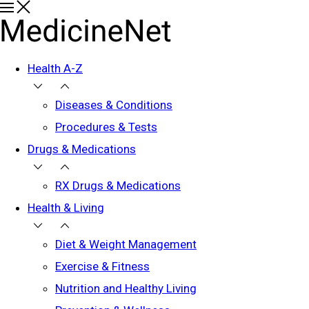
Health A-Z
Diseases & Conditions
Procedures & Tests
Drugs & Medications
RX Drugs & Medications
Health & Living
Diet & Weight Management
Exercise & Fitness
Nutrition and Healthy Living