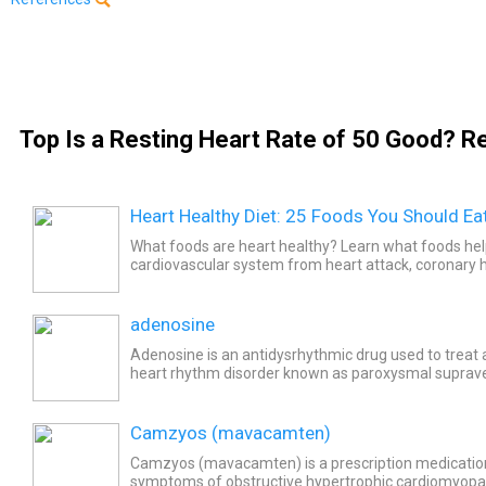
Top Is a Resting Heart Rate of 50 Good? Re
Heart Healthy Diet: 25 Foods You Should Ea
What foods are heart healthy? Learn what foods hel
cardiovascular system from heart attack, coronary h
and cardiovascular disease. Plus, find easy meal reci
adenosine
Adenosine is an antidysrhythmic drug used to treat a
heart rhythm disorder known as paroxysmal suprave
(PSVT). Common side effects of adenosine include..
Camzyos (mavacamten)
Camzyos (mavacamten) is a prescription medication
symptoms of obstructive hypertrophic cardiomyop