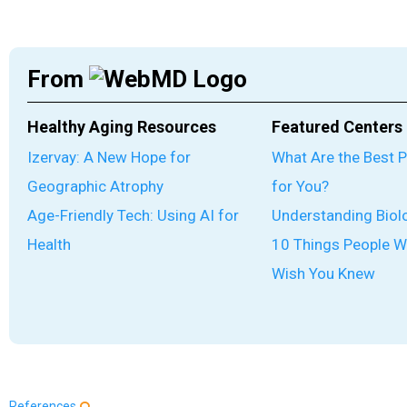
From
Healthy Aging Resources
Featured Centers
Izervay: A New Hope for
What Are the Best 
Geographic Atrophy
for You?
Age-Friendly Tech: Using AI for
Understanding Biol
Health
10 Things People W
Wish You Knew
References