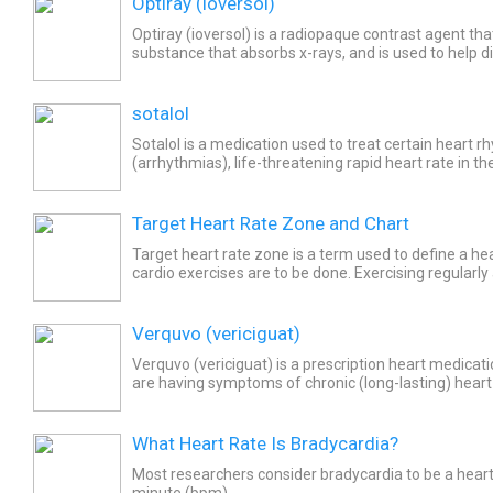
Optiray (ioversol)
Optiray (ioversol) is a radiopaque contrast agent tha
substance that absorbs x-rays, and is used to help d
disorders of the heart. Common side effects of Optir
sotalol
Sotalol is a medication used to treat certain heart 
(arrhythmias), life-threatening rapid heart rate in th
(ventricular tachycardia), and to maintain normal sin
Target Heart Rate Zone and Chart
Target heart rate zone is a term used to define a hea
cardio exercises are to be done. Exercising regularly 
ensures that there is minimum undue stress on the..
Verquvo (vericiguat)
Verquvo (vericiguat) is a prescription heart medicat
are having symptoms of chronic (long-lasting) heart 
risk of hospitalization or death. Do not take...
What Heart Rate Is Bradycardia?
Most researchers consider bradycardia to be a heart
minute (bpm).