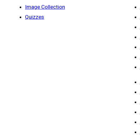
Image Collection
Quizzes