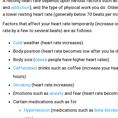
A resting heart rate depends upon various factors such as 
and
addiction
), and the type of physical work you do. Olde
a lower resting heart rate (generally below 70 beats per mi
Factors that affect your heart rate temporarily (increase 
rate by a few to several beats) are as follows:
Cold
weather (heart rate increases)
Body position (heart rate becomes low after you lie 
Body size (
obese
people have higher heart rates)
Caffeinated
drinks
such as coffee (increase your hear
hours)
Smoking
(heart rate increases)
Emotions such as
anxiety
and fear (heart rate becom
Certain medications such as for
Hypertension
(medications such as
beta-blocke