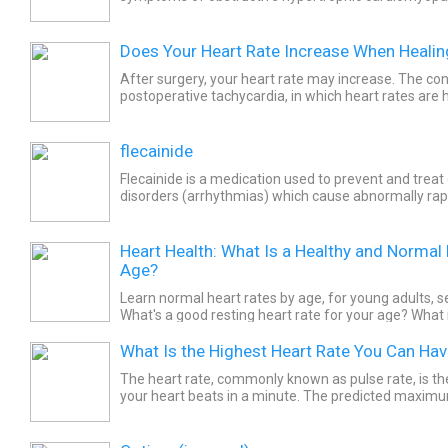
reduces left ventricular ejection fraction (LVEF) and 
Does Your Heart Rate Increase When Heali
After surgery, your heart rate may increase. The cond
postoperative tachycardia, in which heart rates are 
per minute.
flecainide
Flecainide is a medication used to prevent and treat
disorders (arrhythmias) which cause abnormally rapi
be sometimes life-threatening. Common side effects
Heart Health: What Is a Healthy and Normal
Age?
Learn normal heart rates by age, for young adults, s
What's a good resting heart rate for your age? What 
maximum heart rate for men and women by age grou
What Is the Highest Heart Rate You Can Ha
The heart rate, commonly known as pulse rate, is t
your heart beats in a minute. The predicted maximum
year-old person is 170 beats per minute.