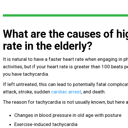
What are the causes of hi
rate in the elderly?
It is natural to have a faster heart rate when engaging in 
activities, but if your heart rate is greater than 100 beats 
you have tachycardia.
If left untreated, this can lead to potentially fatal complic
attack, stroke
, sudden
cardiac arrest
, and death.
The reason for tachycardia is not usually known, but here ar
Changes in blood pressure in old age with posture
Exercise-induced tachycardia