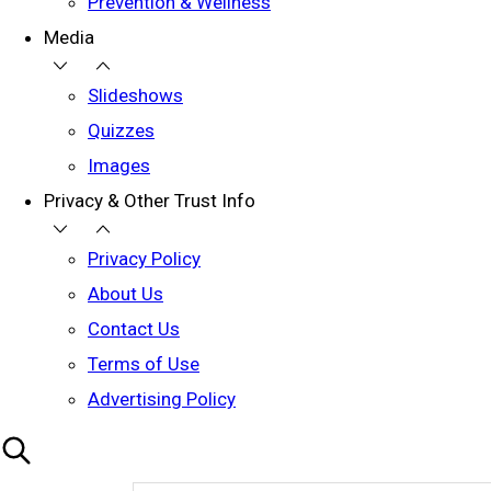
Prevention & Wellness
Media
Slideshows
Quizzes
Images
Privacy & Other Trust Info
Privacy Policy
About Us
Contact Us
Terms of Use
Advertising Policy