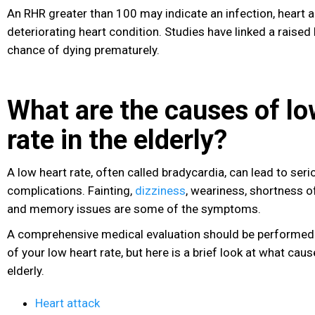
An RHR greater than 100 may indicate an infection, heart a
deteriorating heart condition. Studies have linked a raise
chance of dying prematurely.
What are the causes of lo
rate in the elderly?
A low heart rate, often called bradycardia, can lead to seri
complications. Fainting,
dizziness
, weariness, shortness o
and memory issues are some of the symptoms.
A comprehensive medical evaluation should be performed 
of your low heart rate, but here is a brief look at what caus
elderly.
Heart attack