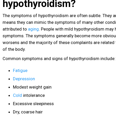
hypothyroidism?
The symptoms of hypothyroidism are often subtle. They ar
means they can mimic the symptoms of many other condit
attributed to
aging
. People with mild hypothyroidism may 
symptoms. The symptoms generally become more obvious
worsens and the majority of these complaints are related 
of the body.
Common symptoms and signs of hypothyroidism include:
Fatigue
Depression
Modest weight gain
Cold
intolerance
Excessive sleepiness
Dry, coarse hair