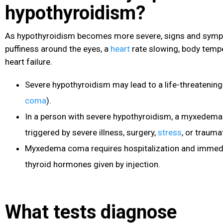
hypothyroidism?
As hypothyroidism becomes more severe, signs and sym
puffiness around the eyes, a
heart
rate slowing, body temp
heart failure.
Severe hypothyroidism may lead to a life-threatenin
coma
).
In a person with severe hypothyroidism, a myxedema
triggered by severe illness, surgery,
stress
, or traumat
Myxedema coma requires hospitalization and immedi
thyroid hormones given by injection.
What tests diagnose