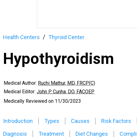
Health Centers
Thyroid Center
Hypothyroidism
Medical Author:
Ruchi Mathur, MD, FRCP(C)
Medical Editor:
John P. Cunha, DO, FACOEP
Medically Reviewed on
11/30/2023
Introduction
Types
Causes
Risk Factors
Diagnosis
Treatment
Diet Changes
Compli