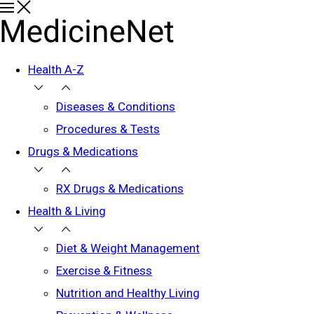
Health A-Z
Diseases & Conditions
Procedures & Tests
Drugs & Medications
RX Drugs & Medications
Health & Living
Diet & Weight Management
Exercise & Fitness
Nutrition and Healthy Living