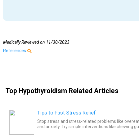
Medically Reviewed on
11/30/2023
References
Top Hypothyroidism Related Articles
Tips to Fast Stress Relief
Stop stress and stress-related problems like overea
and anxiety. Try simple interventions like chewing gu
spending time with friends, smiling, listening to...