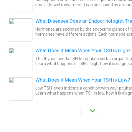
stools (bowel movements) can be caused by a varie
out these top 15 foods to avoid because they cause..
What Diseases Does an Endocrinologist Tre
Hormones are secreted by the endocrine glands of t
hormones have different actions. Each hormone acts
part. An endocrinologist is a specialist doctor who tre
What Does it Mean When Your TSH is High?
The thyroid needs TSH to regulate certain organ fun
Learn what happens if TSH is high, how it is diagno
treat it.
What Does it Mean When Your TSH is Low?
Low TSH levels indicate a condition with your pituitar
Learn what happens when TSH is low, how it is dia
doctors treat it. High thyroid-stimulating hormone (T