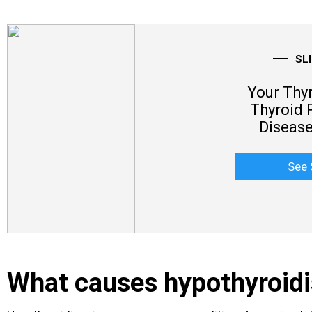
SL
Your Thy
Thyroid 
Disease
See 
What causes hypothyroid