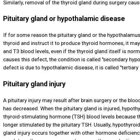
Similarly, removal of the thyroid gland during surgery cau
Pituitary gland or hypothalamic disease
If for some reason the pituitary gland or the hypothalamus 
thyroid and instruct it to produce thyroid hormones, it m
and T3 blood levels, even if the thyroid gland itself is norma
causes this defect, the condition is called "secondary hypo
defect is due to hypothalamic disease, it is called "tertiar
Pituitary gland injury
A pituitary injury may result after brain surgery or the bloo
has decreased. When the pituitary gland is injured, hypothy
thyroid-stimulating hormone (TSH) blood levels because th
longer stimulated by the pituitary TSH. Usually, hypothyroi
gland injury occurs together with other hormone deficiencie