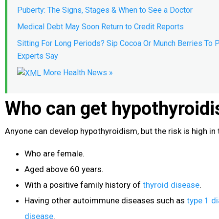
Puberty: The Signs, Stages & When to See a Doctor
Medical Debt May Soon Return to Credit Reports
Sitting For Long Periods? Sip Cocoa Or Munch Berries To P
Experts Say
More Health News »
Who can get hypothyroid
Anyone can develop hypothyroidism, but the risk is high in 
Who are female.
Aged above 60 years.
With a positive family history of
thyroid disease
.
Having other autoimmune diseases such as
type 1 d
disease
.