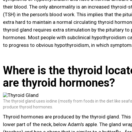
their blood. The only abnormality is an increased thyroid
(TSH) in the person’s blood work. This implies that the pitu
extra hard to maintain a normal circulating thyroid hormone
thyroid gland requires extra stimulation by the pituitary t
hormones. Most people with subclinical hypothyroidism ca
to progress to obvious hypothyroidism, in which symptom
Where is the thyroid loca
are thyroid hormones?
The thyroid gland uses iodine (mostly from foods in the diet like seafo
produce thyroid hormones.
Thyroid hormones are produced by the thyroid gland. This g
lower part of the neck, below Adam's apple. The gland wra
(trachea) and has a shape that is similar to a butterfly - 