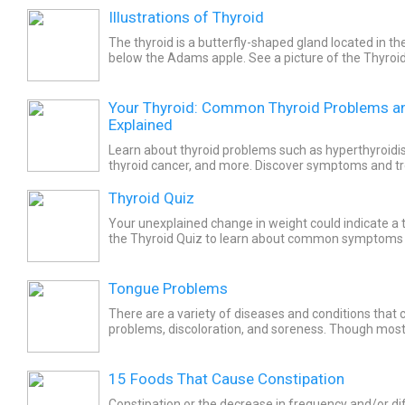
Illustrations of Thyroid
The thyroid is a butterfly-shaped gland located in the
below the Adams apple. See a picture of the Thyroi
about the health topic.
Your Thyroid: Common Thyroid Problems a
Explained
Learn about thyroid problems such as hyperthyroidi
thyroid cancer, and more. Discover symptoms and t
thyroid problems.
Thyroid Quiz
Your unexplained change in weight could indicate a t
the Thyroid Quiz to learn about common symptoms
overactive and underactive thyroid disorders.
Tongue Problems
There are a variety of diseases and conditions that
problems, discoloration, and soreness. Though mos
not serious. Conditions such as leukoplakia, oral thrus
15 Foods That Cause Constipation
Constipation or the decrease in frequency and/or diff