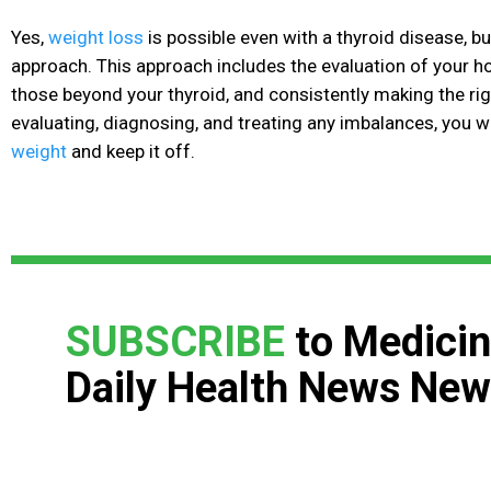
Yes,
weight loss
is possible even with a thyroid disease, but
approach. This approach includes the evaluation of your h
those beyond your thyroid, and consistently making the rig
evaluating, diagnosing, and treating any imbalances, you wi
weight
and keep it off.
SUBSCRIBE
to Medicin
Daily Health News New