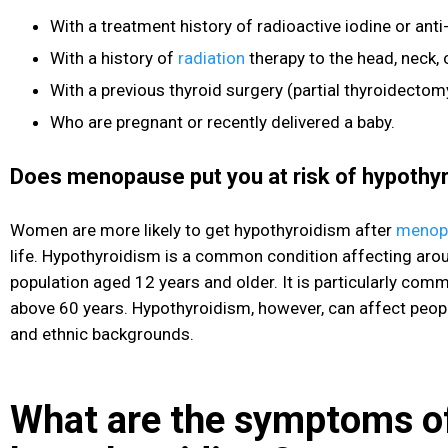
With a treatment history of radioactive iodine or ant
With a history of
radiation
therapy to the head, neck, 
With a previous thyroid surgery (partial thyroidectom
Who are pregnant or recently delivered a baby.
Does menopause put you at risk of hypothy
Women are more likely to get hypothyroidism after
menop
life. Hypothyroidism is a common condition affecting aro
population aged 12 years and older. It is particularly c
above 60 years. Hypothyroidism, however, can affect peopl
and ethnic backgrounds.
What are the symptoms o