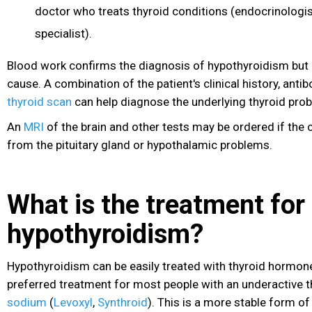
doctor who treats thyroid conditions (endocrinologi
specialist).
Blood work confirms the diagnosis of hypothyroidism but 
cause. A combination of the patient's clinical history, anti
thyroid scan
can help diagnose the underlying thyroid prob
An
MRI
of the brain and other tests may be ordered if the 
from the pituitary gland or hypothalamic problems.
What is the treatment for
hypothyroidism?
Hypothyroidism can be easily treated with thyroid hormon
preferred treatment for most people with an underactive t
sodium
(
Levoxyl
,
Synthroid
). This is a more stable form o