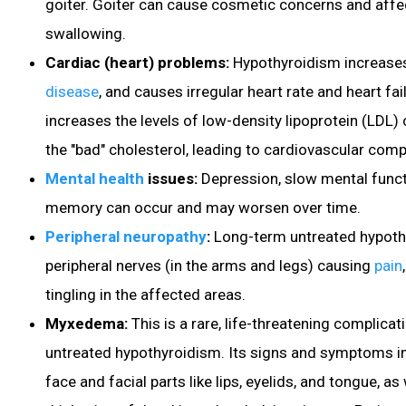
goiter. Goiter can cause cosmetic concerns and aff
swallowing.
Cardiac (heart) problems:
Hypothyroidism increases
disease
, and causes irregular heart rate and heart fa
increases the levels of low-density lipoprotein (LDL)
the "bad" cholesterol, leading to cardiovascular comp
Mental health
issues:
Depression
, slow mental funct
memory can occur and may worsen over time.
Peripheral neuropathy
:
Long-term untreated hypot
peripheral nerves (in the arms and legs) causing
pain
tingling in the affected areas.
Myxedema:
This is a rare, life-threatening complicat
untreated hypothyroidism. Its signs and symptoms in
face and facial parts like lips, eyelids, and tongue, as