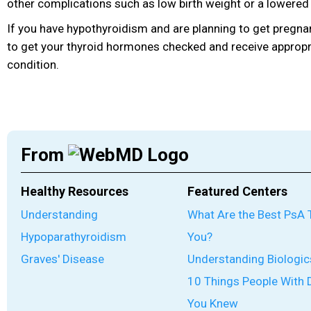
other complications such as low birth weight or a lowered
If you have hypothyroidism and are planning to get pregna
to get your thyroid hormones checked and receive appropr
condition.
From
Healthy Resources
Featured Centers
Understanding
What Are the Best PsA 
Hypoparathyroidism
You?
Graves' Disease
Understanding Biologic
10 Things People With 
You Knew