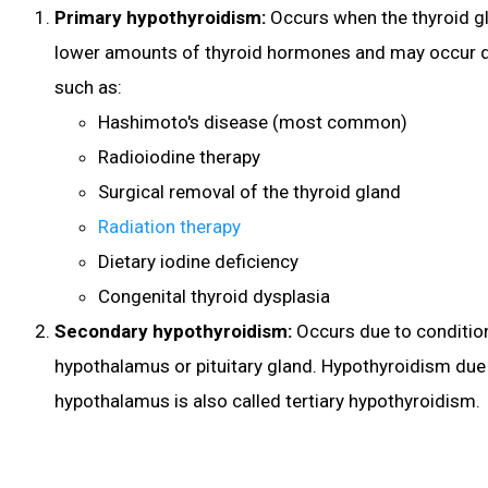
Primary hypothyroidism:
Occurs when the thyroid g
lower amounts of thyroid hormones and may occur d
such as:
Hashimoto's disease (most common)
Radioiodine therapy
Surgical removal of the thyroid gland
Radiation therapy
Dietary iodine deficiency
Congenital thyroid dysplasia
Secondary hypothyroidism:
Occurs due to condition
hypothalamus or pituitary gland. Hypothyroidism due 
hypothalamus is also called tertiary hypothyroidism.