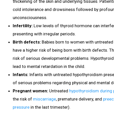
thickening of the skin and underlying tissues. Patient
cold intolerance and drowsiness followed by profou
unconsciousness.
Infertility
:
Low levels of thyroid hormone can interfe
presenting with irregular periods.
Birth defects:
Babies
born to women with untreated 
have a higher risk of being born with birth defects. T
risk of serious developmental problems. Hypothyroi
lead to mental retardation in the child.
Infants:
Infants with untreated hypothyroidism present
of serious problems regarding physical and mental 
Pregnant women:
Untreated
hypothyroidism during
the risk of
miscarriage
, premature delivery, and
preec
pressure
in the last trimester).