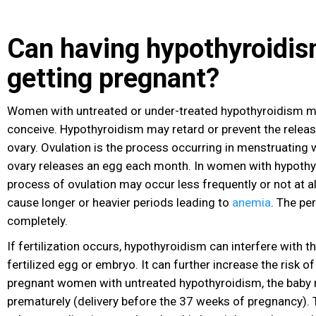
Can having hypothyroidis
getting pregnant?
Women with untreated or under-treated hypothyroidism may 
conceive. Hypothyroidism may retard or prevent the releas
ovary. Ovulation is the process occurring in menstruating
ovary releases an egg each month. In women with hypothy
process of ovulation may occur less frequently or not at 
cause longer or heavier periods leading to
anemia
. The pe
completely.
If fertilization
occurs, hypothyroidism can interfere with t
fertilized egg or embryo. It can further increase the risk of
pregnant women with untreated hypothyroidism, the baby
prematurely (delivery before the 37 weeks of pregnancy).