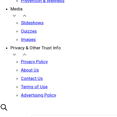
Prevention & Wellness
Media
Slideshows
Quizzes
Images
Privacy & Other Trust Info
Privacy Policy
About Us
Contact Us
Terms of Use
Advertising Policy