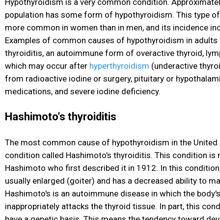
Hypothyroidism is a very common condition. Approximatel
population has some form of hypothyroidism. This type of 
more common in women than in men, and its incidence inc
Examples of common causes of hypothyroidism in adults 
thyroiditis, an autoimmune form of overactive thyroid, lymp
which may occur after
hyperthyroidism
(underactive thyroi
from radioactive iodine or surgery, pituitary or hypothalam
medications, and severe iodine deficiency.
Hashimoto's thyroiditis
The most common cause of hypothyroidism in the United 
condition called Hashimoto's thyroiditis. This condition is
Hashimoto who first described it in 1912. In this condition,
usually enlarged (goiter) and has a decreased ability to 
Hashimoto's is an autoimmune disease in which the body
inappropriately attacks the thyroid tissue. In part, this cond
have a genetic basis. This means the tendency toward de