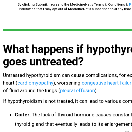
By clicking Submit, I agree to the MedicineNet's Terms & Conditions &
P
understand that I may opt out of MedicineNet's subscriptions at any time.
What happens if hypothyr
goes untreated?
Untreated hypothyroidism can cause complications, for e
heart
(
cardiomyopathy
), worsening
congestive heart failur
of fluid around the lungs
(
pleural effusion
).
If hypothyroidism is not treated, it can lead to various com
Goiter:
The lack of thyroid hormone causes constant 
thyroid gland that eventually leads to its enlargement.