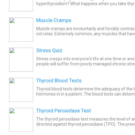
hyperthyroidism? What happens when you take thyr
Hyperthyroidism occurs when an overactive thyroid
excessive...
Muscle Cramps
Muscle cramps are involuntarily and forcibly contra
not relax. Extremely common, any muscles that have
including some organs, are subject to cramps. Since 
Stress Quiz
Stress creeps into everyone's life at one time or an
people will suffer from poorly managed chronic stress
there are things you can do. Take the Stress Quiz to..
Thyroid Blood Tests
Thyroid blood tests determine the adequacy of the l
hormones in in a patient. The blood tests can determ
gland's hormone production is normal, overactive, or.
Thyroid Peroxidase Test
The thyroid peroxidase test measures the level of an
directed against thyroid peroxidase (TPO). The pre
blood reflects a prior attack by the body's immune s