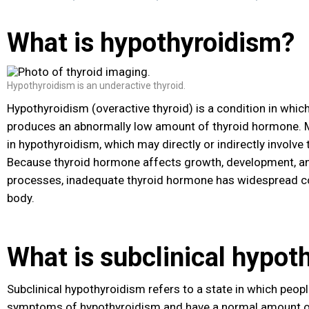
What is hypothyroidism?
Hypothyroidism is an underactive thyroid.
Hypothyroidism (overactive thyroid) is a condition in which
produces an abnormally low amount of thyroid hormone
. 
in hypothyroidism, which may directly or indirectly involve 
Because thyroid hormone affects growth, development, an
processes, inadequate thyroid hormone has widespread c
body.
What is subclinical hypot
Subclinical hypothyroidism refers to a state in which peop
symptoms of hypothyroidism and have a normal amount o