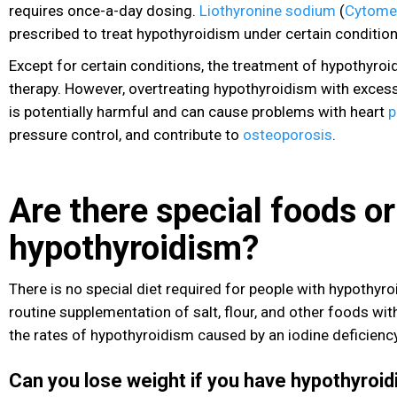
requires once-a-day dosing.
Liothyronine sodium
(
Cytome
prescribed to treat hypothyroidism under certain condition
Except for certain conditions, the treatment of hypothyroi
therapy. However, overtreating hypothyroidism with exces
is potentially harmful and can cause problems with heart
p
pressure
control, and contribute to
osteoporosis
.
Are there special foods or
hypothyroidism?
There is no special diet required for people with hypothyroi
routine supplementation of salt, flour, and other foods wi
the rates of hypothyroidism caused by an iodine deficiency
Can you lose weight if you have hypothyroi