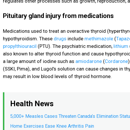
regulates other processes such as growth, reproduction, a
Pituitary gland injury from medications
Medications used to treat an overactive thyroid (hyperth
hypothyroidism. These
drugs
include
methimazole
(
Tapaz
propylthiouracil
(PTU). The psychiatric medication,
lithium
also known to alter thyroid function and cause hypothyroi
a large amount of iodine such as
amiodarone
(
Cordarone
)
(SSKI, Pima), and Lugol's solution can cause changes in th
may result in low blood levels of thyroid hormone.
Health News
5,000+ Measles Cases Threaten Canada’s Elimination Stat
Home Exercises Ease Knee Arthritis Pain