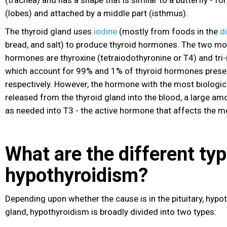
(lobes) and attached by a middle part (isthmus).
The thyroid gland uses
iodine
(mostly from foods in the
d
bread, and salt) to produce thyroid hormones. The two mo
hormones are thyroxine (tetraiodothyronine or T4) and tri-
which account for 99% and 1% of thyroid hormones presen
respectively. However, the hormone with the most biologica
released from the thyroid gland into the blood, a large am
as needed into T3 - the active hormone that affects the m
What are the different typ
hypothyroidism?
Depending upon whether the cause is in the pituitary, hypo
gland, hypothyroidism is broadly divided into two types: