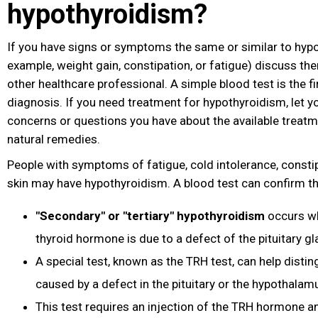
hypothyroidism?
If you have signs or symptoms the same or similar to hyp
example, weight gain, constipation
, or fatigue
) discuss th
other healthcare professional. A simple blood test is the fir
diagnosis. If you need treatment for hypothyroidism, let 
concerns or questions you have about the available treatm
natural remedies.
People with symptoms of fatigue, cold intolerance, constipa
skin may have hypothyroidism. A blood test can confirm th
"Secondary" or "tertiary" hypothyroidism
occurs wh
thyroid hormone is due to a defect of the pituitary g
A special test, known as the TRH test, can help disting
caused by a defect in the pituitary or the hypothalam
This test requires an injection of the TRH hormone a