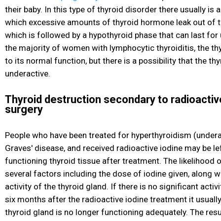
their baby. In this type of thyroid disorder there usually is 
which excessive amounts of thyroid hormone leak out of t
which is followed by a hypothyroid phase that can last for 
the majority of women with lymphocytic thyroiditis, the thy
to its normal function, but there is a possibility that the th
underactive.
Thyroid destruction secondary to radioactiv
surgery
People who have been treated for hyperthyroidism
(underac
Graves' disease, and received radioactive iodine may be left
functioning thyroid tissue after treatment. The likelihood 
several factors including the dose of iodine given, along w
activity of the thyroid gland. If there is no significant activ
six months after the radioactive iodine treatment it usuall
thyroid gland is no longer functioning adequately. The resu