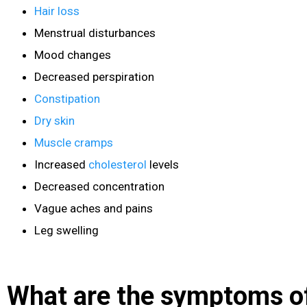
Hair loss
Menstrual disturbances
Mood changes
Decreased perspiration
Constipation
Dry skin
Muscle cramps
Increased
cholesterol
levels
Decreased concentration
Vague aches and pains
Leg swelling
What are the symptoms o