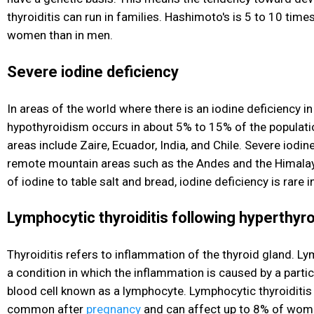
thyroiditis can run in families. Hashimoto's is 5 to 10 ti
women than in men.
Severe iodine deficiency
In areas of the world where there is an iodine deficiency in
hypothyroidism occurs in about 5% to 15% of the populati
areas include Zaire, Ecuador, India, and Chile. Severe iodin
remote mountain areas such as the Andes and the Himalay
of iodine to table salt and bread, iodine deficiency is rare i
Lymphocytic thyroiditis following hyperthyr
Thyroiditis refers to inflammation of the thyroid gland. Ly
a condition in which the inflammation is caused by a partic
blood cell known as a lymphocyte. Lymphocytic thyroiditis i
common after
pregnancy
and can affect up to 8% of wome