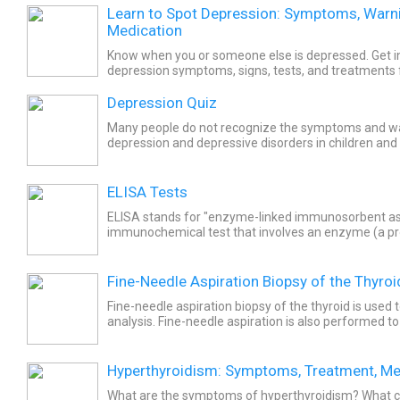
Learn to Spot Depression: Symptoms, Warni
Medication
Know when you or someone else is depressed. Get i
depression symptoms, signs, tests, and treatments 
depression chronic depression and postpartum depr
Depression Quiz
Many people do not recognize the symptoms and wa
depression and depressive disorders in children and 
diagnosis, treatments and medications are available. 
ELISA Tests
ELISA stands for "enzyme-linked immunosorbent assa
immunochemical test that involves an enzyme (a pro
biochemical reaction). It also involves an antibody or.
Fine-Needle Aspiration Biopsy of the Thyroi
Fine-needle aspiration biopsy of the thyroid is used t
analysis. Fine-needle aspiration is also performed to 
The fine-needle aspiration biopsy procedure may be.
Hyperthyroidism: Symptoms, Treatment, Me
What are the symptoms of hyperthyroidism? What 