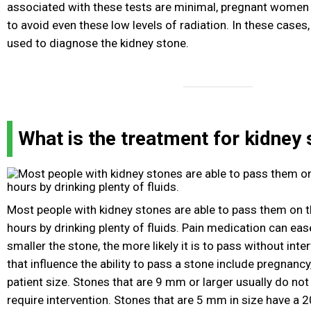
associated with these tests are minimal, pregnant women
to avoid even these low levels of radiation. In these cases
used to diagnose the kidney stone.
What is the treatment for kidney
Most people with kidney stones are able to pass them on t
hours by drinking plenty of fluids. Pain medication can ea
smaller the stone, the more likely it is to pass without inte
that influence the ability to pass a stone include pregnancy
patient size. Stones that are 9 mm or larger usually do no
require intervention. Stones that are 5 mm in size have a