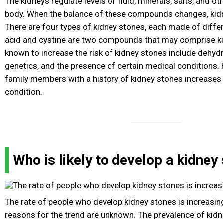
The kidneys regulate levels of fluid, minerals, salts, and o
body. When the balance of these compounds changes, kid
There are four types of kidney stones, each made of diffe
acid and cystine are two compounds that may comprise ki
known to increase the risk of kidney stones include dehydra
genetics, and the presence of certain medical conditions.
family members with a history of kidney stones increases t
condition.
Who is likely to develop a kidney
The rate of people who develop kidney stones is increasing
reasons for the trend are unknown. The prevalence of kid