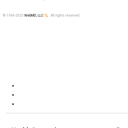
© 1996-2025
WebMD, LLC
. All rights reserved.