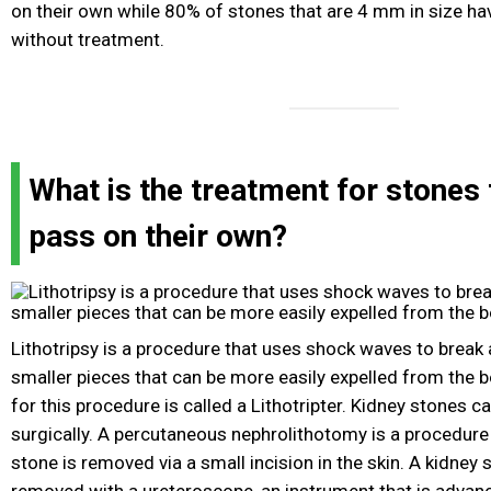
on their own while 80% of stones that are 4 mm in size ha
without treatment.
What is the treatment for stones 
pass on their own?
Lithotripsy is a procedure that uses shock waves to break 
smaller pieces that can be more easily expelled from the 
for this procedure is called a Lithotripter. Kidney stones 
surgically. A percutaneous nephrolithotomy is a procedure 
stone is removed via a small incision in the skin. A kidney