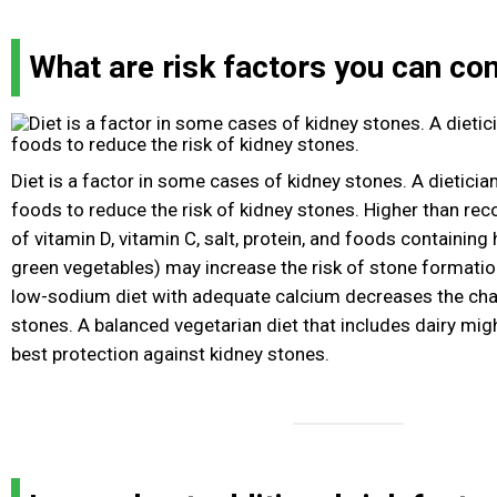
What are risk factors you can con
Diet is a factor in some cases of kidney stones. A dietic
foods to reduce the risk of kidney stones. Higher than
of vitamin D, vitamin C, salt, protein, and foods containing
green vegetables) may increase the risk of stone formation
low-sodium diet with adequate calcium decreases the cha
stones. A balanced vegetarian diet that includes dairy mig
best protection against kidney stones.