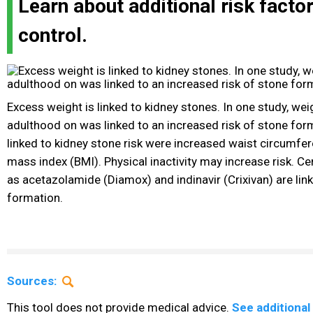
Learn about additional risk facto
control.
Excess weight is linked to kidney stones. In one study, wei
adulthood on was linked to an increased risk of stone for
linked to kidney stone risk were increased waist circumfe
mass index (BMI). Physical inactivity may increase risk. C
as acetazolamide (Diamox) and indinavir (Crixivan) are lin
formation.
Sources:
This tool does not provide medical advice.
See additional