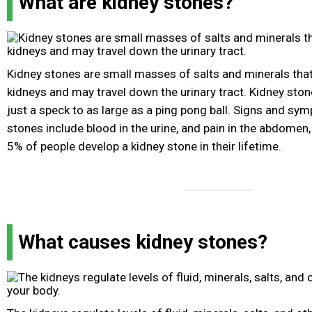
What are kidney stones?
Kidney stones are small masses of salts and minerals that
kidneys and may travel down the urinary tract. Kidney ston
just a speck to as large as a ping pong ball. Signs and sy
stones include blood in the urine, and pain in the abdomen, 
5% of people develop a kidney stone in their lifetime.
What causes kidney stones?