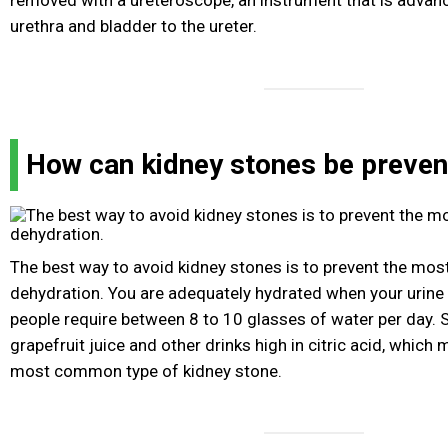
removed with a ureteroscope, an instrument that is advan
urethra and bladder to the ureter.
How can kidney stones be preve
The best way to avoid kidney stones is to prevent the m
dehydration. You are adequately hydrated when your urine i
people require between 8 to 10 glasses of water per day. S
grapefruit juice and other drinks high in citric acid, which
most common type of kidney stone.