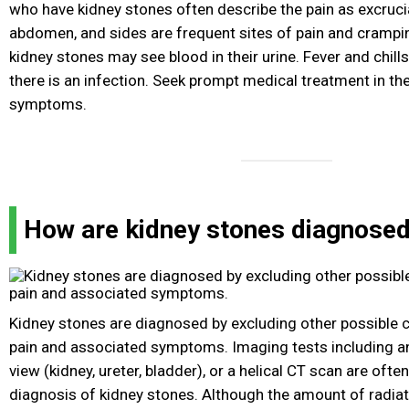
who have kidney stones often describe the pain as excruci
abdomen, and sides are frequent sites of pain and cramp
kidney stones may see blood in their urine. Fever and chill
there is an infection. Seek prompt medical treatment in th
symptoms.
How are kidney stones diagnose
Kidney stones are diagnosed by excluding other possible
pain and associated symptoms. Imaging tests including an
view (kidney, ureter, bladder), or a helical CT scan are oft
diagnosis of kidney stones. Although the amount of radia