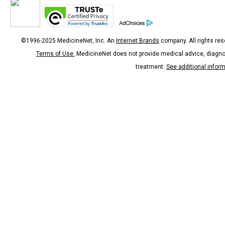
©1996-2025 MedicineNet, Inc. An
Internet Brands
company. All rights res
Terms of Use.
MedicineNet does not provide medical advice, diagno
treatment.
See additional infor