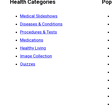
Health Categories
Pop
Medical Slideshows
Diseases & Conditions
Procedures & Tests
Medications
Healthy Living
Image Collection
Quizzes