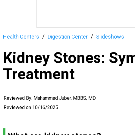
Health Centers
Digestion Center
Slideshows
Kidney Stones: Sy
Treatment
Reviewed By:
Mahammad Juber, MBBS, MD
Reviewed on
10/16/2025