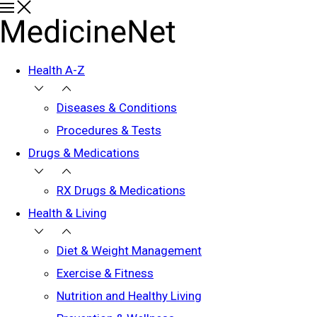
Health A-Z
Diseases & Conditions
Procedures & Tests
Drugs & Medications
RX Drugs & Medications
Health & Living
Diet & Weight Management
Exercise & Fitness
Nutrition and Healthy Living