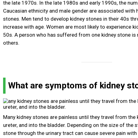
the late 1970s. In the late 1980s and early 1990s, the num
Caucasian ethnicity and male gender are associated with h
stones. Men tend to develop kidney stones in their 40s th
increase with age. Women are most likely to experience kid
50s. A person who has suffered from one kidney stone is m
others.
What are symptoms of kidney st
Many kidney stones are painless until they travel from the
ureter, and into the bladder. Depending on the size of the
stone through the urinary tract can cause severe pain wit