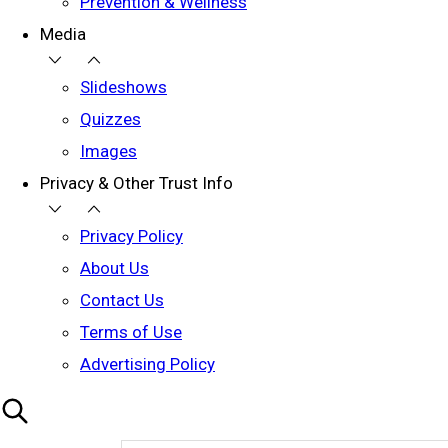
Prevention & Wellness
Media
Slideshows
Quizzes
Images
Privacy & Other Trust Info
Privacy Policy
About Us
Contact Us
Terms of Use
Advertising Policy