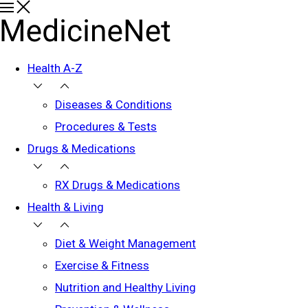
Health A-Z
Diseases & Conditions
Procedures & Tests
Drugs & Medications
RX Drugs & Medications
Health & Living
Diet & Weight Management
Exercise & Fitness
Nutrition and Healthy Living