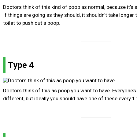
Doctors think of this kind of poop as normal, because it’s 
If things are going as they should, it shouldn’t take longer
toilet to push out a poop.
Type 4
Doctors think of this as poop you want to have. Everyone’
different, but ideally you should have one of these every 1 