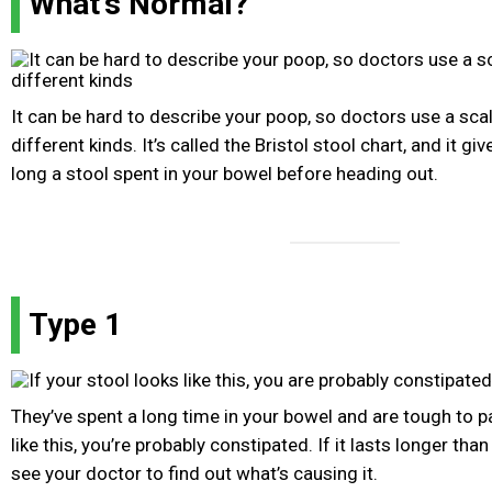
What's Normal?
It can be hard to describe your poop, so doctors use a sca
different kinds. It’s called the Bristol stool chart, and it g
long a stool spent in your bowel before heading out.
Type 1
They’ve spent a long time in your bowel and are tough to pa
like this, you’re probably constipated. If it lasts longer tha
see your doctor to find out what’s causing it.