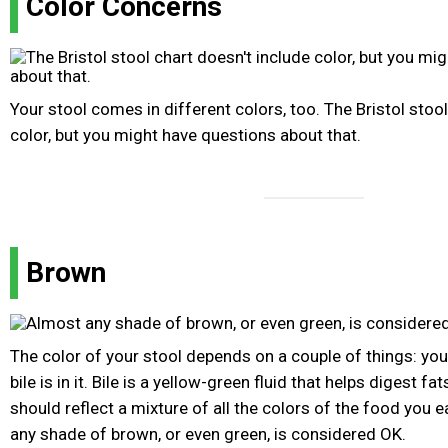
Color Concerns
Your stool comes in different colors, too. The Bristol stool
color, but you might have questions about that.
Brown
The color of your stool depends on a couple of things: yo
bile is in it. Bile is a yellow-green fluid that helps digest fat
should reflect a mixture of all the colors of the food you e
any shade of brown, or even green, is considered OK.