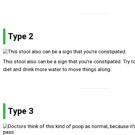
Type 2
This stool also can be a sign that you’re constipated. Try t
diet and drink more water to move things along.
Type 3