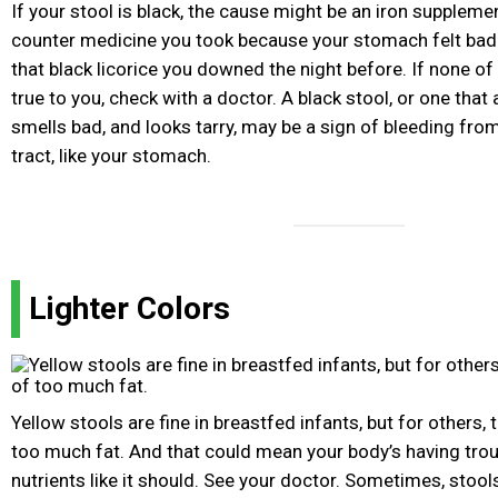
If your stool is black, the cause might be an iron suppleme
counter medicine you took because your stomach felt bad. 
that black licorice you downed the night before. If none of 
true to you, check with a doctor. A black stool, or one tha
smells bad, and looks tarry, may be a sign of bleeding from
tract, like your stomach.
Lighter Colors
Yellow stools are fine in breastfed infants, but for others, 
too much fat. And that could mean your body’s having tro
nutrients like it should. See your doctor. Sometimes, stool