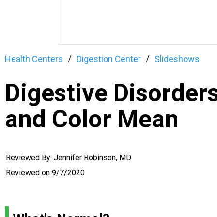
Health Centers
Digestion Center
Slideshows
Digestive Disorder
and Color Mean
Reviewed By: Jennifer Robinson, MD
Reviewed on
9/7/2020