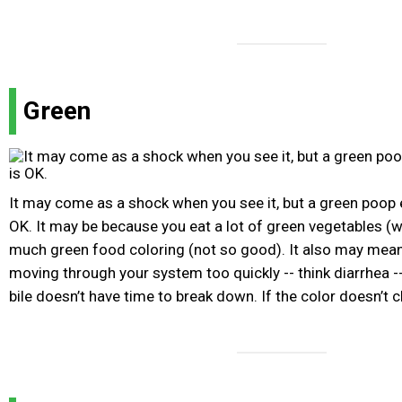
Green
It may come as a shock when you see it, but a green poop e
OK. It may be because you eat a lot of green vegetables (w
much green food coloring (not so good). It also may mean
moving through your system too quickly -- think diarrhea --
bile doesn’t have time to break down. If the color doesn’t 