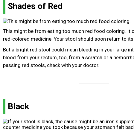
Shades of Red
This might be from eating too much red food coloring. It
red-colored medicine. Your stool should soon return to its
But a bright red stool could mean bleeding in your large in
blood from your rectum, too, from a scratch or a hemorrho
passing red stools, check with your doctor.
Black