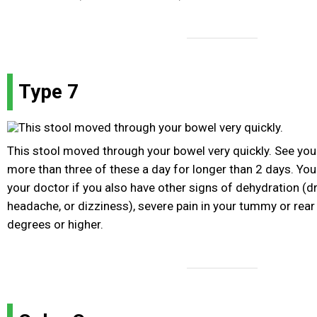
Type 7
This stool moved through your bowel very quickly. See you
more than three of these a day for longer than 2 days. Yo
your doctor if you also have other signs of dehydration (d
headache, or dizziness), severe pain in your tummy or rear 
degrees or higher.