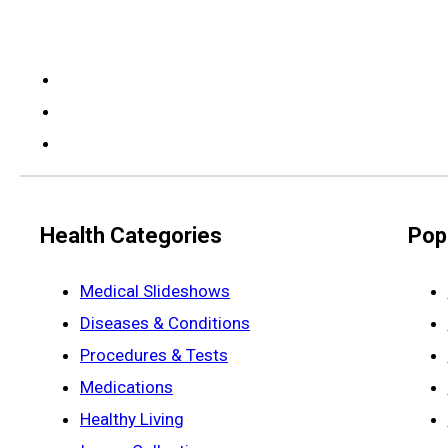
Health Categories
Pop
Medical Slideshows
Diseases & Conditions
Procedures & Tests
Medications
Healthy Living