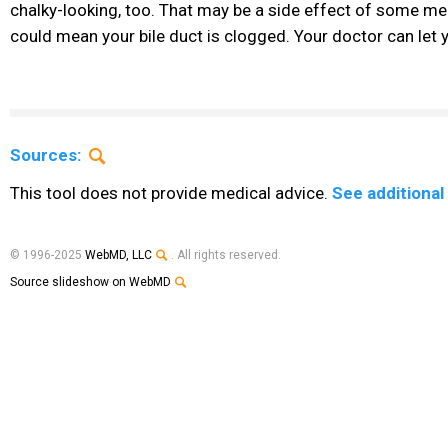
chalky-looking, too. That may be a side effect of some medi
could mean your bile duct is clogged. Your doctor can let 
Sources:
This tool does not provide medical advice.
See additional
© 1996-2025
WebMD, LLC
. All rights reserved.
Source slideshow on WebMD