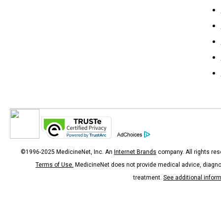
©1996-2025 MedicineNet, Inc. An
Internet Brands
company. All rights res
Terms of Use.
MedicineNet does not provide medical advice, diagno
treatment.
See additional infor