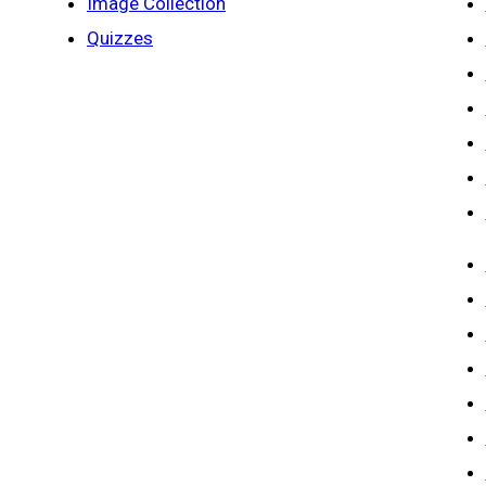
Image Collection
Quizzes