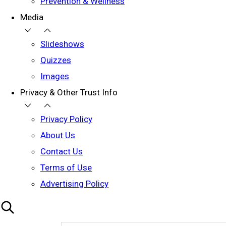
Prevention & Wellness
Media
Slideshows
Quizzes
Images
Privacy & Other Trust Info
Privacy Policy
About Us
Contact Us
Terms of Use
Advertising Policy