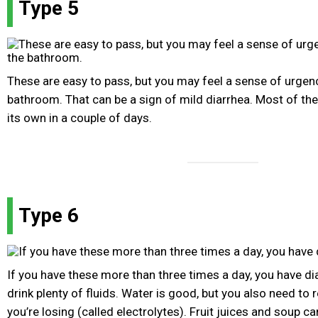
Type 5
These are easy to pass, but you may feel a sense of urgenc
bathroom. That can be a sign of mild diarrhea. Most of the
its own in a couple of days.
Type 6
If you have these more than three times a day, you have di
drink plenty of fluids. Water is good, but you also need to 
you’re losing (called electrolytes). Fruit juices and soup ca