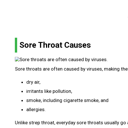
Sore Throat Causes
Sore throats are often caused by viruses, making the
dry air,
irritants like pollution,
smoke, including cigarette smoke, and
allergies.
Unlike strep throat, everyday sore throats usually go 