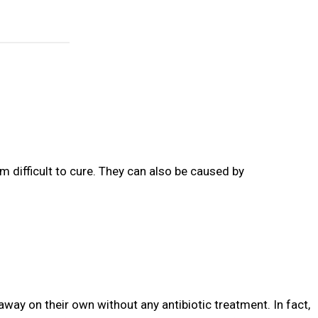
m difficult to cure. They can also be caused by
away on their own without any antibiotic treatment. In fact,