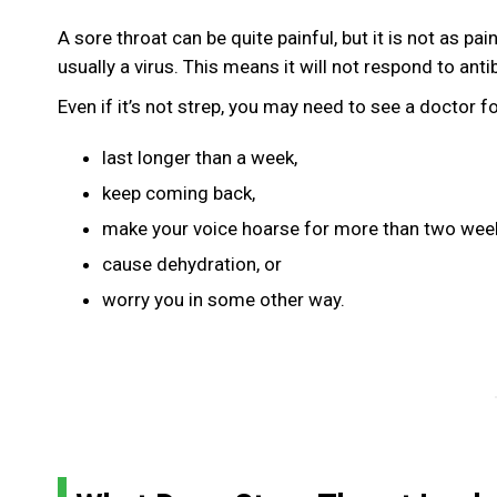
A sore throat can be quite painful, but it is not as p
usually a virus. This means it will not respond to antib
Even if it’s not strep, you may need to see a doctor f
last longer than a week,
keep coming back,
make your voice hoarse for more than two wee
cause dehydration, or
worry you in some other way.