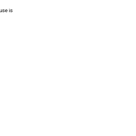
use is