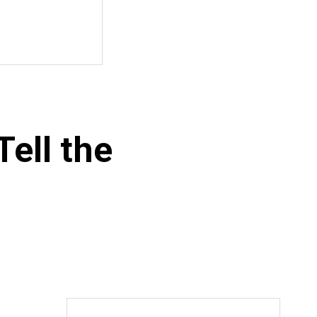
ell the