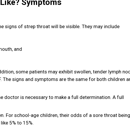
k Like? Symptoms
 signs of strep throat will be visible. They may include
 mouth, and
ddition, some patients may exhibit swollen, tender lymph no
. The signs and symptoms are the same for both children a
he doctor is necessary to make a full determination. A full
ren. For school-age children, their odds of a sore throat bein
 like 5% to 15%.