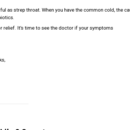
ainful as strep throat. When you have the common cold, the ca
iotics.
or relief. It’s time to see the doctor if your symptoms
ks,