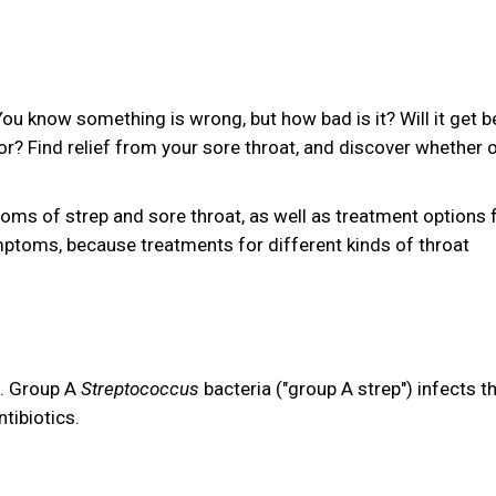
You know something is wrong, but how bad is it? Will it get b
tor? Find relief from your sore throat, and discover whether 
ptoms of strep and sore throat, as well as treatment options 
mptoms, because treatments for different kinds of throat
n. Group A
Streptococcus
bacteria ("group A strep") infects t
ntibiotics.