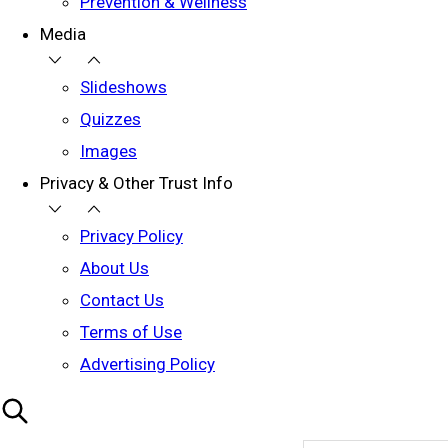
Prevention & Wellness
Media
Slideshows
Quizzes
Images
Privacy & Other Trust Info
Privacy Policy
About Us
Contact Us
Terms of Use
Advertising Policy