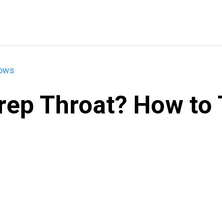
hows
rep Throat? How to T