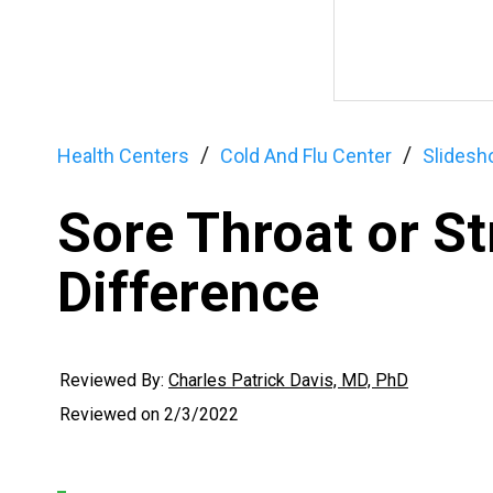
Health Centers
Cold And Flu Center
Slides
Sore Throat or St
Difference
Reviewed By:
Charles Patrick Davis, MD, PhD
Reviewed on
2/3/2022