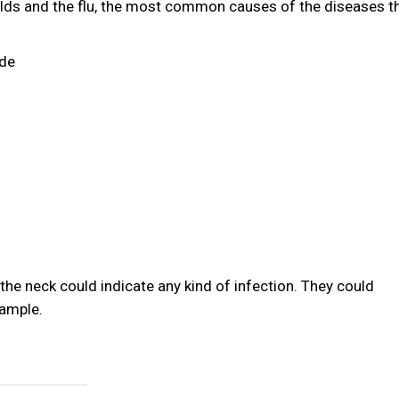
 colds and the flu, the most common causes of the diseases t
ude
the neck could indicate any kind of infection. They could
xample.