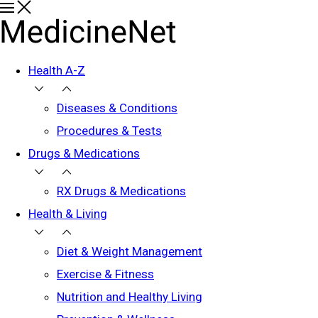
Health A-Z
Diseases & Conditions
Procedures & Tests
Drugs & Medications
RX Drugs & Medications
Health & Living
Diet & Weight Management
Exercise & Fitness
Nutrition and Healthy Living