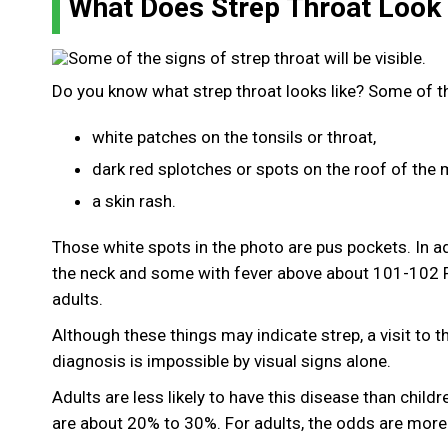
What Does Strep Throat Loo
Do you know what strep throat looks like? Some of the
white patches on the tonsils or throat,
dark red splotches or spots on the roof of the
a skin rash.
Those white spots in the photo are pus pockets. In a
the neck and some with fever above about 101-102 F
adults.
Although these things may indicate strep, a visit to t
diagnosis is impossible by visual signs alone.
Adults are less likely to have this disease than child
are about 20% to 30%. For adults, the odds are more