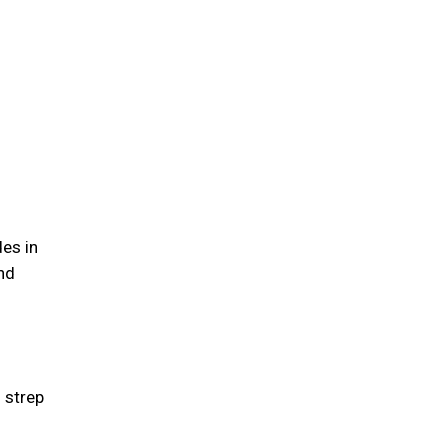
des in
nd
g strep