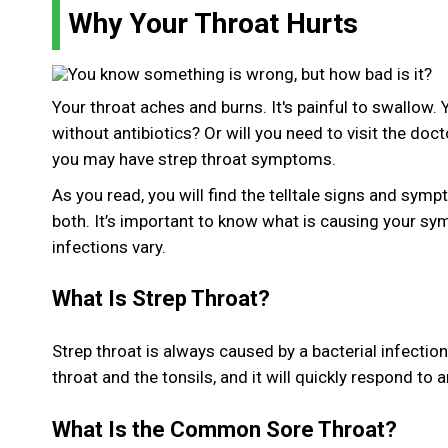
Why Your Throat Hurts
Your throat aches and burns. It's painful to swallow. 
without antibiotics? Or will you need to visit the doc
you may have strep throat symptoms.
As you read, you will find the telltale signs and sym
both. It’s important to know what is causing your sy
infections vary.
What Is Strep Throat?
Strep throat is always caused by a bacterial infectio
throat and the tonsils, and it will quickly respond to a
What Is the Common Sore Throat?