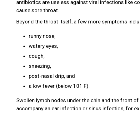
antibiotics are useless against viral infections like
cause sore throat.
Beyond the throat itself, a few more symptoms incl
runny nose,
watery eyes,
cough,
sneezing,
post-nasal drip, and
a low fever (below 101 F).
Swollen lymph nodes under the chin and the front of 
accompany an ear infection or sinus infection, for e