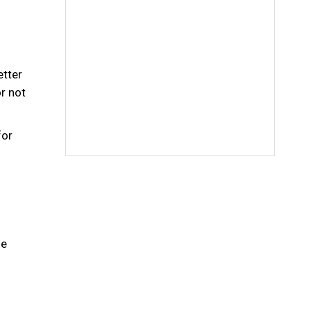
etter
or not
for
he