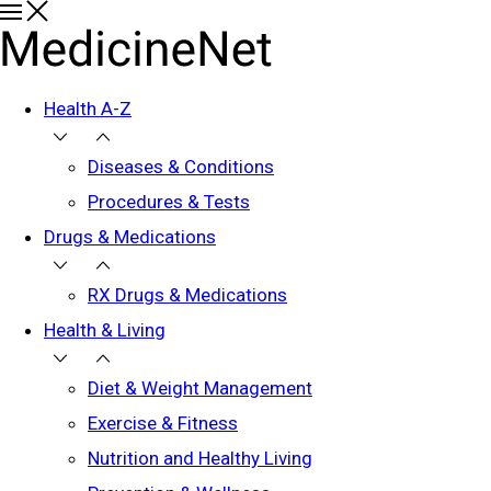
Health A-Z
Diseases & Conditions
Procedures & Tests
Drugs & Medications
RX Drugs & Medications
Health & Living
Diet & Weight Management
Exercise & Fitness
Nutrition and Healthy Living