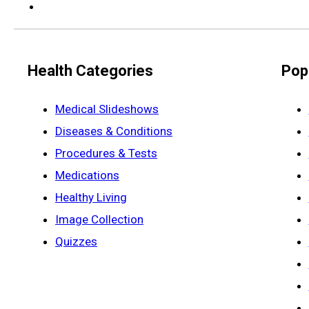
Health Categories
Pop
Medical Slideshows
Diseases & Conditions
Procedures & Tests
Medications
Healthy Living
Image Collection
Quizzes