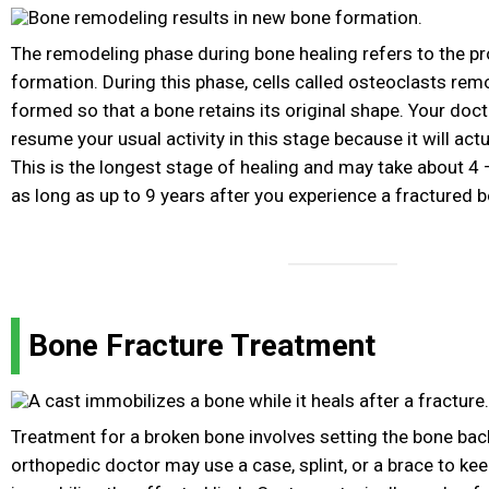
The remodeling phase during bone healing refers to the p
formation. During this phase, cells called osteoclasts re
formed so that a bone retains its original shape. Your doc
resume your usual activity in this stage because it will actu
This is the longest stage of healing and may take about 4 
as long as up to 9 years after you experience a fractured 
Bone Fracture Treatment
Treatment for a broken bone involves setting the bone back
orthopedic doctor may use a case, splint, or a brace to kee