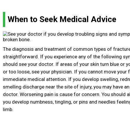
When to Seek Medical Advice
The diagnosis and treatment of common types of fractures
straightforward. If you experience any of the following s
should see your doctor. If areas of your skin turn blue or y
or too loose, see your physician. If you cannot move your f
immediate medical attention. If you develop swelling, redne
smelling discharge near the site of injury, you may have an
doctor. Worsening pain is cause for concern. You should a
you develop numbness, tingling, or pins and needles feelin
limb.