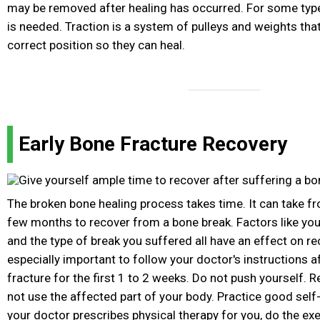
may be removed after healing has occurred. For some type
is needed. Traction is a system of pulleys and weights tha
correct position so they can heal.
Early Bone Fracture Recovery
The broken bone healing process takes time. It can take f
few months to recover from a bone break. Factors like your
and the type of break you suffered all have an effect on rec
especially important to follow your doctor's instructions a
fracture for the first 1 to 2 weeks. Do not push yourself. 
not use the affected part of your body. Practice good self
your doctor prescribes physical therapy for you, do the exe