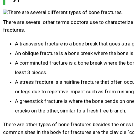
There are several other terms doctors use to characterize 
fractures.
A transverse fracture is a bone break that goes strai
An oblique fracture is a bone break where the bone is
A comminuted fracture is a bone break where the bon
least 3 pieces.
A stress fracture is a hairline fracture that often occ
or legs due to repetitive impact such as from running
A greenstick fracture is where the bone bends on one
cracks on the other, similar to a fresh tree branch.
There are other types of bone fractures besides the ones 
common sites in the body for fractures are the clavicle (col