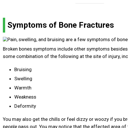
Symptoms of Bone Fractures
Broken bones symptoms include other symptoms besides 
some combination of the following at the site of injury, inc
Bruising
Swelling
Warmth
Weakness
Deformity
You may also get the chills or feel dizzy or woozy if you 
people pass out. You may notice that the affected area of