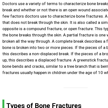
Doctors use a variety of terms to characterize bone break
break and whether or not there is an open wound associate
few factors doctors use to characterize bone fractures. A
that does not break through the skin. It is also called a sim
opposite is a compound fracture, or open fracture. This ty
the bone breaks through the skin. A partial fracture is one
broken all the way through. A complete break describes a 
bone is broken into two or more pieces. If the pieces of a 
this describes a non-displaced break. If the pieces of a br
up, this describes a displaced fracture. A greenstick fractu
bone bends and cracks, similar to a tree branch that is ben
fractures usually happen in children under the age of 10 
Types of Bone Fractures