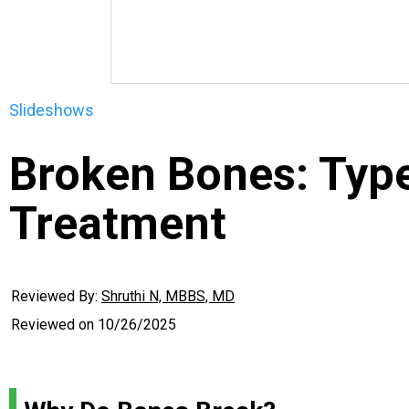
Slideshows
Broken Bones: Typ
Treatment
Reviewed By:
Shruthi N, MBBS, MD
Reviewed on
10/26/2025