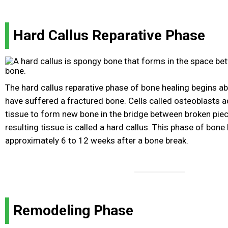
Hard Callus Reparative Phase
The hard callus reparative phase of bone healing begins a
have suffered a fractured bone. Cells called osteoblasts a
tissue to form new bone in the bridge between broken pie
resulting tissue is called a hard callus. This phase of bone 
approximately 6 to 12 weeks after a bone break.
Remodeling Phase