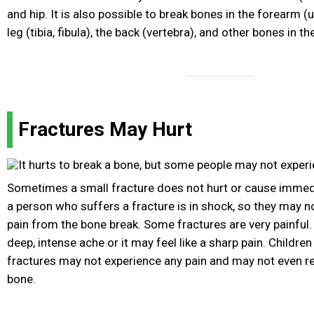
and hip. It is also possible to break bones in the forearm (
leg (tibia, fibula), the back (vertebra), and other bones in th
Fractures May Hurt
Sometimes a small fracture does not hurt or cause imme
a person who suffers a fracture is in shock, so they may n
pain from the bone break. Some fractures are very painful. 
deep, intense ache or it may feel like a sharp pain. Childre
fractures may not experience any pain and may not even re
bone.