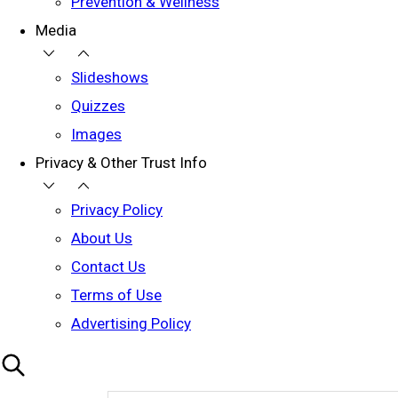
Prevention & Wellness
Media
Slideshows
Quizzes
Images
Privacy & Other Trust Info
Privacy Policy
About Us
Contact Us
Terms of Use
Advertising Policy