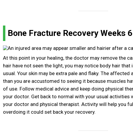
Bone Fracture Recovery Weeks 6 
At this point in your healing, the doctor may remove the ca
hair have not seen the light, you may notice body hair that
usual. Your skin may be extra pale and flaky. The affected a
than you are accustomed to seeing it because muscles ha
of use. Follow medical advice and keep doing physical the
your doctor. Get back to normal with your usual activities w
your doctor and physical therapist. Activity will help you ful
overdoing it could set back your recovery.