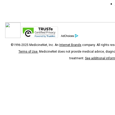
©1996-2025 MedicineNet, Inc. An
Internet Brands
company. All rights res
Terms of Use.
MedicineNet does not provide medical advice, diagno
treatment.
See additional infor