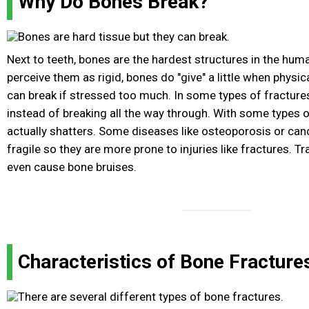
Why Do Bones Break?
Next to teeth, bones are the hardest structures in the hum
perceive them as rigid, bones do "give" a little when physi
can break if stressed too much. In some types of fracture
instead of breaking all the way through. With some types 
actually shatters. Some diseases like osteoporosis or c
fragile so they are more prone to injuries like fractures. 
even cause bone bruises.
Characteristics of Bone Fracture