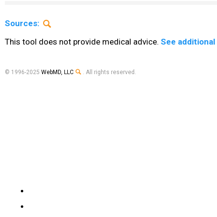
Sources:
This tool does not provide medical advice.
See additional
© 1996-2025
WebMD, LLC
. All rights reserved.