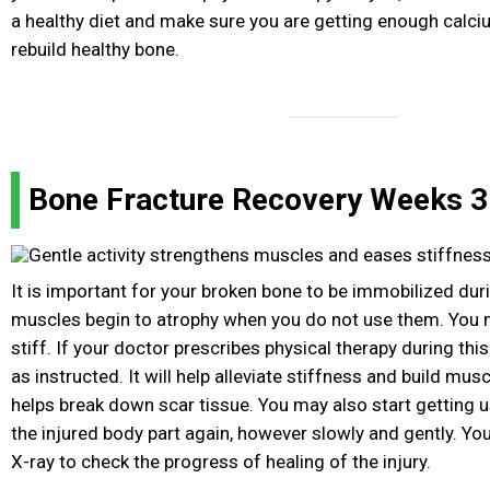
a healthy diet and make sure you are getting enough calci
rebuild healthy bone.
Bone Fracture Recovery Weeks 3 
It is important for your broken bone to be immobilized duri
muscles begin to atrophy when you do not use them. You
stiff. If your doctor prescribes physical therapy during thi
as instructed. It will help alleviate stiffness and build mu
helps break down scar tissue. You may also start getting u
the injured body part again, however slowly and gently. Yo
X-ray to check the progress of healing of the injury.