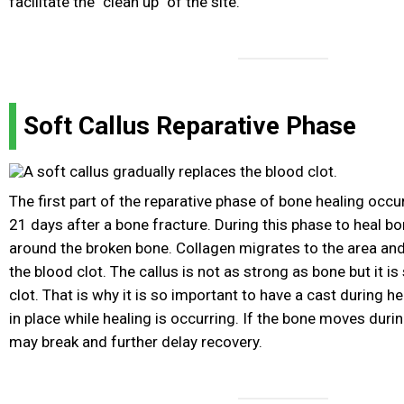
facilitate the "clean up" of the site.
Soft Callus Reparative Phase
The first part of the reparative phase of bone healing occ
21 days after a bone fracture. During this phase to heal bo
around the broken bone. Collagen migrates to the area and
the blood clot. The callus is not as strong as bone but it is
clot. That is why it is so important to have a cast during he
in place while healing is occurring. If the bone moves durin
may break and further delay recovery.