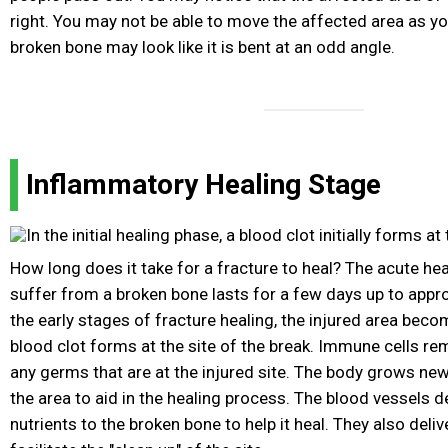
right. You may not be able to move the affected area as y
broken bone may look like it is bent at an odd angle.
Inflammatory Healing Stage
How long does it take for a fracture to heal? The acute he
suffer from a broken bone lasts for a few days up to appr
the early stages of fracture healing, the injured area bec
blood clot forms at the site of the break. Immune cells re
any germs that are at the injured site. The body grows ne
the area to aid in the healing process. The blood vessels d
nutrients to the broken bone to help it heal. They also deli