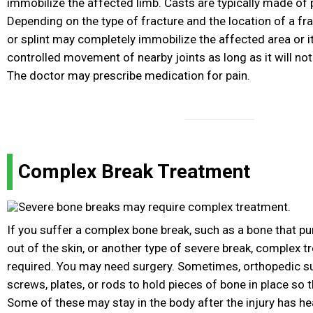
immobilize the affected limb. Casts are typically made of p
Depending on the type of fracture and the location of a frac
or splint may completely immobilize the affected area or i
controlled movement of nearby joints as long as it will not 
The doctor may prescribe medication for pain.
Complex Break Treatment
If you suffer a complex bone break, such as a bone that p
out of the skin, or another type of severe break, complex 
required. You may need surgery. Sometimes, orthopedic s
screws, plates, or rods to hold pieces of bone in place so th
Some of these may stay in the body after the injury has he