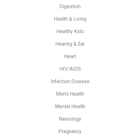
Digestion
Health & Living
Healthy Kids
Hearing & Ear
Heart
HIV/AIDS
Infection Disease
Men's Health
Mental Health
Neurology
Pregnancy