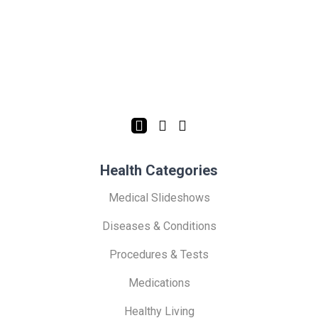
Health Categories
Medical Slideshows
Diseases & Conditions
Procedures & Tests
Medications
Healthy Living