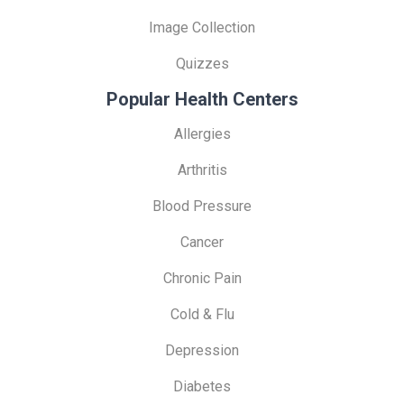
Image Collection
Quizzes
Popular Health Centers
Allergies
Arthritis
Blood Pressure
Cancer
Chronic Pain
Cold & Flu
Depression
Diabetes