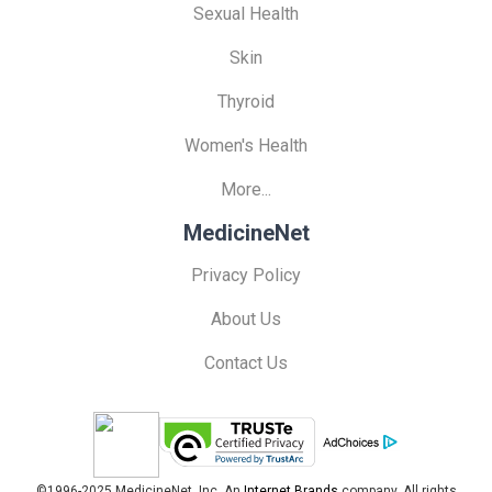
Sexual Health
Skin
Thyroid
Women's Health
More...
MedicineNet
Privacy Policy
About Us
Contact Us
©1996-2025 MedicineNet, Inc. An
Internet Brands
company. All rights