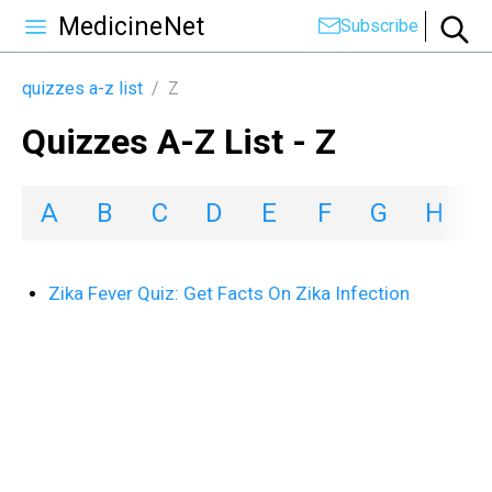
MedicineNet
Subscribe
quizzes a-z list
/
Z
Quizzes A-Z List - Z
A
B
C
D
E
F
G
H
I
Zika Fever Quiz: Get Facts On Zika Infection