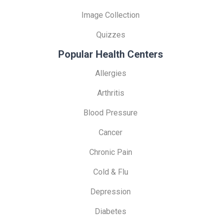
Image Collection
Quizzes
Popular Health Centers
Allergies
Arthritis
Blood Pressure
Cancer
Chronic Pain
Cold & Flu
Depression
Diabetes