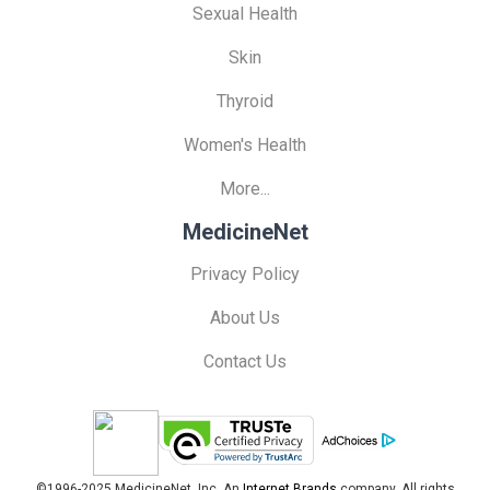
Sexual Health
Skin
Thyroid
Women's Health
More...
MedicineNet
Privacy Policy
About Us
Contact Us
©1996-2025 MedicineNet, Inc. An
Internet Brands
company. All rights