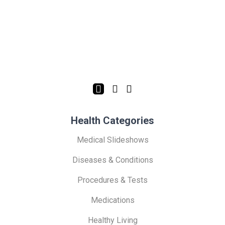
Health Categories
Medical Slideshows
Diseases & Conditions
Procedures & Tests
Medications
Healthy Living