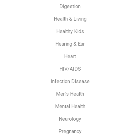
Digestion
Health & Living
Healthy Kids
Hearing & Ear
Heart
HIV/AIDS
Infection Disease
Men's Health
Mental Health
Neurology
Pregnancy