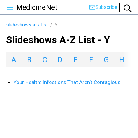
MedicineNet
Subscribe
slideshows a-z list
/
Y
Slideshows A-Z List - Y
A
B
C
D
E
F
G
H
I
Your Health: Infections That Aren’t Contagious