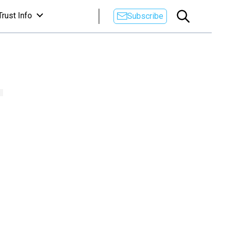
Trust Info
Subscribe