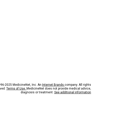
96-2025 MedicineNet, Inc. An
Internet Brands
company. All rights
rved.
Terms of Use.
MedicineNet does not provide medical advice,
diagnosis or treatment.
See additional information