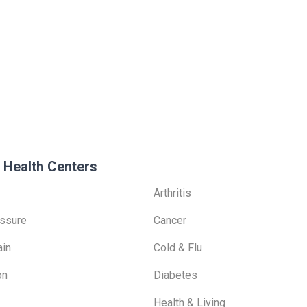
 Health Centers
Arthritis
ssure
Cancer
ain
Cold & Flu
on
Diabetes
Health & Living