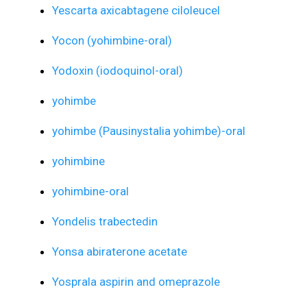
Yescarta axicabtagene ciloleucel
Yocon (yohimbine-oral)
Yodoxin (iodoquinol-oral)
yohimbe
yohimbe (Pausinystalia yohimbe)-oral
yohimbine
yohimbine-oral
Yondelis trabectedin
Yonsa abiraterone acetate
Yosprala aspirin and omeprazole