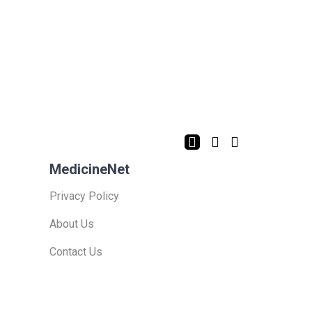
MedicineNet
Privacy Policy
About Us
Contact Us