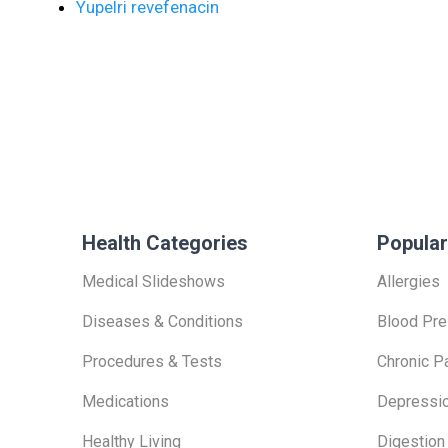
Yupelri revefenacin
Health Categories
Popular
Medical Slideshows
Allergies
Diseases & Conditions
Blood Pre
Procedures & Tests
Chronic P
Medications
Depressi
Healthy Living
Digestion