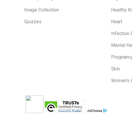
Image Collection
Healthy K
Quizzes
Heart
Infection
Mental He
Pregnanc
Skin
Women's 