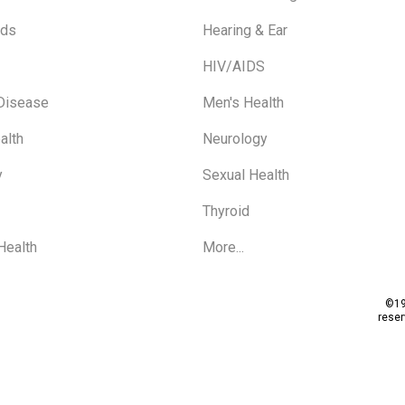
ids
Hearing & Ear
HIV/AIDS
 Disease
Men's Health
alth
Neurology
y
Sexual Health
Thyroid
Health
More...
©19
rese