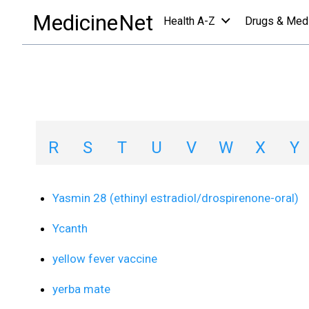
Medications
/
Y
MedicineNet
Health A-Z
Drugs & Med
Medications A-Z L
A
B
C
D
E
F
G
H
R
S
T
U
V
W
X
Y
Yasmin 28 (ethinyl estradiol/drospirenone-oral)
Ycanth
yellow fever vaccine
yerba mate