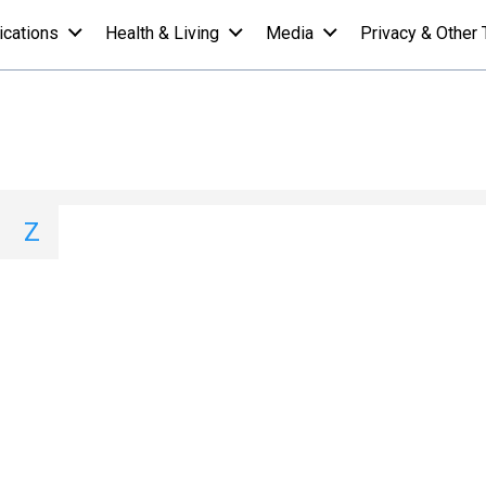
ications
Health & Living
Media
Privacy & Other 
ist - Y
I
J
K
L
M
N
O
P
Q
Z