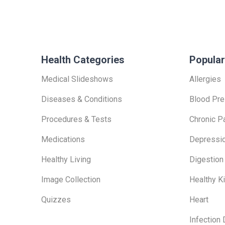
Health Categories
Popular
Medical Slideshows
Allergies
Diseases & Conditions
Blood Pre
Procedures & Tests
Chronic P
Medications
Depressi
Healthy Living
Digestion
Image Collection
Healthy K
Quizzes
Heart
Infection