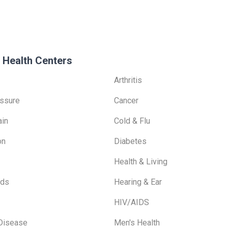
 Health Centers
Arthritis
ssure
Cancer
ain
Cold & Flu
on
Diabetes
Health & Living
ids
Hearing & Ear
HIV/AIDS
 Disease
Men's Health