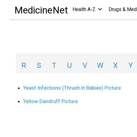
images collections a-z list
/
Y
MedicineNet
Health A-Z
Drugs & Med
Image Collections
A
B
C
D
E
F
G
H
R
S
T
U
V
W
X
Y
Yeast Infections (Thrush in Babies) Picture
Yellow Dandruff Picture