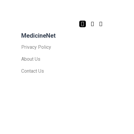
MedicineNet
Privacy Policy
About Us
Contact Us