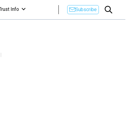
Trust Info
Subscribe