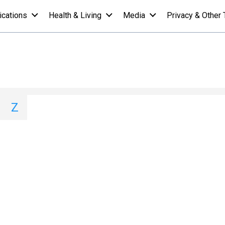
ications
Health & Living
Media
Privacy & Other 
 A-Z List - Y
I
J
K
L
M
N
O
P
Q
Z