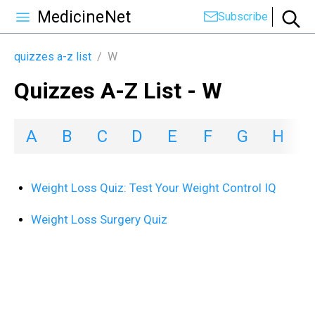
MedicineNet
Subscribe
quizzes a-z list
/
W
Quizzes A-Z List - W
A
B
C
D
E
F
G
H
I
Weight Loss Quiz: Test Your Weight Control IQ
Weight Loss Surgery Quiz