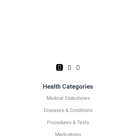
Health Categories
Medical Slideshows
Diseases & Conditions
Procedures & Tests
Medications