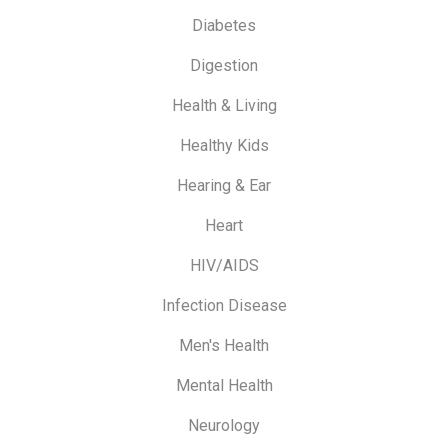
Diabetes
Digestion
Health & Living
Healthy Kids
Hearing & Ear
Heart
HIV/AIDS
Infection Disease
Men's Health
Mental Health
Neurology