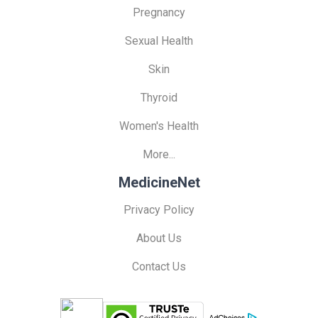
Pregnancy
Sexual Health
Skin
Thyroid
Women's Health
More...
MedicineNet
Privacy Policy
About Us
Contact Us