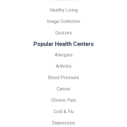
Healthy Living
Image Collection
Quizzes
Popular Health Centers
Allergies
Arthritis
Blood Pressure
Cancer
Chronic Pain
Cold & Flu
Depression