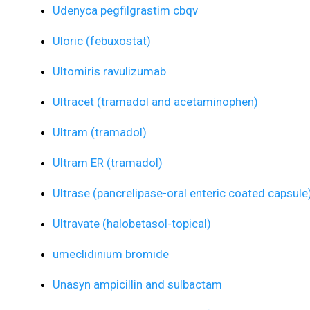
Udenyca pegfilgrastim cbqv
Uloric (febuxostat)
Ultomiris ravulizumab
Ultracet (tramadol and acetaminophen)
Ultram (tramadol)
Ultram ER (tramadol)
Ultrase (pancrelipase-oral enteric coated capsule
Ultravate (halobetasol-topical)
umeclidinium bromide
Unasyn ampicillin and sulbactam