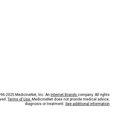
96-2025 MedicineNet, Inc. An
Internet Brands
company. All rights
rved.
Terms of Use.
MedicineNet does not provide medical advice,
diagnosis or treatment.
See additional information