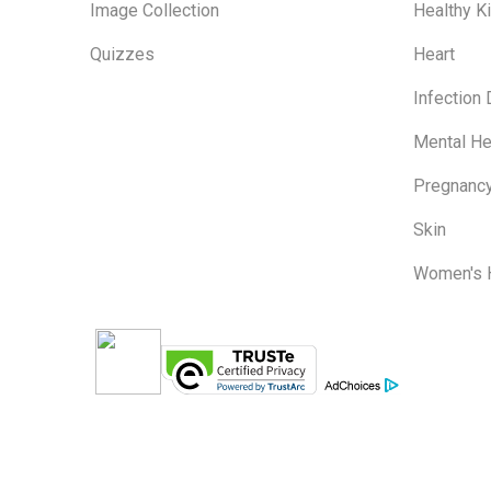
Image Collection
Healthy K
Quizzes
Heart
Infection
Mental He
Pregnanc
Skin
Women's 