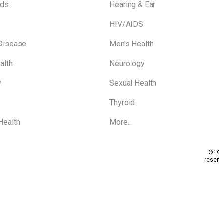
ids
Hearing & Ear
HIV/AIDS
 Disease
Men's Health
alth
Neurology
y
Sexual Health
Thyroid
Health
More...
©19
rese