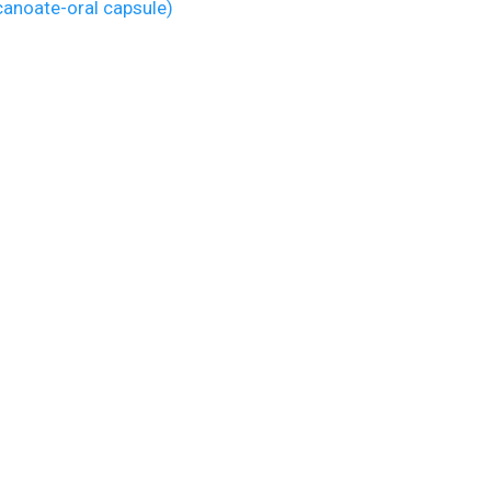
anoate-oral capsule)