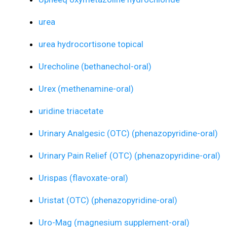
urea
urea hydrocortisone topical
Urecholine (bethanechol-oral)
Urex (methenamine-oral)
uridine triacetate
Urinary Analgesic (OTC) (phenazopyridine-oral)
Urinary Pain Relief (OTC) (phenazopyridine-oral)
Urispas (flavoxate-oral)
Uristat (OTC) (phenazopyridine-oral)
Uro-Mag (magnesium supplement-oral)