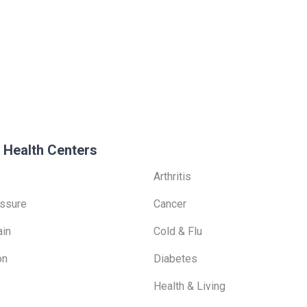
 Health Centers
Arthritis
ssure
Cancer
ain
Cold & Flu
on
Diabetes
Health & Living