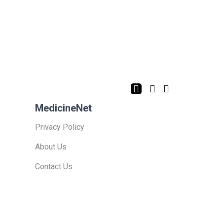
MedicineNet
Privacy Policy
About Us
Contact Us