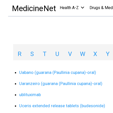
Medications
/
U
MedicineNet
Health A-Z
Drugs & Med
Medications A-Z L
A
B
C
D
E
F
G
H
R
S
T
U
V
W
X
Y
Uabano (guarana (Paullinia cupana)-oral)
Uaranzeiro (guarana (Paullinia cupana)-oral)
ublituximab
Uceris extended release tablets (budesonide)