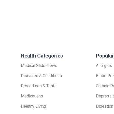
Health Categories
Popular
Medical Slideshows
Allergies
Diseases & Conditions
Blood Pre
Procedures & Tests
Chronic P
Medications
Depressi
Healthy Living
Digestion