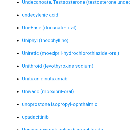
Undecanoate, Testsosterone (testosterone undec
undecylenic acid
Uni-Ease (docusate-oral)
Uniphyl (theophylline)
Uniretic (moexipril-hydrochlorothiazide-oral)
Unithroid (levothyroxine sodium)
Unituxin dinutuximab
Univasc (moexipril-oral)
unoprostone isopropyl-ophthalmic
upadacitinib
Upneeq oxymetazoline hydrochloride