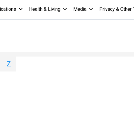
ications
Health & Living
Media
Privacy & Other 
ist - U
I
J
K
L
M
N
O
P
Q
Z