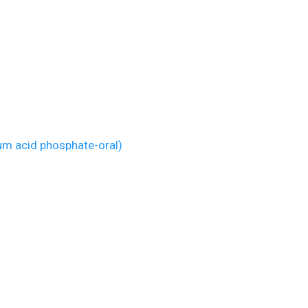
m acid phosphate-oral)