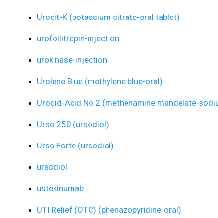
Urocit-K (potassium citrate-oral tablet)
urofollitropin-injection
urokinase-injection
Urolene Blue (methylene blue-oral)
Uroqid-Acid No.2 (methenamine mandelate-sodiu
Urso 250 (ursodiol)
Urso Forte (ursodiol)
ursodiol
ustekinumab
UTI Relief (OTC) (phenazopyridine-oral)