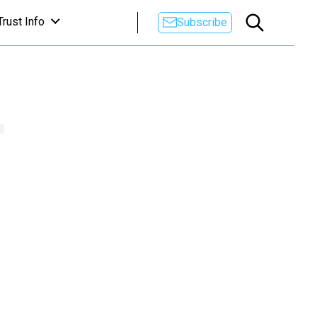
Trust Info
Subscribe