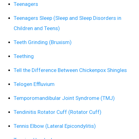
Teenagers
Teenagers Sleep (Sleep and Sleep Disorders in
Children and Teens)
Teeth Grinding (Bruxism)
Teething
Tell the Difference Between Chickenpox Shingles
Telogen Effluvium
Temporomandibular Joint Syndrome (TMJ)
Tendinitis Rotator Cuff (Rotator Cuff)
Tennis Elbow (Lateral Epicondylitis)