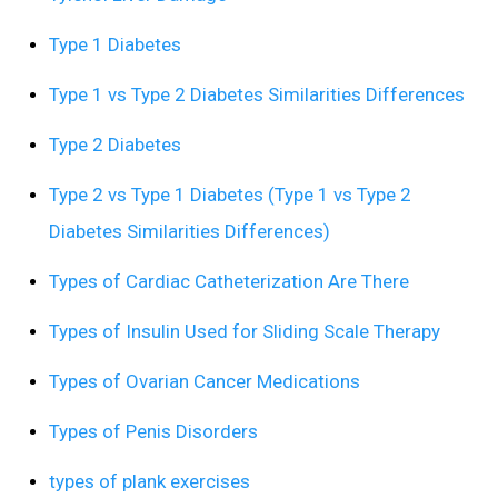
Type 1 Diabetes
Type 1 vs Type 2 Diabetes Similarities Differences
Type 2 Diabetes
Type 2 vs Type 1 Diabetes (Type 1 vs Type 2
Diabetes Similarities Differences)
Types of Cardiac Catheterization Are There
Types of Insulin Used for Sliding Scale Therapy
Types of Ovarian Cancer Medications
Types of Penis Disorders
types of plank exercises