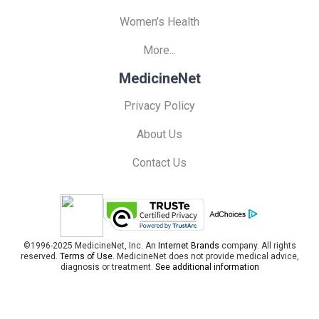
Women's Health
More...
MedicineNet
Privacy Policy
About Us
Contact Us
©1996-2025 MedicineNet, Inc. An
Internet Brands
company. All rights
reserved.
Terms of Use.
MedicineNet does not provide medical advice,
diagnosis or treatment.
See additional information