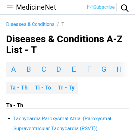
MedicineNet
Subscribe
Diseases & Conditions
/
T
Diseases & Conditions A-Z
List - T
A
B
C
D
E
F
G
H
I
Ta - Th
Ti - To
Tr - Ty
Ta - Th
Tachycardia Paroxysmal Atrial (Paroxysmal
Supraventricular Tachycardia (PSVT))