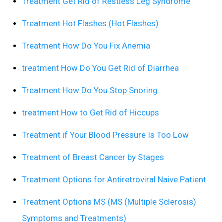
Treatment Get Rid of Restless Leg Syndrome
Treatment Hot Flashes (Hot Flashes)
Treatment How Do You Fix Anemia
treatment How Do You Get Rid of Diarrhea
Treatment How Do You Stop Snoring
treatment How to Get Rid of Hiccups
Treatment if Your Blood Pressure Is Too Low
Treatment of Breast Cancer by Stages
Treatment Options for Antiretroviral Naive Patient
Treatment Options MS (MS (Multiple Sclerosis)
Symptoms and Treatments)