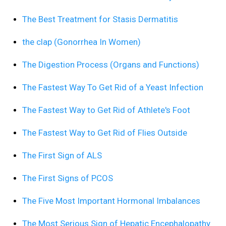
The Best Treatment for Stasis Dermatitis
the clap (Gonorrhea In Women)
The Digestion Process (Organs and Functions)
The Fastest Way To Get Rid of a Yeast Infection
The Fastest Way to Get Rid of Athlete's Foot
The Fastest Way to Get Rid of Flies Outside
The First Sign of ALS
The First Signs of PCOS
The Five Most Important Hormonal Imbalances
The Most Serious Sign of Hepatic Encephalopathy