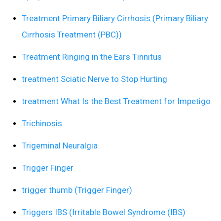
Treatment Primary Biliary Cirrhosis (Primary Biliary
Cirrhosis Treatment (PBC))
Treatment Ringing in the Ears Tinnitus
treatment Sciatic Nerve to Stop Hurting
treatment What Is the Best Treatment for Impetigo
Trichinosis
Trigeminal Neuralgia
Trigger Finger
trigger thumb (Trigger Finger)
Triggers IBS (Irritable Bowel Syndrome (IBS)