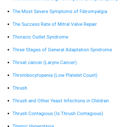
The Most Severe Symptoms of Fibromyalgia
The Success Rate of Mitral Valve Repair
Thoracic Outlet Syndrome
Three Stages of General Adaptation Syndrome
Throat cancer (Larynx Cancer)
Thrombocytopenia (Low Platelet Count)
Thrush
Thrush and Other Yeast Infections in Children
Thrush Contagious (Is Thrush Contagious)
Thymic Hyperplasia