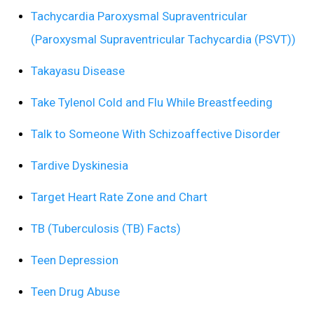
Tachycardia Paroxysmal Supraventricular
(Paroxysmal Supraventricular Tachycardia (PSVT))
Takayasu Disease
Take Tylenol Cold and Flu While Breastfeeding
Talk to Someone With Schizoaffective Disorder
Tardive Dyskinesia
Target Heart Rate Zone and Chart
TB (Tuberculosis (TB) Facts)
Teen Depression
Teen Drug Abuse