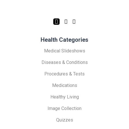
Health Categories
Medical Slideshows
Diseases & Conditions
Procedures & Tests
Medications
Healthy Living
Image Collection
Quizzes