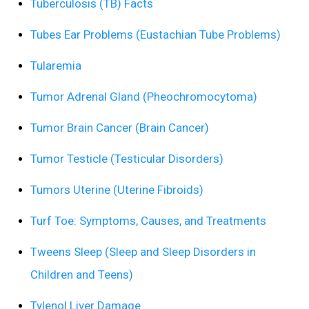
Tuberculosis (TB) Facts
Tubes Ear Problems (Eustachian Tube Problems)
Tularemia
Tumor Adrenal Gland (Pheochromocytoma)
Tumor Brain Cancer (Brain Cancer)
Tumor Testicle (Testicular Disorders)
Tumors Uterine (Uterine Fibroids)
Turf Toe: Symptoms, Causes, and Treatments
Tweens Sleep (Sleep and Sleep Disorders in
Children and Teens)
Tylenol Liver Damage