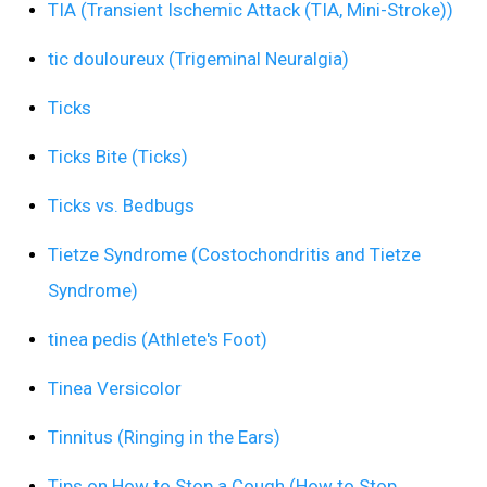
TIA (Transient Ischemic Attack (TIA, Mini-Stroke))
tic douloureux (Trigeminal Neuralgia)
Ticks
Ticks Bite (Ticks)
Ticks vs. Bedbugs
Tietze Syndrome (Costochondritis and Tietze
Syndrome)
tinea pedis (Athlete's Foot)
Tinea Versicolor
Tinnitus (Ringing in the Ears)
Tips on How to Stop a Cough (How to Stop