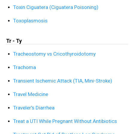
Toxin Ciguatera (Ciguatera Poisoning)
Toxoplasmosis
Tr - Ty
Tracheostomy vs Cricothyroidotomy
Trachoma
Transient Ischemic Attack (TIA, Mini-Stroke)
Travel Medicine
Traveler's Diarrhea
Treat a UTI While Pregnant Without Antibiotics