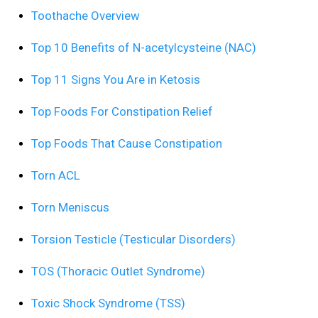
Toothache Overview
Top 10 Benefits of N-acetylcysteine (NAC)
Top 11 Signs You Are in Ketosis
Top Foods For Constipation Relief
Top Foods That Cause Constipation
Torn ACL
Torn Meniscus
Torsion Testicle (Testicular Disorders)
TOS (Thoracic Outlet Syndrome)
Toxic Shock Syndrome (TSS)