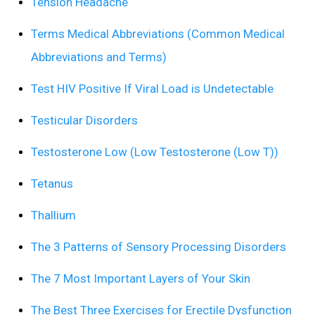
Tension Headache
Terms Medical Abbreviations (Common Medical
Abbreviations and Terms)
Test HIV Positive If Viral Load is Undetectable
Testicular Disorders
Testosterone Low (Low Testosterone (Low T))
Tetanus
Thallium
The 3 Patterns of Sensory Processing Disorders
The 7 Most Important Layers of Your Skin
The Best Three Exercises for Erectile Dysfunction