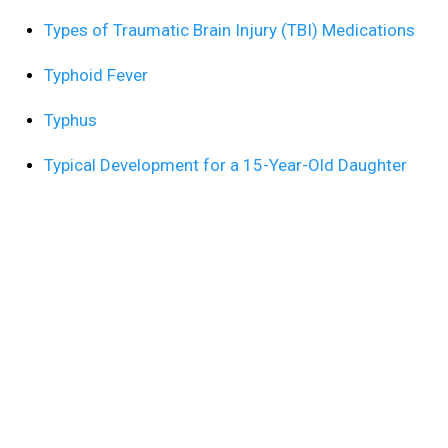
Types of Traumatic Brain Injury (TBI) Medications
Typhoid Fever
Typhus
Typical Development for a 15-Year-Old Daughter