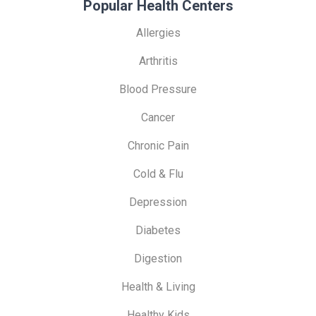
Popular Health Centers
Allergies
Arthritis
Blood Pressure
Cancer
Chronic Pain
Cold & Flu
Depression
Diabetes
Digestion
Health & Living
Healthy Kids