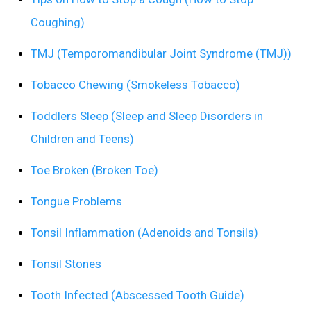
Coughing)
TMJ (Temporomandibular Joint Syndrome (TMJ))
Tobacco Chewing (Smokeless Tobacco)
Toddlers Sleep (Sleep and Sleep Disorders in
Children and Teens)
Toe Broken (Broken Toe)
Tongue Problems
Tonsil Inflammation (Adenoids and Tonsils)
Tonsil Stones
Tooth Infected (Abscessed Tooth Guide)