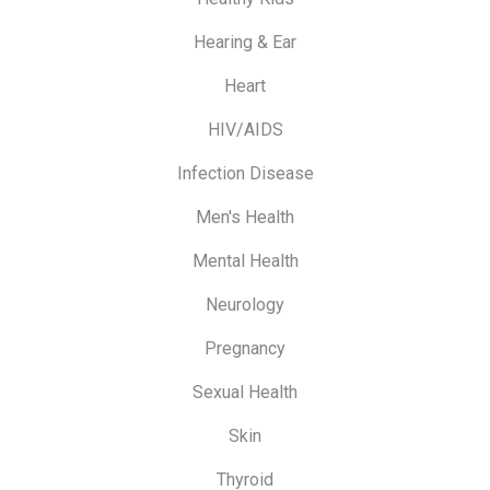
Hearing & Ear
Heart
HIV/AIDS
Infection Disease
Men's Health
Mental Health
Neurology
Pregnancy
Sexual Health
Skin
Thyroid