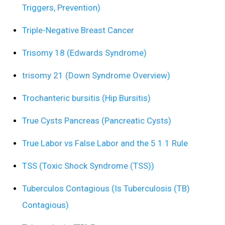
Triggers, Prevention)
Triple-Negative Breast Cancer
Trisomy 18 (Edwards Syndrome)
trisomy 21 (Down Syndrome Overview)
Trochanteric bursitis (Hip Bursitis)
True Cysts Pancreas (Pancreatic Cysts)
True Labor vs False Labor and the 5 1 1 Rule
TSS (Toxic Shock Syndrome (TSS))
Tuberculos Contagious (Is Tuberculosis (TB)
Contagious)