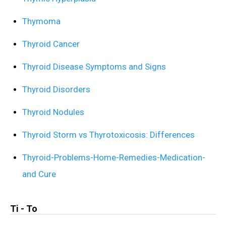
Thymoma
Thyroid Cancer
Thyroid Disease Symptoms and Signs
Thyroid Disorders
Thyroid Nodules
Thyroid Storm vs Thyrotoxicosis: Differences
Thyroid-Problems-Home-Remedies-Medication-
and Cure
Ti - To