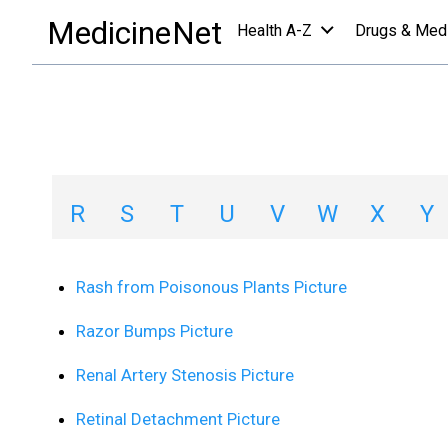
images collections a-z list
/
R
MedicineNet
Health A-Z
Drugs & Med
Image Collections
A
B
C
D
E
F
G
H
R
S
T
U
V
W
X
Y
Rash from Poisonous Plants Picture
Razor Bumps Picture
Renal Artery Stenosis Picture
Retinal Detachment Picture