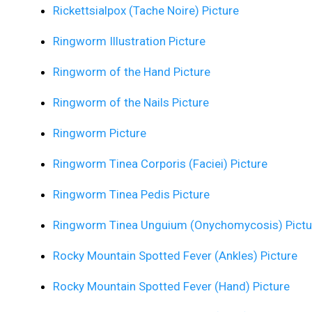
Rickettsialpox (Tache Noire) Picture
Ringworm Illustration Picture
Ringworm of the Hand Picture
Ringworm of the Nails Picture
Ringworm Picture
Ringworm Tinea Corporis (Faciei) Picture
Ringworm Tinea Pedis Picture
Ringworm Tinea Unguium (Onychomycosis) Pictu
Rocky Mountain Spotted Fever (Ankles) Picture
Rocky Mountain Spotted Fever (Hand) Picture