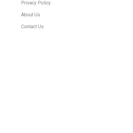
Privacy Policy
About Us
Contact Us