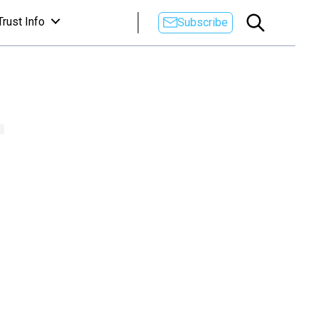
Trust Info
Subscribe