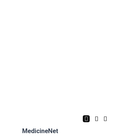
MedicineNet