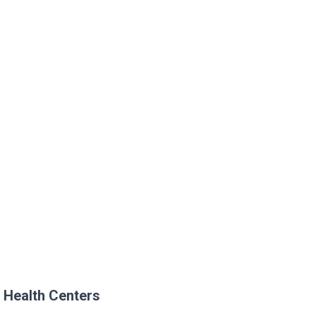
 Health Centers