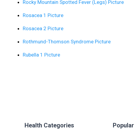
Rocky Mountain Spotted Fever (Legs) Picture
Rosacea 1 Picture
Rosacea 2 Picture
Rothmund-Thomson Syndrome Picture
Rubella 1 Picture
Health Categories
Popular