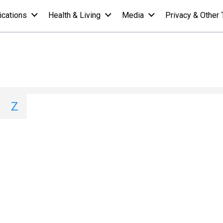
ications
Health & Living
Media
Privacy & Other 
 A-Z List - R
I
J
K
L
M
N
O
P
Q
Z