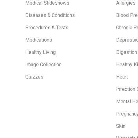
Medical Slideshows
Allergies
Diseases & Conditions
Blood Pre
Procedures & Tests
Chronic P
Medications
Depressi
Healthy Living
Digestion
Image Collection
Healthy K
Quizzes
Heart
Infection
Mental He
Pregnanc
Skin