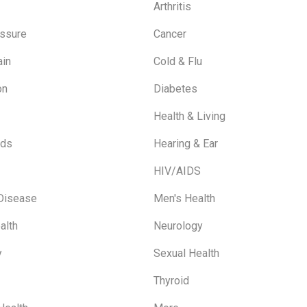
Arthritis
ssure
Cancer
ain
Cold & Flu
on
Diabetes
Health & Living
ids
Hearing & Ear
HIV/AIDS
 Disease
Men's Health
alth
Neurology
y
Sexual Health
Thyroid