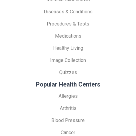
Diseases & Conditions
Procedures & Tests
Medications
Healthy Living
Image Collection
Quizzes
Popular Health Centers
Allergies
Arthritis
Blood Pressure
Cancer