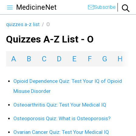
MedicineNet
Subscribe
quizzes a-z list
/
O
Quizzes A-Z List - O
A
B
C
D
E
F
G
H
I
Opioid Dependence Quiz: Test Your IQ of Opioid
Misuse Disorder
Osteoarthritis Quiz: Test Your Medical IQ
Osteoporosis Quiz: What is Osteoporosis?
Ovarian Cancer Quiz: Test Your Medical IQ