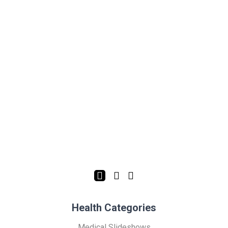
Health Categories
Medical Slideshows