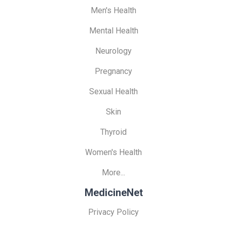
Men's Health
Mental Health
Neurology
Pregnancy
Sexual Health
Skin
Thyroid
Women's Health
More...
MedicineNet
Privacy Policy