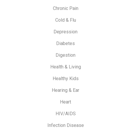
Chronic Pain
Cold & Flu
Depression
Diabetes
Digestion
Health & Living
Healthy Kids
Hearing & Ear
Heart
HIV/AIDS
Infection Disease