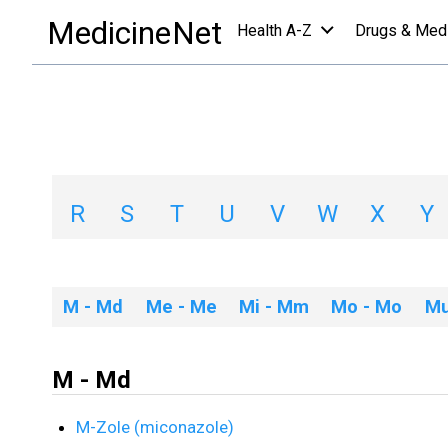
Medications
/
M
MedicineNet
Health A-Z
Drugs & Med
Medications A-Z 
A
B
C
D
E
F
G
H
R
S
T
U
V
W
X
Y
M - Md
Me - Me
Mi - Mm
Mo - Mo
Mu
M - Md
M-Zole (miconazole)