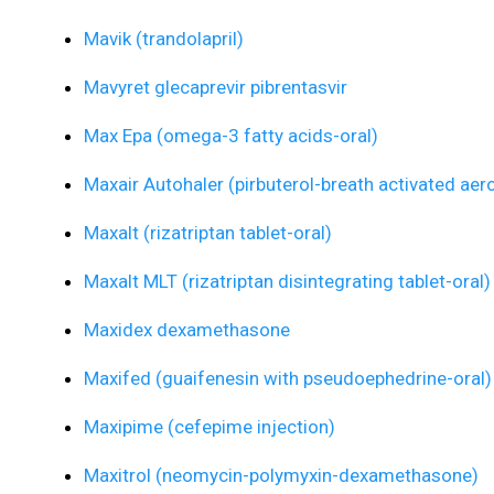
Mavik (trandolapril)
Mavyret glecaprevir pibrentasvir
Max Epa (omega-3 fatty acids-oral)
Maxair Autohaler (pirbuterol-breath activated aero
Maxalt (rizatriptan tablet-oral)
Maxalt MLT (rizatriptan disintegrating tablet-oral)
Maxidex dexamethasone
Maxifed (guaifenesin with pseudoephedrine-oral)
Maxipime (cefepime injection)
Maxitrol (neomycin-polymyxin-dexamethasone)