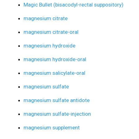
Magic Bullet (bisacodyl-rectal suppository)
magnesium citrate
magnesium citrate-oral
magnesium hydroxide
magnesium hydroxide-oral
magnesium salicylate-oral
magnesium sulfate
magnesium sulfate antidote
magnesium sulfate-injection
magnesium supplement