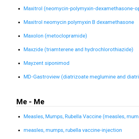
Maxitrol (neomycin-polymyxin-dexamethasone-op
Maxitrol neomycin polymyxin B dexamethasone
Maxolon (metoclopramide)
Maxzide (triamterene and hydrochlorothiazide)
Mayzent siponimod
MD-Gastroview (diatrizoate meglumine and diatr
Me - Me
Measles, Mumps, Rubella Vaccine (measles, mumps
measles, mumps, rubella vaccine-injection