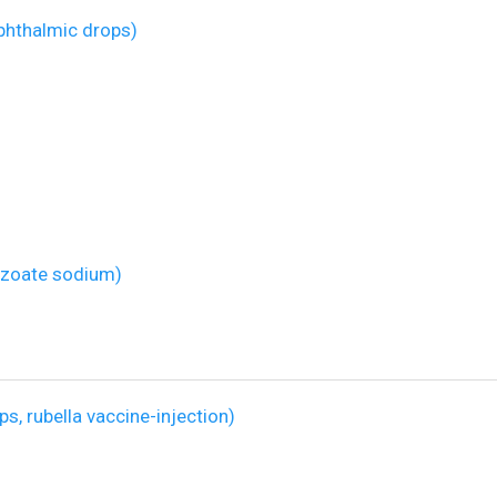
hthalmic drops)
izoate sodium)
, rubella vaccine-injection)