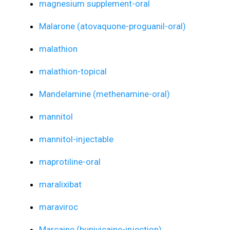
magnesium supplement-oral
Malarone (atovaquone-proguanil-oral)
malathion
malathion-topical
Mandelamine (methenamine-oral)
mannitol
mannitol-injectable
maprotiline-oral
maralixibat
maraviroc
Marcaine (bupivicaine-injection)