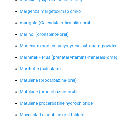
Margenza margetuximab cmkb
marigold (Calendula officinalis)-oral
Marinol (dronabinol-oral)
Marlexate (sodium polystyrene sulfonate-powder
Marnatal-F Plus (prenatal vitamins-minerals-omeg
Marthritic (salsalate)
Matulane (procarbazine-oral)
Matulane (procarbazine-oral)
Matulane procarbazine hydrochloride
Mavenclad cladribine oral tablets