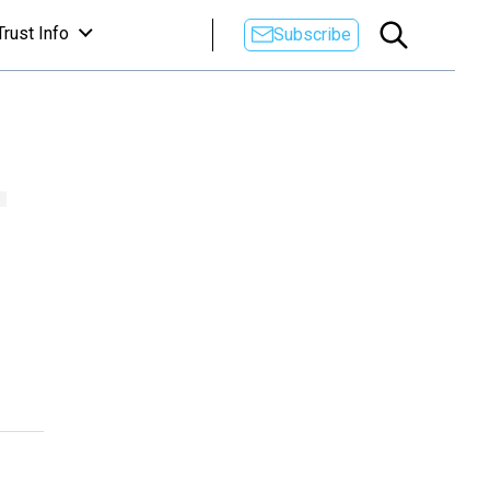
Trust Info
Subscribe