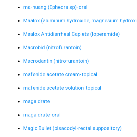
ma-huang (Ephedra sp)-oral
Maalox (aluminum hydroxide, magnesium hydroxi
Maalox Antidiarrheal Caplets (loperamide)
Macrobid (nitrofurantoin)
Macrodantin (nitrofurantoin)
mafenide acetate cream-topical
mafenide acetate solution-topical
magaldrate
magaldrate-oral
Magic Bullet (bisacodyl-rectal suppository)