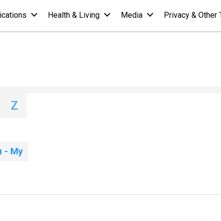
ications
Health & Living
Media
Privacy & Other 
List - M
I
J
K
L
M
N
O
P
Q
Z
 - My