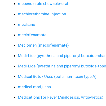
mebendazole chewable-oral
mechlorethamine-injection
meclizine
meclofenamate
Meclomen (meclofenamate)
Medi-Lice (pyrethrins and piperonyl butoxide-sh
Medi-Lice (pyrethrins and piperonyl butoxide-topi
Medical Botox Uses (botulinum toxin type A)
medical marijuana
Medications for Fever (Analgesics, Antipyretics)