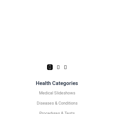
Health Categories
Medical Slideshows
Diseases & Conditions
Procedures & Tests