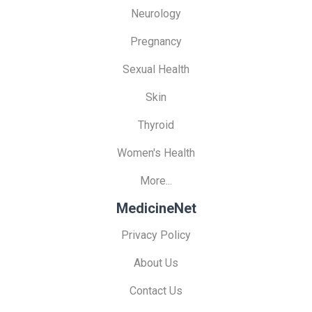
Neurology
Pregnancy
Sexual Health
Skin
Thyroid
Women's Health
More...
MedicineNet
Privacy Policy
About Us
Contact Us