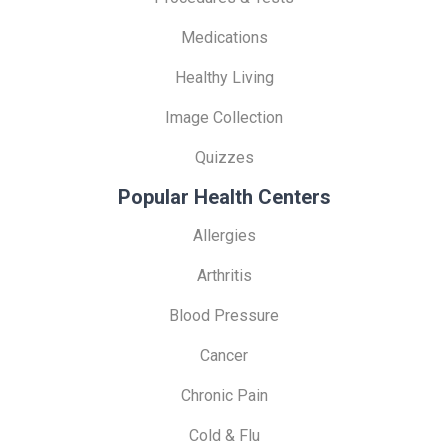
Medications
Healthy Living
Image Collection
Quizzes
Popular Health Centers
Allergies
Arthritis
Blood Pressure
Cancer
Chronic Pain
Cold & Flu