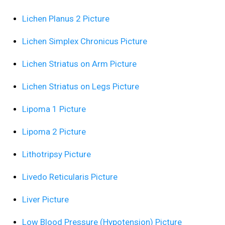
Lichen Planus 2 Picture
Lichen Simplex Chronicus Picture
Lichen Striatus on Arm Picture
Lichen Striatus on Legs Picture
Lipoma 1 Picture
Lipoma 2 Picture
Lithotripsy Picture
Livedo Reticularis Picture
Liver Picture
Low Blood Pressure (Hypotension) Picture