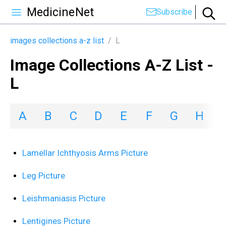
MedicineNet
Subscribe
images collections a-z list
/
L
Image Collections A-Z List -
L
A
B
C
D
E
F
G
H
I
Lamellar Ichthyosis Arms Picture
Leg Picture
Leishmaniasis Picture
Lentigines Picture