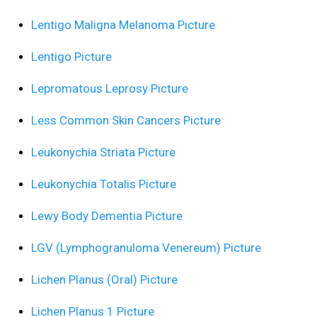
Lentigo Maligna Melanoma Picture
Lentigo Picture
Lepromatous Leprosy Picture
Less Common Skin Cancers Picture
Leukonychia Striata Picture
Leukonychia Totalis Picture
Lewy Body Dementia Picture
LGV (Lymphogranuloma Venereum) Picture
Lichen Planus (Oral) Picture
Lichen Planus 1 Picture