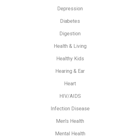
Depression
Diabetes
Digestion
Health & Living
Healthy Kids
Hearing & Ear
Heart
HIV/AIDS
Infection Disease
Men's Health
Mental Health