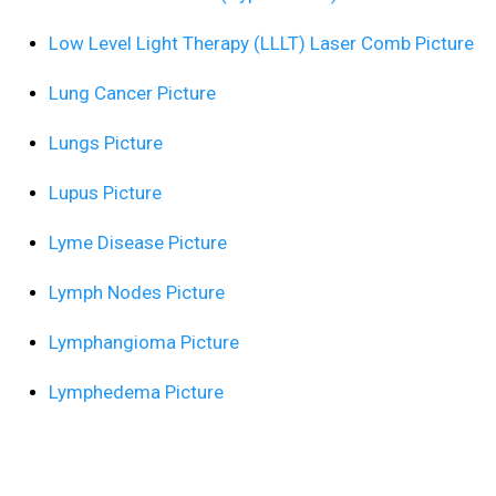
Low Level Light Therapy (LLLT) Laser Comb Picture
Lung Cancer Picture
Lungs Picture
Lupus Picture
Lyme Disease Picture
Lymph Nodes Picture
Lymphangioma Picture
Lymphedema Picture