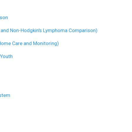
ison
s and Non-Hodgkin's Lymphoma Comparison)
Home Care and Monitoring)
 Youth
ystem