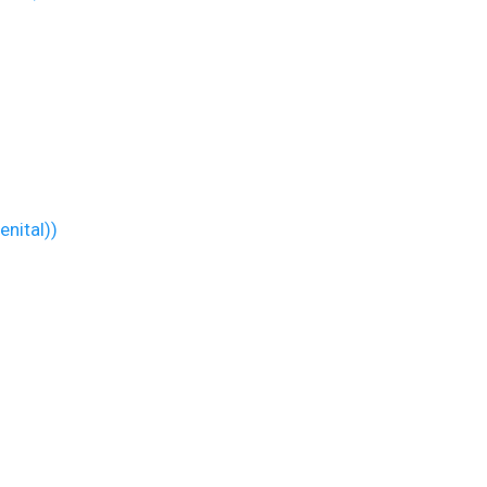
enital))