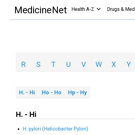
Diseases & Conditions
/
H
MedicineNet
Health A-Z
Drugs & Med
Diseases & Condit
A
B
C
D
E
F
G
H
R
S
T
U
V
W
X
Y
H. - Hi
Ho - Ho
Hp - Hy
H. - Hi
H. pylori (Helicobacter Pylori)