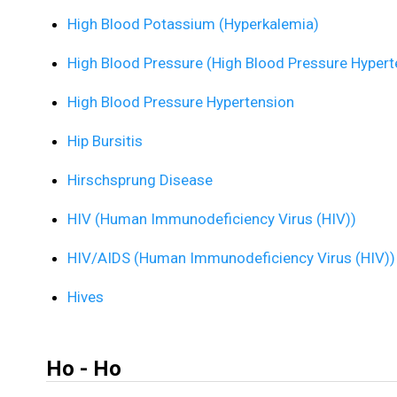
High Blood Potassium (Hyperkalemia)
High Blood Pressure (High Blood Pressure Hypert
High Blood Pressure Hypertension
Hip Bursitis
Hirschsprung Disease
HIV (Human Immunodeficiency Virus (HIV))
HIV/AIDS (Human Immunodeficiency Virus (HIV))
Hives
Ho - Ho