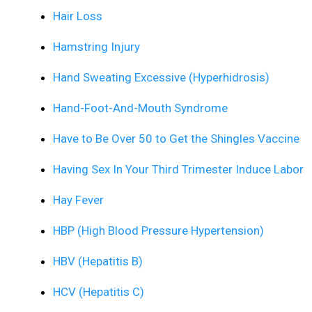
Hair Loss
Hamstring Injury
Hand Sweating Excessive (Hyperhidrosis)
Hand-Foot-And-Mouth Syndrome
Have to Be Over 50 to Get the Shingles Vaccine
Having Sex In Your Third Trimester Induce Labor
Hay Fever
HBP (High Blood Pressure Hypertension)
HBV (Hepatitis B)
HCV (Hepatitis C)