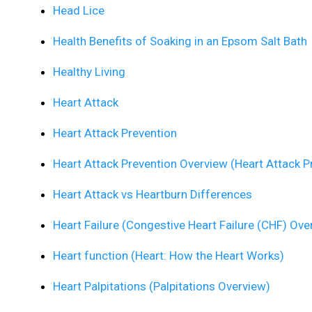
Head Lice
Health Benefits of Soaking in an Epsom Salt Bath
Healthy Living
Heart Attack
Heart Attack Prevention
Heart Attack Prevention Overview (Heart Attack P
Heart Attack vs Heartburn Differences
Heart Failure (Congestive Heart Failure (CHF) Ove
Heart function (Heart: How the Heart Works)
Heart Palpitations (Palpitations Overview)