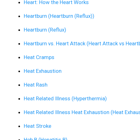
Heart: How the Heart Works
Heartburn (Heartburn (Reflux))
Heartburn (Reflux)
Heartburn vs. Heart Attack (Heart Attack vs Heart
Heat Cramps
Heat Exhaustion
Heat Rash
Heat Related Illness (Hyperthermia)
Heat Related Illness Heat Exhaustion (Heat Exhau
Heat Stroke
Heb B (Hepatitis B)