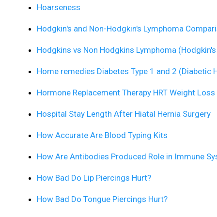
Hoarseness
Hodgkin's and Non-Hodgkin's Lymphoma Compar
Hodgkins vs Non Hodgkins Lymphoma (Hodgkin'
Home remedies Diabetes Type 1 and 2 (Diabetic 
Hormone Replacement Therapy HRT Weight Loss
Hospital Stay Length After Hiatal Hernia Surgery
How Accurate Are Blood Typing Kits
How Are Antibodies Produced Role in Immune S
How Bad Do Lip Piercings Hurt?
How Bad Do Tongue Piercings Hurt?