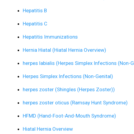
Hepatitis B
Hepatitis C
Hepatitis Immunizations
Hernia Hiatal (Hiatal Hernia Overview)
herpes labialis (Herpes Simplex Infections (Non-G
Herpes Simplex Infections (Non-Genital)
herpes zoster (Shingles (Herpes Zoster))
herpes zoster oticus (Ramsay Hunt Syndrome)
HFMD (Hand-Foot-And-Mouth Syndrome)
Hiatal Hernia Overview