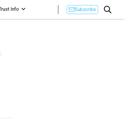
Trust Info
Subscribe