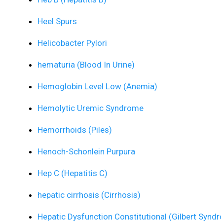
Heel Spurs
Helicobacter Pylori
hematuria (Blood In Urine)
Hemoglobin Level Low (Anemia)
Hemolytic Uremic Syndrome
Hemorrhoids (Piles)
Henoch-Schonlein Purpura
Hep C (Hepatitis C)
hepatic cirrhosis (Cirrhosis)
Hepatic Dysfunction Constitutional (Gilbert Synd