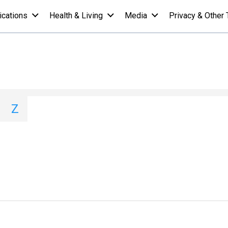
ications
Health & Living
Media
Privacy & Other 
ions A-Z List - H
I
J
K
L
M
N
O
P
Q
Z