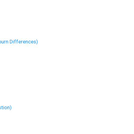
burn Differences)
stion)