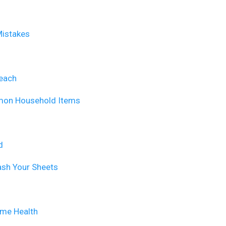
Mistakes
leach
mmon Household Items
d
ash Your Sheets
ime Health