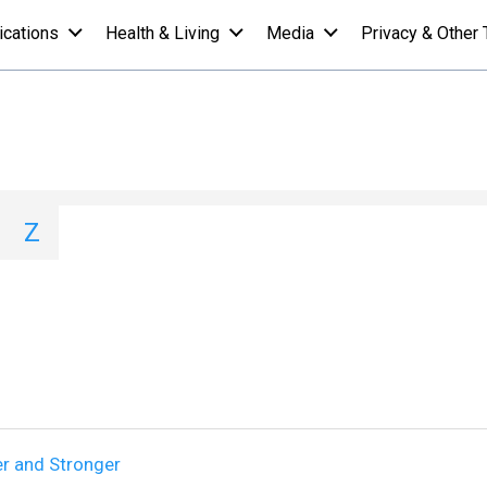
ications
Health & Living
Media
Privacy & Other 
st - H
I
J
K
L
M
N
O
P
Q
Z
er and Stronger