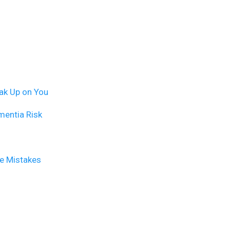
ak Up on You
mentia Risk
se Mistakes