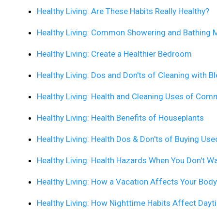
Healthy Living: Are These Habits Really Healthy?
Healthy Living: Common Showering and Bathing 
Healthy Living: Create a Healthier Bedroom
Healthy Living: Dos and Don'ts of Cleaning with B
Healthy Living: Health and Cleaning Uses of Co
Healthy Living: Health Benefits of Houseplants
Healthy Living: Health Dos & Don'ts of Buying Use
Healthy Living: Health Hazards When You Don't W
Healthy Living: How a Vacation Affects Your Body
Healthy Living: How Nighttime Habits Affect Dayt