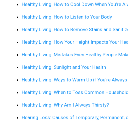
Healthy Living: How to Cool Down When You’re A
Healthy Living: How to Listen to Your Body
Healthy Living: How to Remove Stains and Sanitiz
Healthy Living: How Your Height Impacts Your Hea
Healthy Living: Mistakes Even Healthy People Mak
Healthy Living: Sunlight and Your Health
Healthy Living: Ways to Warm Up if You’re Always
Healthy Living: When to Toss Common Househol
Healthy Living: Why Am I Always Thirsty?
Hearing Loss: Causes of Temporary, Permanent, 