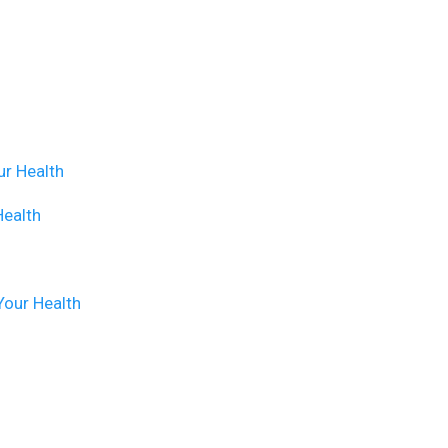
ur Health
Health
Your Health