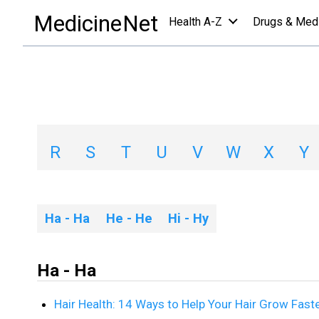
slideshows a-z list
/
H
MedicineNet
Health A-Z
Drugs & Med
Slideshows A-Z Li
A
B
C
D
E
F
G
H
R
S
T
U
V
W
X
Y
Ha - Ha
He - He
Hi - Hy
Ha - Ha
Hair Health: 14 Ways to Help Your Hair Grow Fast