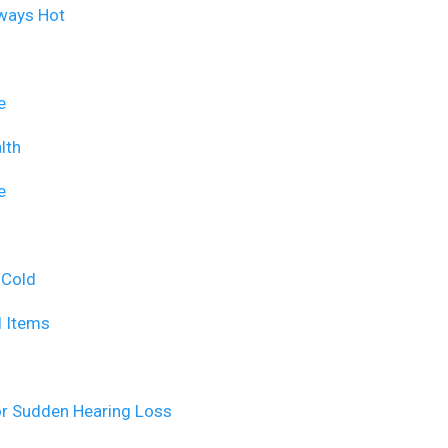
lways Hot
e
lth
e
 Cold
d Items
or Sudden Hearing Loss