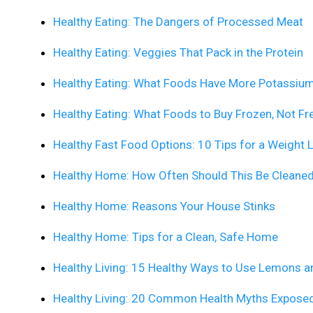
Healthy Eating: The Dangers of Processed Meat
Healthy Eating: Veggies That Pack in the Protein
Healthy Eating: What Foods Have More Potassiu
Healthy Eating: What Foods to Buy Frozen, Not Fr
Healthy Fast Food Options: 10 Tips for a Weight 
Healthy Home: How Often Should This Be Cleane
Healthy Home: Reasons Your House Stinks
Healthy Home: Tips for a Clean, Safe Home
Healthy Living: 15 Healthy Ways to Use Lemons 
Healthy Living: 20 Common Health Myths Expose