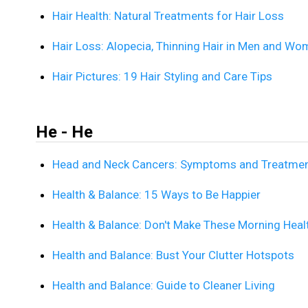
Hair Health: Natural Treatments for Hair Loss
Hair Loss: Alopecia, Thinning Hair in Men and W
Hair Pictures: 19 Hair Styling and Care Tips
He - He
Head and Neck Cancers: Symptoms and Treatme
Health & Balance: 15 Ways to Be Happier
Health & Balance: Don't Make These Morning Heal
Health and Balance: Bust Your Clutter Hotspots
Health and Balance: Guide to Cleaner Living