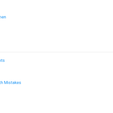
omen
nts
th Mistakes