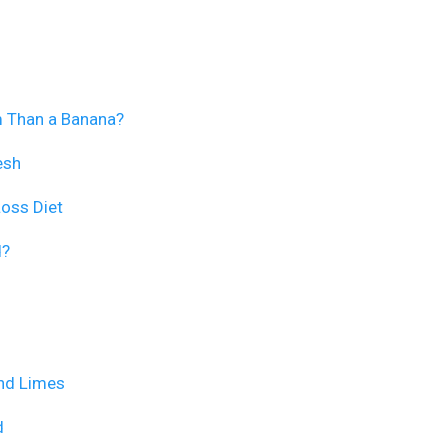
m Than a Banana?
esh
Loss Diet
d?
and Limes
d