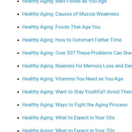
Healthy Aging: Best Foods as You Age
Healthy Aging: Causes of Muscle Weakness
Healthy Aging: Foods That Age You
Healthy Aging: How to Outsmart Father Time
Healthy Aging: Over 50? These Problems Can Sne
Healthy Aging: Reasons for Memory Loss and De
Healthy Aging: Vitamins You Need as You Age
Healthy Aging: Want to Stay Youthful? Avoid The
Healthy Aging: Ways to Fight the Aging Process
Healthy Aging: What to Expect in Your 50s
Healthy Aging: What to Expect in Your 70s