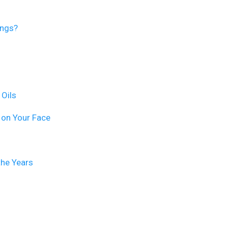
ings?
 Oils
 on Your Face
the Years