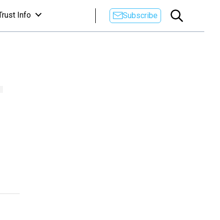
Trust Info
Subscribe