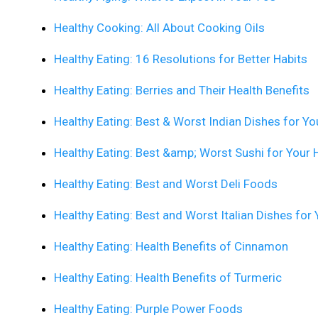
Healthy Cooking: All About Cooking Oils
Healthy Eating: 16 Resolutions for Better Habits
Healthy Eating: Berries and Their Health Benefits
Healthy Eating: Best & Worst Indian Dishes for Yo
Healthy Eating: Best &amp; Worst Sushi for Your 
Healthy Eating: Best and Worst Deli Foods
Healthy Eating: Best and Worst Italian Dishes for 
Healthy Eating: Health Benefits of Cinnamon
Healthy Eating: Health Benefits of Turmeric
Healthy Eating: Purple Power Foods