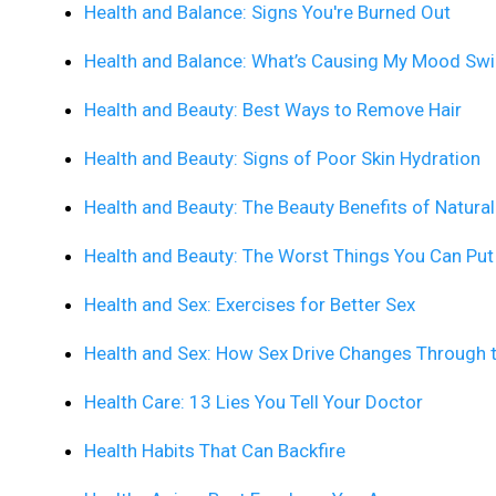
Health and Balance: Signs You're Burned Out
Health and Balance: What’s Causing My Mood Sw
Health and Beauty: Best Ways to Remove Hair
Health and Beauty: Signs of Poor Skin Hydration
Health and Beauty: The Beauty Benefits of Natural
Health and Beauty: The Worst Things You Can Put
Health and Sex: Exercises for Better Sex
Health and Sex: How Sex Drive Changes Through 
Health Care: 13 Lies You Tell Your Doctor
Health Habits That Can Backfire