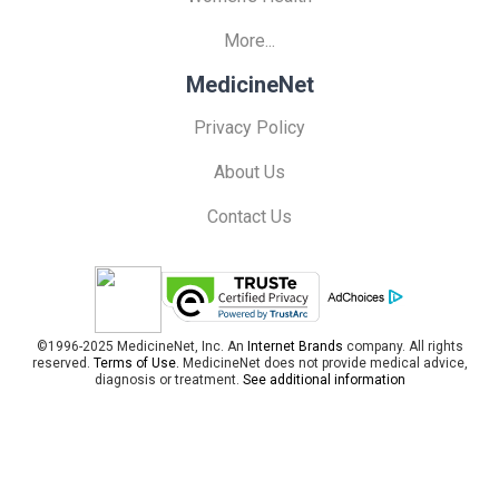
More...
MedicineNet
Privacy Policy
About Us
Contact Us
©1996-2025 MedicineNet, Inc. An
Internet Brands
company. All rights
reserved.
Terms of Use.
MedicineNet does not provide medical advice,
diagnosis or treatment.
See additional information