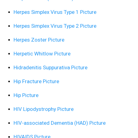
Herpes Simplex Virus Type 1 Picture
Herpes Simplex Virus Type 2 Picture
Herpes Zoster Picture
Herpetic Whitlow Picture
Hidradenitis Suppurativa Picture
Hip Fracture Picture
Hip Picture
HIV Lipodystrophy Picture
HIV-associated Dementia (HAD) Picture
HIVAIDS Picture