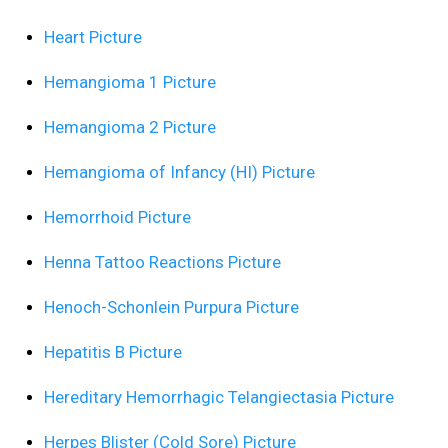
Heart Picture
Hemangioma 1 Picture
Hemangioma 2 Picture
Hemangioma of Infancy (HI) Picture
Hemorrhoid Picture
Henna Tattoo Reactions Picture
Henoch-Schonlein Purpura Picture
Hepatitis B Picture
Hereditary Hemorrhagic Telangiectasia Picture
Herpes Blister (Cold Sore) Picture