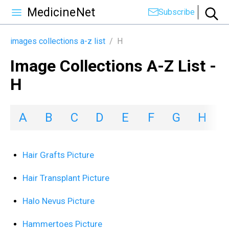
MedicineNet
Subscribe
images collections a-z list
/
H
Image Collections A-Z List -
H
A
B
C
D
E
F
G
H
I
Hair Grafts Picture
Hair Transplant Picture
Halo Nevus Picture
Hammertoes Picture