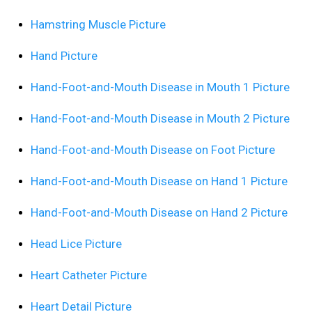
Hamstring Muscle Picture
Hand Picture
Hand-Foot-and-Mouth Disease in Mouth 1 Picture
Hand-Foot-and-Mouth Disease in Mouth 2 Picture
Hand-Foot-and-Mouth Disease on Foot Picture
Hand-Foot-and-Mouth Disease on Hand 1 Picture
Hand-Foot-and-Mouth Disease on Hand 2 Picture
Head Lice Picture
Heart Catheter Picture
Heart Detail Picture