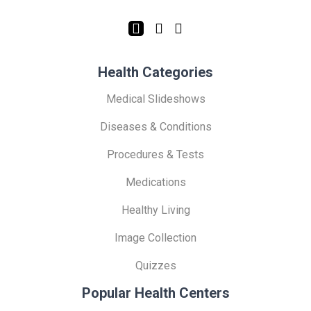
Health Categories
Medical Slideshows
Diseases & Conditions
Procedures & Tests
Medications
Healthy Living
Image Collection
Quizzes
Popular Health Centers