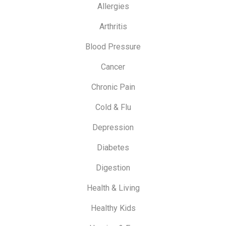
Allergies
Arthritis
Blood Pressure
Cancer
Chronic Pain
Cold & Flu
Depression
Diabetes
Digestion
Health & Living
Healthy Kids