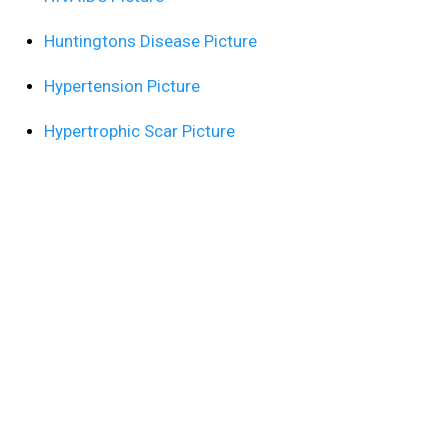
Huntingtons Disease Picture
Hypertension Picture
Hypertrophic Scar Picture