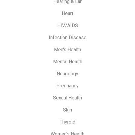
Hearing & Ear
Heart
HIV/AIDS
Infection Disease
Men's Health
Mental Health
Neurology
Pregnancy
Sexual Health
Skin
Thyroid
Women's Health