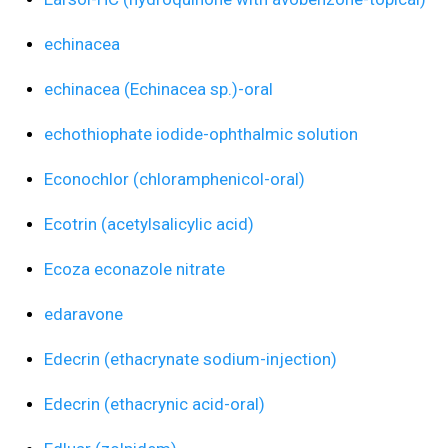
echinacea
echinacea (Echinacea sp.)-oral
echothiophate iodide-ophthalmic solution
Econochlor (chloramphenicol-oral)
Ecotrin (acetylsalicylic acid)
Ecoza econazole nitrate
edaravone
Edecrin (ethacrynate sodium-injection)
Edecrin (ethacrynic acid-oral)