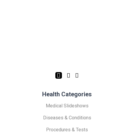
Health Categories
Medical Slideshows
Diseases & Conditions
Procedures & Tests