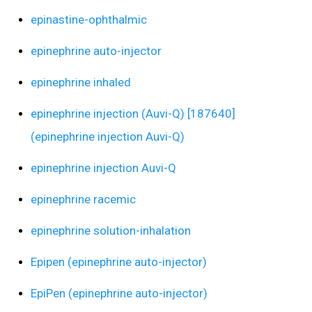
epinastine-ophthalmic
epinephrine auto-injector
epinephrine inhaled
epinephrine injection (Auvi-Q) [187640]
(epinephrine injection Auvi-Q)
epinephrine injection Auvi-Q
epinephrine racemic
epinephrine solution-inhalation
Epipen (epinephrine auto-injector)
EpiPen (epinephrine auto-injector)