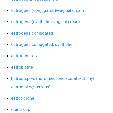
estrogens (conjugated)-vaginal cream
estrogens (synthetic)-vaginal cream
estrogens conjugated
estrogens conjugated, synthetic
estrogens-oral
estropipate
Estrostep Fe (norethindrone acetate/ethinyl
estradiol w/ ferrous)
eszopiclone
etanercept