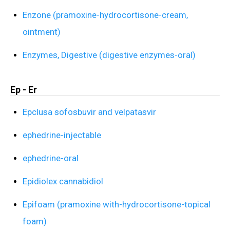
Enzone (pramoxine-hydrocortisone-cream,
ointment)
Enzymes, Digestive (digestive enzymes-oral)
Ep - Er
Epclusa sofosbuvir and velpatasvir
ephedrine-injectable
ephedrine-oral
Epidiolex cannabidiol
Epifoam (pramoxine with-hydrocortisone-topical
foam)