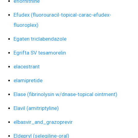
eflornithine
Efudex (fluorouracil-topical-carac-efudex-
fluoroplex)
Egaten triclabendazole
Egrifta SV tesamorelin
elacestrant
elamipretide
Elase (fibrinolysin w/dnase-topical ointment)
Elavil (amitriptyline)
elbasvir_and_grazoprevir
Eldepryl (selegiline-oral)