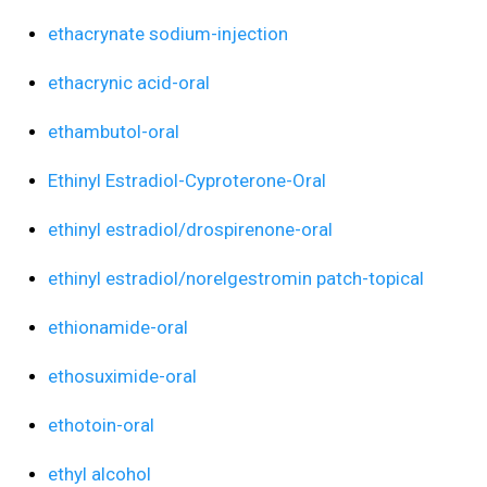
ethacrynate sodium-injection
ethacrynic acid-oral
ethambutol-oral
Ethinyl Estradiol-Cyproterone-Oral
ethinyl estradiol/drospirenone-oral
ethinyl estradiol/norelgestromin patch-topical
ethionamide-oral
ethosuximide-oral
ethotoin-oral
ethyl alcohol