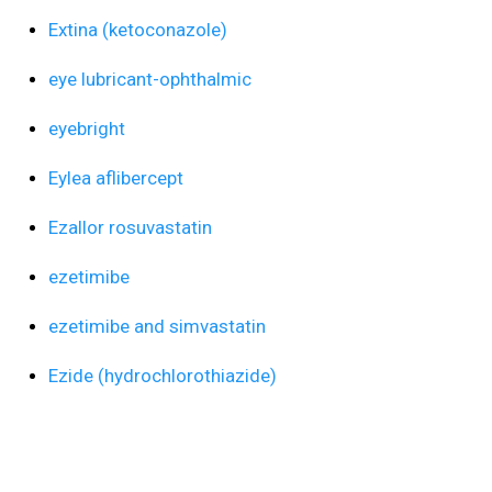
Extina (ketoconazole)
eye lubricant-ophthalmic
eyebright
Eylea aflibercept
Ezallor rosuvastatin
ezetimibe
ezetimibe and simvastatin
Ezide (hydrochlorothiazide)