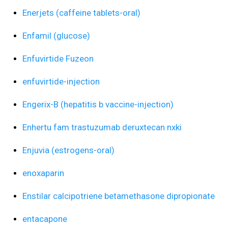
Enerjets (caffeine tablets-oral)
Enfamil (glucose)
Enfuvirtide Fuzeon
enfuvirtide-injection
Engerix-B (hepatitis b vaccine-injection)
Enhertu fam trastuzumab deruxtecan nxki
Enjuvia (estrogens-oral)
enoxaparin
Enstilar calcipotriene betamethasone dipropionate
entacapone