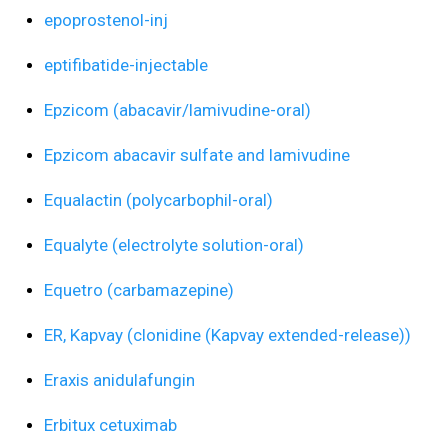
epoprostenol-inj
eptifibatide-injectable
Epzicom (abacavir/lamivudine-oral)
Epzicom abacavir sulfate and lamivudine
Equalactin (polycarbophil-oral)
Equalyte (electrolyte solution-oral)
Equetro (carbamazepine)
ER, Kapvay (clonidine (Kapvay extended-release))
Eraxis anidulafungin
Erbitux cetuximab