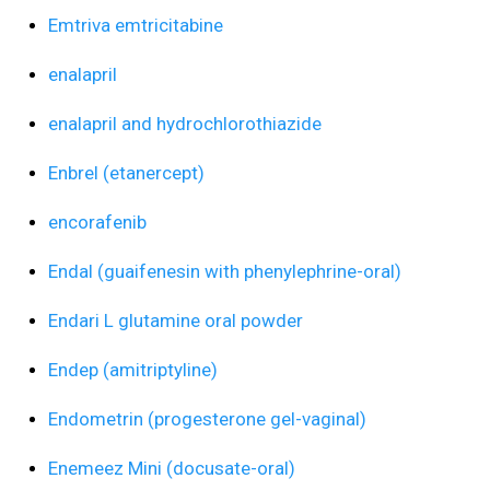
Emtriva emtricitabine
enalapril
enalapril and hydrochlorothiazide
Enbrel (etanercept)
encorafenib
Endal (guaifenesin with phenylephrine-oral)
Endari L glutamine oral powder
Endep (amitriptyline)
Endometrin (progesterone gel-vaginal)
Enemeez Mini (docusate-oral)