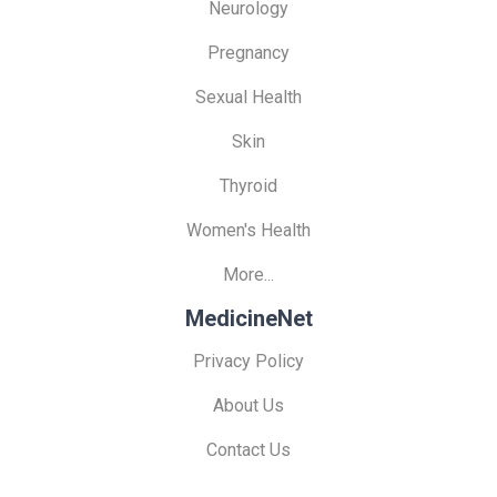
Neurology
Pregnancy
Sexual Health
Skin
Thyroid
Women's Health
More...
MedicineNet
Privacy Policy
About Us
Contact Us