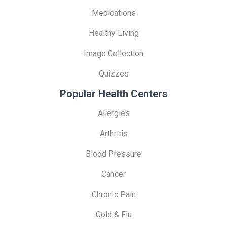
Medications
Healthy Living
Image Collection
Quizzes
Popular Health Centers
Allergies
Arthritis
Blood Pressure
Cancer
Chronic Pain
Cold & Flu