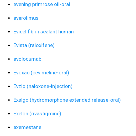
evening primrose oil-oral
everolimus
Evicel fibrin sealant human
Evista (raloxifene)
evolocumab
Evoxac (cevimeline-oral)
Evzio (naloxone-injection)
Exalgo (hydromorphone extended release-oral)
Exelon (rivastigmine)
exemestane