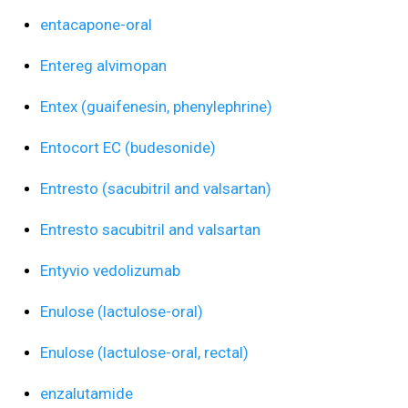
entacapone-oral
Entereg alvimopan
Entex (guaifenesin, phenylephrine)
Entocort EC (budesonide)
Entresto (sacubitril and valsartan)
Entresto sacubitril and valsartan
Entyvio vedolizumab
Enulose (lactulose-oral)
Enulose (lactulose-oral, rectal)
enzalutamide