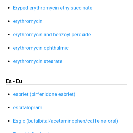
Eryped erythromycin ethylsuccinate
erythromycin
erythromycin and benzoyl peroxide
erythromycin ophthalmic
erythromycin stearate
Es - Eu
esbriet (pirfenidone esbriet)
escitalopram
Esgic (butalbital/acetaminophen/caffeine-oral)