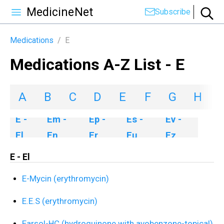
MedicineNet
Subscribe
Medications
/
E
Medications A-Z List - E
A
B
C
D
E
F
G
H
I
E -
Em -
Ep -
Es -
Ev -
El
En
Er
Eu
Ez
E - El
E-Mycin (erythromycin)
E.E.S (erythromycin)
Earsol-HC (hydroquinone with avobenzone-topical)