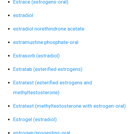
Estrace (estrogens-oral)
estradiol
estradiol norethindrone acetate
estramustine phosphate-oral
Estrasorb (estradiol)
Estratab (esterified estrogens)
Estratest (esterified estrogens and
methyltestosterone)
Estratest (methyltestosterone with estrogen-oral)
Estrogel (estradiol)
estrogen/progestins-oral