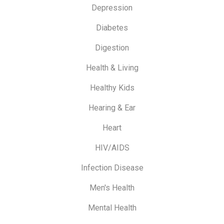
Depression
Diabetes
Digestion
Health & Living
Healthy Kids
Hearing & Ear
Heart
HIV/AIDS
Infection Disease
Men's Health
Mental Health