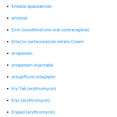
Erleada apalutamide
erlotinib
Errin (norethindrone-oral contraceptive)
Ertaczo sertaconazole nitrate Cream
ertapenem
ertapenem-injectable
ertugliflozin sitagliptin
Ery-Tab (erythromycin)
Eryc (erythromycin)
Eryped (erythromycin)