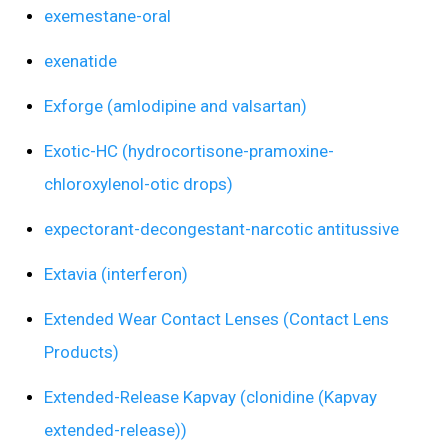
exemestane-oral
exenatide
Exforge (amlodipine and valsartan)
Exotic-HC (hydrocortisone-pramoxine-
chloroxylenol-otic drops)
expectorant-decongestant-narcotic antitussive
Extavia (interferon)
Extended Wear Contact Lenses (Contact Lens
Products)
Extended-Release Kapvay (clonidine (Kapvay
extended-release))