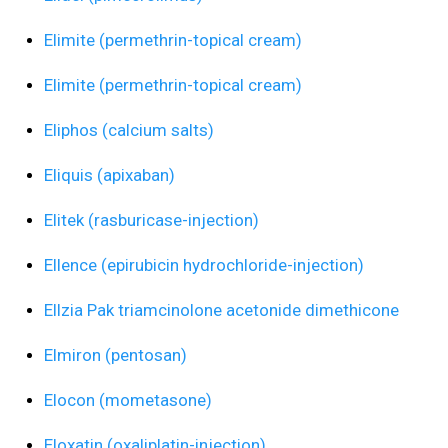
Elimite (permethrin-topical cream)
Elimite (permethrin-topical cream)
Eliphos (calcium salts)
Eliquis (apixaban)
Elitek (rasburicase-injection)
Ellence (epirubicin hydrochloride-injection)
Ellzia Pak triamcinolone acetonide dimethicone
Elmiron (pentosan)
Elocon (mometasone)
Eloxatin (oxaliplatin-injection)