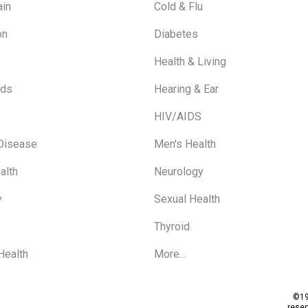
ain
Cold & Flu
on
Diabetes
Health & Living
ids
Hearing & Ear
HIV/AIDS
 Disease
Men's Health
alth
Neurology
y
Sexual Health
Thyroid
Health
More...
©19
rese