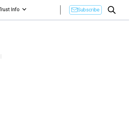
Trust Info
Subscribe