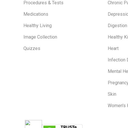
Procedures & Tests
Chronic P
Medications
Depressi
Healthy Living
Digestion
Image Collection
Healthy K
Quizzes
Heart
Infection
Mental He
Pregnanc
Skin
Women's 