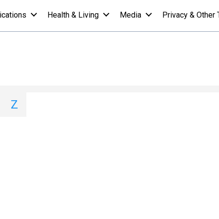
ications
Health & Living
Media
Privacy & Other 
- E
I
J
K
L
M
N
O
P
Q
Z