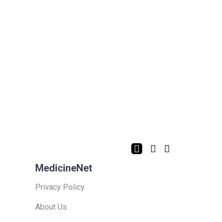
MedicineNet
Privacy Policy
About Us