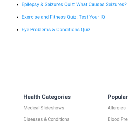
Epilepsy & Seizures Quiz: What Causes Seizures?
Exercise and Fitness Quiz: Test Your IQ
Eye Problems & Conditions Quiz
Health Categories
Popular
Medical Slideshows
Allergies
Diseases & Conditions
Blood Pre