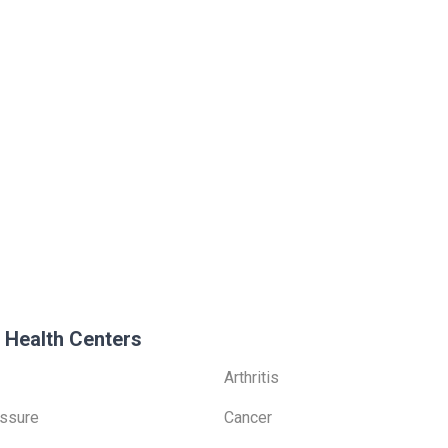
 Health Centers
Arthritis
ssure
Cancer