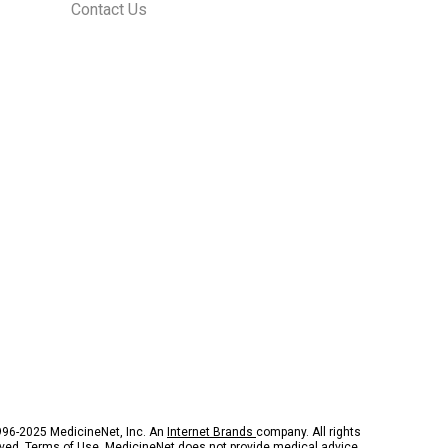
Contact Us
96-2025 MedicineNet, Inc. An
Internet Brands
company. All rights
rved.
Terms of Use.
MedicineNet does not provide medical advice,