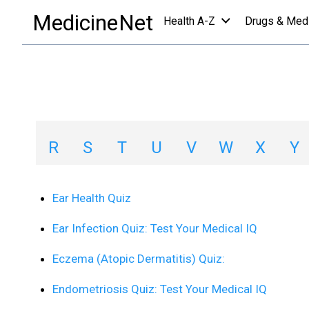
quizzes a-z list
/
E
MedicineNet
Health A-Z
Drugs & Med
Quizzes A-Z List 
A
B
C
D
E
F
G
H
R
S
T
U
V
W
X
Y
Ear Health Quiz
Ear Infection Quiz: Test Your Medical IQ
Eczema (Atopic Dermatitis) Quiz:
Endometriosis Quiz: Test Your Medical IQ