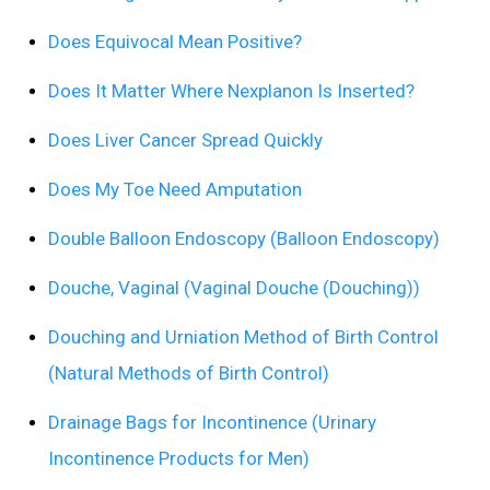
Does Equivocal Mean Positive?
Does It Matter Where Nexplanon Is Inserted?
Does Liver Cancer Spread Quickly
Does My Toe Need Amputation
Double Balloon Endoscopy (Balloon Endoscopy)
Douche, Vaginal (Vaginal Douche (Douching))
Douching and Urniation Method of Birth Control
(Natural Methods of Birth Control)
Drainage Bags for Incontinence (Urinary
Incontinence Products for Men)