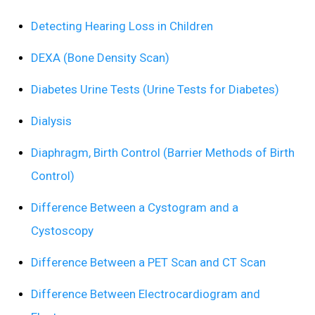
Detecting Hearing Loss in Children
DEXA (Bone Density Scan)
Diabetes Urine Tests (Urine Tests for Diabetes)
Dialysis
Diaphragm, Birth Control (Barrier Methods of Birth
Control)
Difference Between a Cystogram and a
Cystoscopy
Difference Between a PET Scan and CT Scan
Difference Between Electrocardiogram and