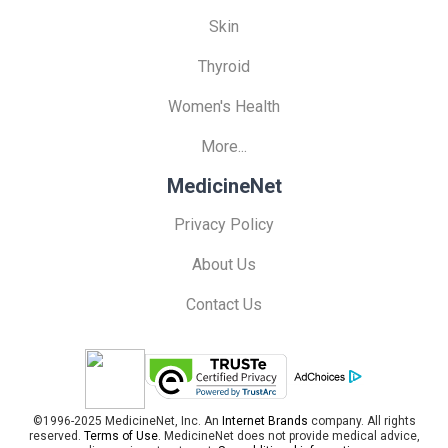
Skin
Thyroid
Women's Health
More...
MedicineNet
Privacy Policy
About Us
Contact Us
©1996-2025 MedicineNet, Inc. An
Internet Brands
company. All rights
reserved.
Terms of Use.
MedicineNet does not provide medical advice,