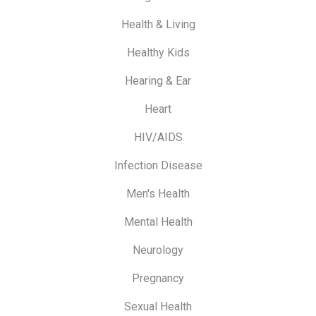
Health & Living
Healthy Kids
Hearing & Ear
Heart
HIV/AIDS
Infection Disease
Men's Health
Mental Health
Neurology
Pregnancy
Sexual Health