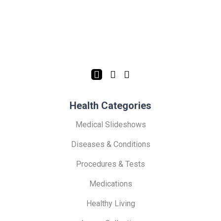
Health Categories
Medical Slideshows
Diseases & Conditions
Procedures & Tests
Medications
Healthy Living