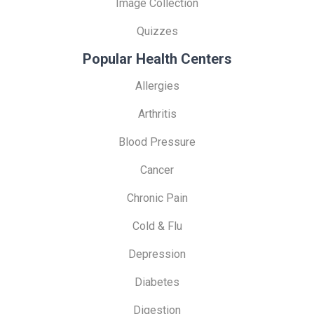
Image Collection
Quizzes
Popular Health Centers
Allergies
Arthritis
Blood Pressure
Cancer
Chronic Pain
Cold & Flu
Depression
Diabetes
Digestion