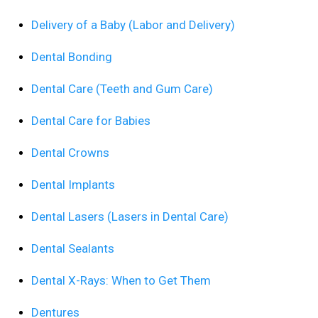
Delivery of a Baby (Labor and Delivery)
Dental Bonding
Dental Care (Teeth and Gum Care)
Dental Care for Babies
Dental Crowns
Dental Implants
Dental Lasers (Lasers in Dental Care)
Dental Sealants
Dental X-Rays: When to Get Them
Dentures