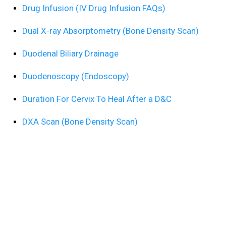
Drug Infusion (IV Drug Infusion FAQs)
Dual X-ray Absorptometry (Bone Density Scan)
Duodenal Biliary Drainage
Duodenoscopy (Endoscopy)
Duration For Cervix To Heal After a D&C
DXA Scan (Bone Density Scan)