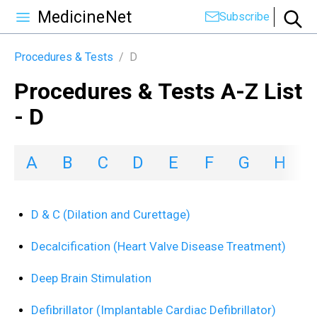
MedicineNet
Subscribe
Procedures & Tests
/
D
Procedures & Tests A-Z List
- D
A
B
C
D
E
F
G
H
I
D & C (Dilation and Curettage)
Decalcification (Heart Valve Disease Treatment)
Deep Brain Stimulation
Defibrillator (Implantable Cardiac Defibrillator)