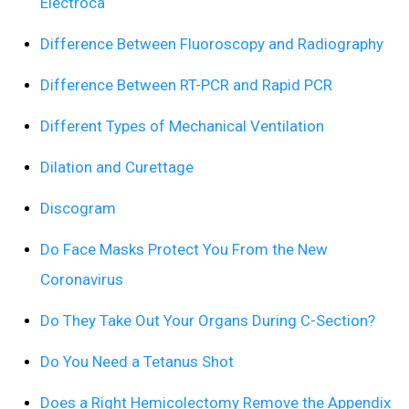
Electroca
Difference Between Fluoroscopy and Radiography
Difference Between RT-PCR and Rapid PCR
Different Types of Mechanical Ventilation
Dilation and Curettage
Discogram
Do Face Masks Protect You From the New
Coronavirus
Do They Take Out Your Organs During C-Section?
Do You Need a Tetanus Shot
Does a Right Hemicolectomy Remove the Appendix