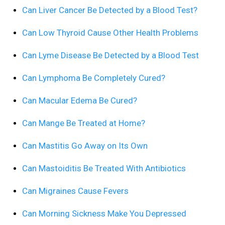
Can Liver Cancer Be Detected by a Blood Test?
Can Low Thyroid Cause Other Health Problems
Can Lyme Disease Be Detected by a Blood Test
Can Lymphoma Be Completely Cured?
Can Macular Edema Be Cured?
Can Mange Be Treated at Home?
Can Mastitis Go Away on Its Own
Can Mastoiditis Be Treated With Antibiotics
Can Migraines Cause Fevers
Can Morning Sickness Make You Depressed