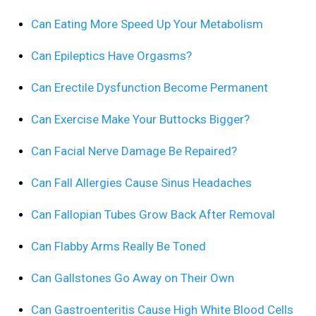
Can Eating More Speed Up Your Metabolism
Can Epileptics Have Orgasms?
Can Erectile Dysfunction Become Permanent
Can Exercise Make Your Buttocks Bigger?
Can Facial Nerve Damage Be Repaired?
Can Fall Allergies Cause Sinus Headaches
Can Fallopian Tubes Grow Back After Removal
Can Flabby Arms Really Be Toned
Can Gallstones Go Away on Their Own
Can Gastroenteritis Cause High White Blood Cells