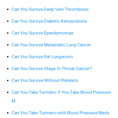
Can You Survive Deep Vein Thrombosis
Can You Survive Diabetic Ketoacidosis
Can You Survive Ependymomas
Can You Survive Metastatic Lung Cancer
Can You Survive Rat Lungworm
Can You Survive Stage III Throat Cancer?
Can You Survive Without Platelets
Can You Take Turmeric if You Take Blood Pressure
M
Can You Take Turmeric with Blood Pressure Meds