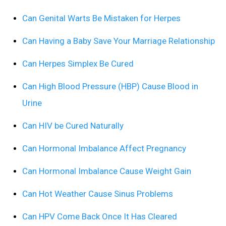
Can Genital Warts Be Mistaken for Herpes
Can Having a Baby Save Your Marriage Relationship
Can Herpes Simplex Be Cured
Can High Blood Pressure (HBP) Cause Blood in
Urine
Can HIV be Cured Naturally
Can Hormonal Imbalance Affect Pregnancy
Can Hormonal Imbalance Cause Weight Gain
Can Hot Weather Cause Sinus Problems
Can HPV Come Back Once It Has Cleared