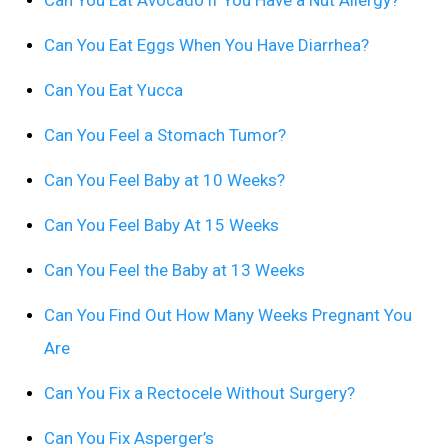
Can You Eat Avocado if You Have a Nut Allergy?
Can You Eat Eggs When You Have Diarrhea?
Can You Eat Yucca
Can You Feel a Stomach Tumor?
Can You Feel Baby at 10 Weeks?
Can You Feel Baby At 15 Weeks
Can You Feel the Baby at 13 Weeks
Can You Find Out How Many Weeks Pregnant You
Are
Can You Fix a Rectocele Without Surgery?
Can You Fix Asperger’s