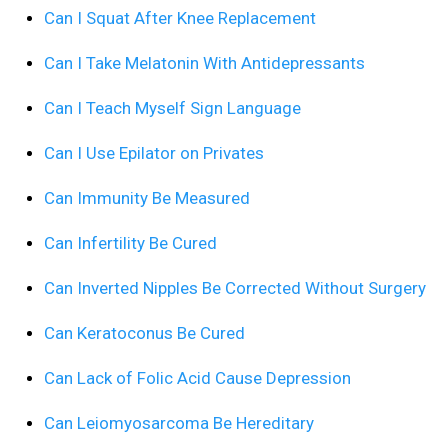
Can I Squat After Knee Replacement
Can I Take Melatonin With Antidepressants
Can I Teach Myself Sign Language
Can I Use Epilator on Privates
Can Immunity Be Measured
Can Infertility Be Cured
Can Inverted Nipples Be Corrected Without Surgery
Can Keratoconus Be Cured
Can Lack of Folic Acid Cause Depression
Can Leiomyosarcoma Be Hereditary