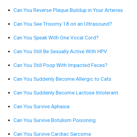
Can You Reverse Plaque Buildup in Your Arteries
Can You See Trisomy 18 on an Ultrasound?
Can You Speak With One Vocal Cord?
Can You Still Be Sexually Active With HPV
Can You Still Poop With Impacted Feces?
Can You Suddenly Become Allergic to Cats
Can You Suddenly Become Lactose Intolerant
Can You Survive Aphasia
Can You Survive Botulism Poisoning
Can You Survive Cardiac Sarcoma