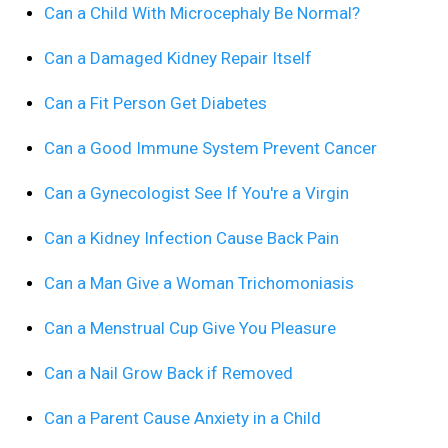
Can a Child With Microcephaly Be Normal?
Can a Damaged Kidney Repair Itself
Can a Fit Person Get Diabetes
Can a Good Immune System Prevent Cancer
Can a Gynecologist See If You're a Virgin
Can a Kidney Infection Cause Back Pain
Can a Man Give a Woman Trichomoniasis
Can a Menstrual Cup Give You Pleasure
Can a Nail Grow Back if Removed
Can a Parent Cause Anxiety in a Child