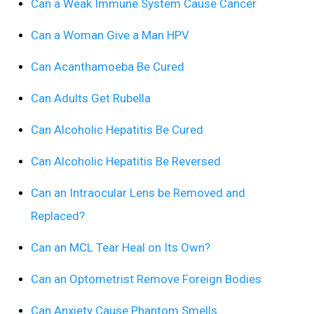
Can a Weak Immune System Cause Cancer
Can a Woman Give a Man HPV
Can Acanthamoeba Be Cured
Can Adults Get Rubella
Can Alcoholic Hepatitis Be Cured
Can Alcoholic Hepatitis Be Reversed
Can an Intraocular Lens be Removed and
Replaced?
Can an MCL Tear Heal on Its Own?
Can an Optometrist Remove Foreign Bodies
Can Anxiety Cause Phantom Smells