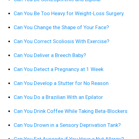
Can You Be Too Heavy for Weight-Loss Surgery
Can You Change the Shape of Your Face?
Can You Correct Scoliosis With Exercise?
Can You Deliver a Breech Baby?
Can You Detect a Pregnancy at 1 Week
Can You Develop a Stutter for No Reason
Can You Do a Brazilian With an Epilator
Can You Drink Coffee While Taking Beta-Blockers
Can You Drown in a Sensory Deprivation Tank?