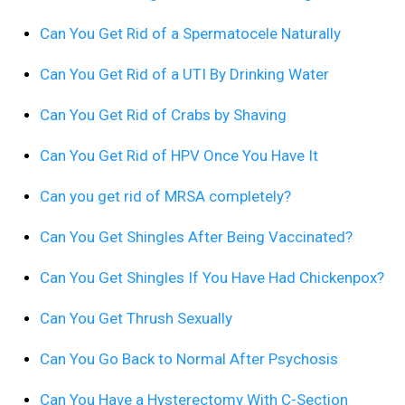
Can You Get Rid of a Spermatocele Naturally
Can You Get Rid of a UTI By Drinking Water
Can You Get Rid of Crabs by Shaving
Can You Get Rid of HPV Once You Have It
Can you get rid of MRSA completely?
Can You Get Shingles After Being Vaccinated?
Can You Get Shingles If You Have Had Chickenpox?
Can You Get Thrush Sexually
Can You Go Back to Normal After Psychosis
Can You Have a Hysterectomy With C-Section