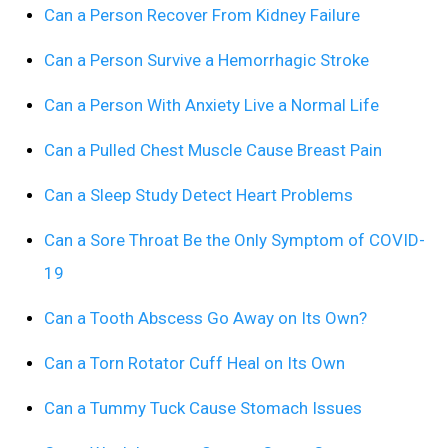
Can a Person Recover From Kidney Failure
Can a Person Survive a Hemorrhagic Stroke
Can a Person With Anxiety Live a Normal Life
Can a Pulled Chest Muscle Cause Breast Pain
Can a Sleep Study Detect Heart Problems
Can a Sore Throat Be the Only Symptom of COVID-
19
Can a Tooth Abscess Go Away on Its Own?
Can a Torn Rotator Cuff Heal on Its Own
Can a Tummy Tuck Cause Stomach Issues