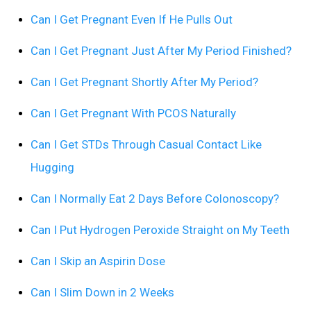
Can I Get Pregnant Even If He Pulls Out
Can I Get Pregnant Just After My Period Finished?
Can I Get Pregnant Shortly After My Period?
Can I Get Pregnant With PCOS Naturally
Can I Get STDs Through Casual Contact Like
Hugging
Can I Normally Eat 2 Days Before Colonoscopy?
Can I Put Hydrogen Peroxide Straight on My Teeth
Can I Skip an Aspirin Dose
Can I Slim Down in 2 Weeks