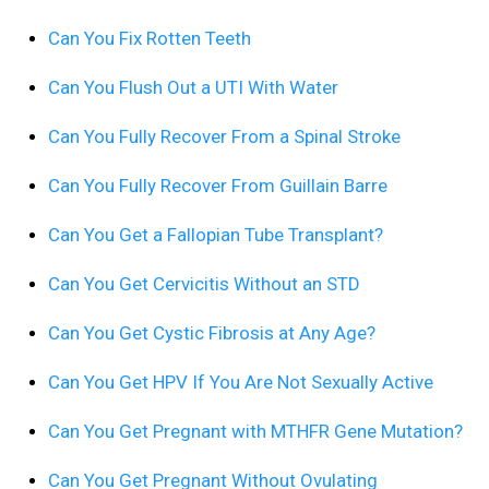
Can You Fix Rotten Teeth
Can You Flush Out a UTI With Water
Can You Fully Recover From a Spinal Stroke
Can You Fully Recover From Guillain Barre
Can You Get a Fallopian Tube Transplant?
Can You Get Cervicitis Without an STD
Can You Get Cystic Fibrosis at Any Age?
Can You Get HPV If You Are Not Sexually Active
Can You Get Pregnant with MTHFR Gene Mutation?
Can You Get Pregnant Without Ovulating