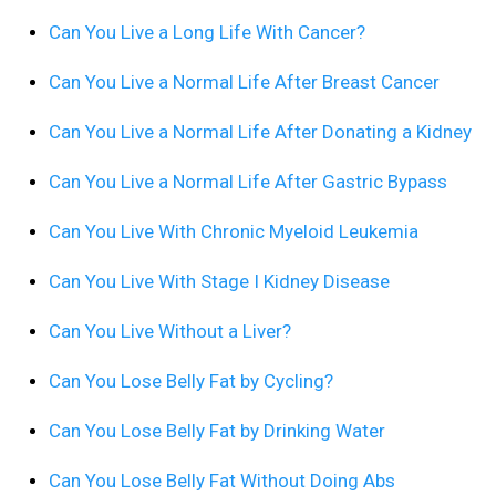
Can You Live a Long Life With Cancer?
Can You Live a Normal Life After Breast Cancer
Can You Live a Normal Life After Donating a Kidney
Can You Live a Normal Life After Gastric Bypass
Can You Live With Chronic Myeloid Leukemia
Can You Live With Stage I Kidney Disease
Can You Live Without a Liver?
Can You Lose Belly Fat by Cycling?
Can You Lose Belly Fat by Drinking Water
Can You Lose Belly Fat Without Doing Abs