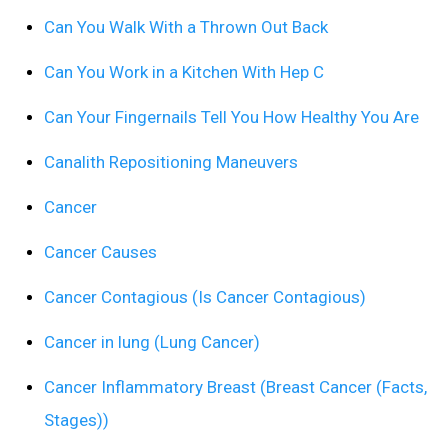
Can You Walk With a Thrown Out Back
Can You Work in a Kitchen With Hep C
Can Your Fingernails Tell You How Healthy You Are
Canalith Repositioning Maneuvers
Cancer
Cancer Causes
Cancer Contagious (Is Cancer Contagious)
Cancer in lung (Lung Cancer)
Cancer Inflammatory Breast (Breast Cancer (Facts,
Stages))