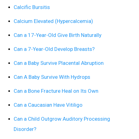
Calcific Bursitis
Calcium Elevated (Hypercalcemia)
Can a 17-Year-Old Give Birth Naturally
Can a 7-Year-Old Develop Breasts?
Can a Baby Survive Placental Abruption
Can A Baby Survive With Hydrops
Can a Bone Fracture Heal on Its Own
Can a Caucasian Have Vitiligo
Can a Child Outgrow Auditory Processing
Disorder?