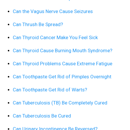
Can the Vagus Nerve Cause Seizures
Can Thrush Be Spread?
Can Thyroid Cancer Make You Feel Sick
Can Thyroid Cause Burning Mouth Syndrome?
Can Thyroid Problems Cause Extreme Fatigue
Can Toothpaste Get Rid of Pimples Overnight
Can Toothpaste Get Rid of Warts?
Can Tuberculosis (TB) Be Completely Cured
Can Tuberculosis Be Cured
Can Urinary Incontinence Be Reversed?