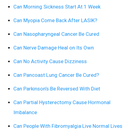
Can Morning Sickness Start At 1 Week
Can Myopia Come Back After LASIK?
Can Nasopharyngeal Cancer Be Cured
Can Nerve Damage Heal on Its Own
Can No Activity Cause Dizziness
Can Pancoast Lung Cancer Be Cured?
Can Parkinson’s Be Reversed With Diet
Can Partial Hysterectomy Cause Hormonal
Imbalance
Can People With Fibromyalgia Live Normal Lives