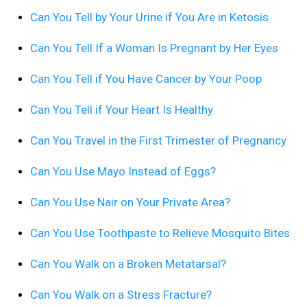
Can You Tell by Your Urine if You Are in Ketosis
Can You Tell If a Woman Is Pregnant by Her Eyes
Can You Tell if You Have Cancer by Your Poop
Can You Tell if Your Heart Is Healthy
Can You Travel in the First Trimester of Pregnancy
Can You Use Mayo Instead of Eggs?
Can You Use Nair on Your Private Area?
Can You Use Toothpaste to Relieve Mosquito Bites
Can You Walk on a Broken Metatarsal?
Can You Walk on a Stress Fracture?