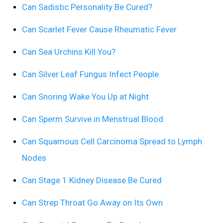
Can Sadistic Personality Be Cured?
Can Scarlet Fever Cause Rheumatic Fever
Can Sea Urchins Kill You?
Can Silver Leaf Fungus Infect People
Can Snoring Wake You Up at Night
Can Sperm Survive in Menstrual Blood
Can Squamous Cell Carcinoma Spread to Lymph
Nodes
Can Stage 1 Kidney Disease Be Cured
Can Strep Throat Go Away on Its Own