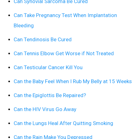
Can Synovial Sarcoma Be Cured
Can Take Pregnancy Test When Implantation
Bleeding
Can Tendinosis Be Cured
Can Tennis Elbow Get Worse if Not Treated
Can Testicular Cancer Kill You
Can the Baby Feel When I Rub My Belly at 15 Weeks
Can the Epiglottis Be Repaired?
Can the HIV Virus Go Away
Can the Lungs Heal After Quitting Smoking
Can the Rain Make You Depressed