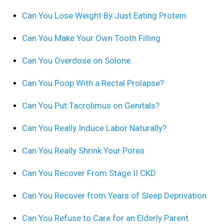
Can You Lose Weight By Just Eating Protein
Can You Make Your Own Tooth Filling
Can You Overdose on Solone
Can You Poop With a Rectal Prolapse?
Can You Put Tacrolimus on Genitals?
Can You Really Induce Labor Naturally?
Can You Really Shrink Your Pores
Can You Recover From Stage II CKD
Can You Recover from Years of Sleep Deprivation
Can You Refuse to Care for an Elderly Parent