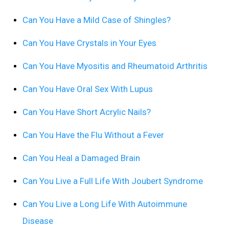
Can You Have a Mild Case of Shingles?
Can You Have Crystals in Your Eyes
Can You Have Myositis and Rheumatoid Arthritis
Can You Have Oral Sex With Lupus
Can You Have Short Acrylic Nails?
Can You Have the Flu Without a Fever
Can You Heal a Damaged Brain
Can You Live a Full Life With Joubert Syndrome
Can You Live a Long Life With Autoimmune
Disease