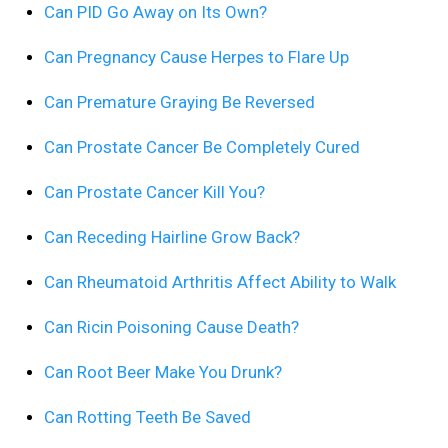
Can PID Go Away on Its Own?
Can Pregnancy Cause Herpes to Flare Up
Can Premature Graying Be Reversed
Can Prostate Cancer Be Completely Cured
Can Prostate Cancer Kill You?
Can Receding Hairline Grow Back?
Can Rheumatoid Arthritis Affect Ability to Walk
Can Ricin Poisoning Cause Death?
Can Root Beer Make You Drunk?
Can Rotting Teeth Be Saved