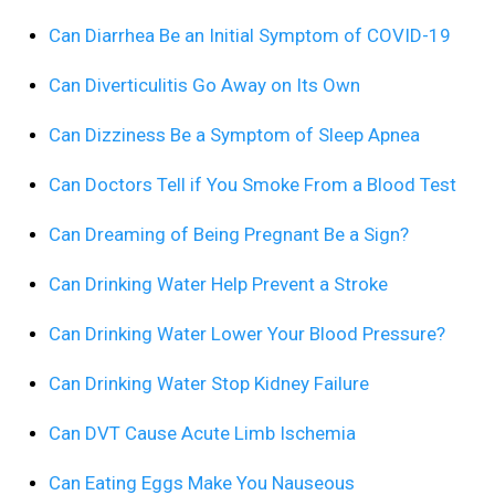
Can Diarrhea Be an Initial Symptom of COVID-19
Can Diverticulitis Go Away on Its Own
Can Dizziness Be a Symptom of Sleep Apnea
Can Doctors Tell if You Smoke From a Blood Test
Can Dreaming of Being Pregnant Be a Sign?
Can Drinking Water Help Prevent a Stroke
Can Drinking Water Lower Your Blood Pressure?
Can Drinking Water Stop Kidney Failure
Can DVT Cause Acute Limb Ischemia
Can Eating Eggs Make You Nauseous