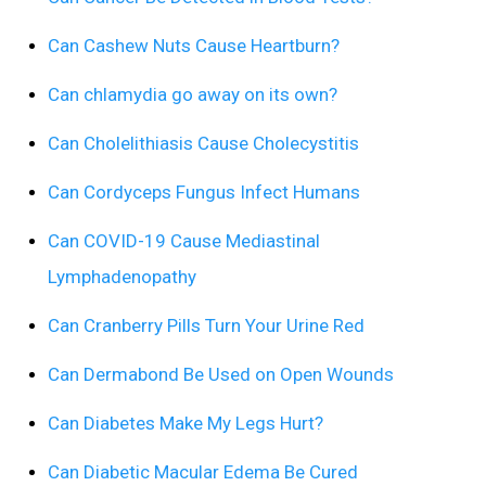
Can Cashew Nuts Cause Heartburn?
Can chlamydia go away on its own?
Can Cholelithiasis Cause Cholecystitis
Can Cordyceps Fungus Infect Humans
Can COVID-19 Cause Mediastinal
Lymphadenopathy
Can Cranberry Pills Turn Your Urine Red
Can Dermabond Be Used on Open Wounds
Can Diabetes Make My Legs Hurt?
Can Diabetic Macular Edema Be Cured