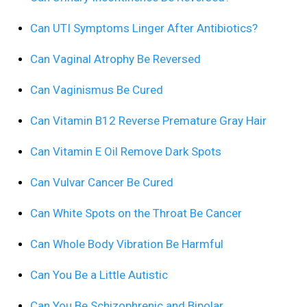
Can UTI Symptoms Linger After Antibiotics?
Can Vaginal Atrophy Be Reversed
Can Vaginismus Be Cured
Can Vitamin B12 Reverse Premature Gray Hair
Can Vitamin E Oil Remove Dark Spots
Can Vulvar Cancer Be Cured
Can White Spots on the Throat Be Cancer
Can Whole Body Vibration Be Harmful
Can You Be a Little Autistic
Can You Be Schizophrenic and Bipolar