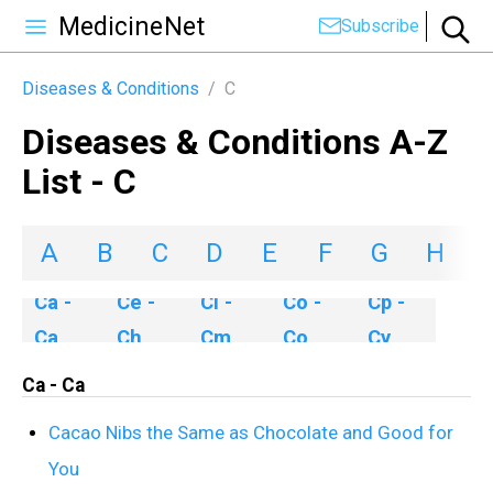
MedicineNet
Subscribe
Diseases & Conditions
/
C
Diseases & Conditions A-Z
List - C
A
B
C
D
E
F
G
H
I
Ca -
Ce -
Ci -
Co -
Cp -
Ca
Ch
Cm
Co
Cy
Ca - Ca
Cacao Nibs the Same as Chocolate and Good for
You