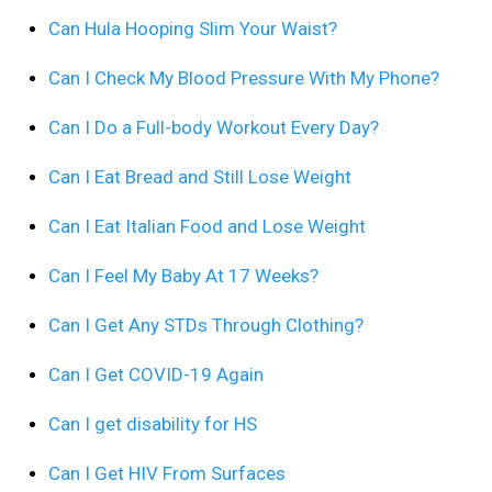
Can Hula Hooping Slim Your Waist?
Can I Check My Blood Pressure With My Phone?
Can I Do a Full-body Workout Every Day?
Can I Eat Bread and Still Lose Weight
Can I Eat Italian Food and Lose Weight
Can I Feel My Baby At 17 Weeks?
Can I Get Any STDs Through Clothing?
Can I Get COVID-19 Again
Can I get disability for HS
Can I Get HIV From Surfaces