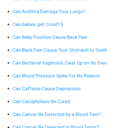
Can Asthma Damage Your Lungs?
Can babies get Covid19
Can Baby Position Cause Back Pain
Can Back Pain Cause Your Stomach to Swell
Can Bacterial Vaginosis Clear Up on Its Own
Can Blood Pressure Spike For No Reason
Can Caffeine Cause Depression
Can Calciphylaxis Be Cured
Can Cancer Be Detected by a Blood Test?
Can Cancer Be Detected in Blood Tests?