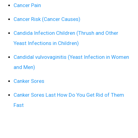
Cancer Pain
Cancer Risk (Cancer Causes)
Candida Infection Children (Thrush and Other
Yeast Infections in Children)
Candidal vulvovaginitis (Yeast Infection in Women
and Men)
Canker Sores
Canker Sores Last How Do You Get Rid of Them
Fast
Can’t Sleep Due to Overactive Bladder
Capnocytophaga canimorsus