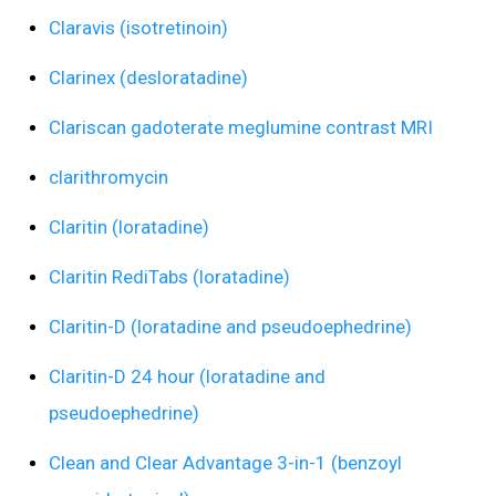
Claravis (isotretinoin)
Clarinex (desloratadine)
Clariscan gadoterate meglumine contrast MRI
clarithromycin
Claritin (loratadine)
Claritin RediTabs (loratadine)
Claritin-D (loratadine and pseudoephedrine)
Claritin-D 24 hour (loratadine and
pseudoephedrine)
Clean and Clear Advantage 3-in-1 (benzoyl