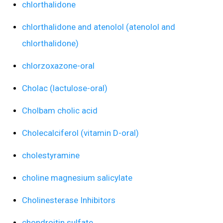
chlorthalidone
chlorthalidone and atenolol (atenolol and
chlorthalidone)
chlorzoxazone-oral
Cholac (lactulose-oral)
Cholbam cholic acid
Cholecalciferol (vitamin D-oral)
cholestyramine
choline magnesium salicylate
Cholinesterase Inhibitors
chondroitin sulfate