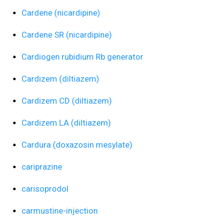
Cardene (nicardipine)
Cardene SR (nicardipine)
Cardiogen rubidium Rb generator
Cardizem (diltiazem)
Cardizem CD (diltiazem)
Cardizem LA (diltiazem)
Cardura (doxazosin mesylate)
cariprazine
carisoprodol
carmustine-injection