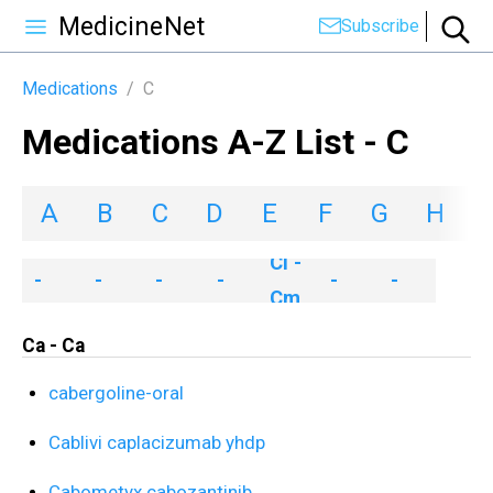
MedicineNet
Subscribe
Medications
/
C
Medications A-Z List - C
A
B
C
D
E
F
G
H
I
Ca
Ce
Ch
Ci
Co
Cr
Cl -
-
-
-
-
-
-
Cm
Ca
Ce
Ch
Ci
Co
Cy
Ca - Ca
cabergoline-oral
Cablivi caplacizumab yhdp
Cabometyx cabozantinib