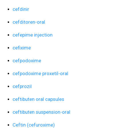
cefdinir
cefditoren-oral
cefepime injection
cefixime
cefpodoxime
cefpodoxime proxetil-oral
cefprozil
ceftibuten oral capsules
ceftibuten suspension-oral
Ceftin (cefuroxime)