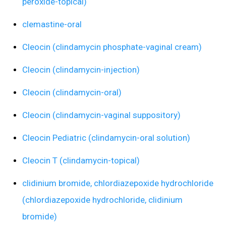
peroxide-topical)
clemastine-oral
Cleocin (clindamycin phosphate-vaginal cream)
Cleocin (clindamycin-injection)
Cleocin (clindamycin-oral)
Cleocin (clindamycin-vaginal suppository)
Cleocin Pediatric (clindamycin-oral solution)
Cleocin T (clindamycin-topical)
clidinium bromide, chlordiazepoxide hydrochloride
(chlordiazepoxide hydrochloride, clidinium
bromide)