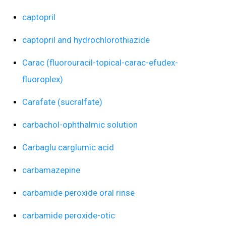
captopril
captopril and hydrochlorothiazide
Carac (fluorouracil-topical-carac-efudex-
fluoroplex)
Carafate (sucralfate)
carbachol-ophthalmic solution
Carbaglu carglumic acid
carbamazepine
carbamide peroxide oral rinse
carbamide peroxide-otic