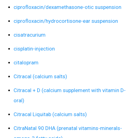
ciprofloxacin/dexamethasone-otic suspension
ciprofloxacin/hydrocortisone-ear suspension
cisatracurium
cisplatin-injection
citalopram
Citracal (calcium salts)
Citracal + D (calcium supplement with vitamin D-
oral)
Citracal Liquitab (calcium salts)
CitraNatal 90 DHA (prenatal vitamins-minerals-