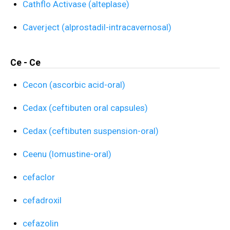
Cathflo Activase (alteplase)
Caverject (alprostadil-intracavernosal)
Ce - Ce
Cecon (ascorbic acid-oral)
Cedax (ceftibuten oral capsules)
Cedax (ceftibuten suspension-oral)
Ceenu (lomustine-oral)
cefaclor
cefadroxil
cefazolin