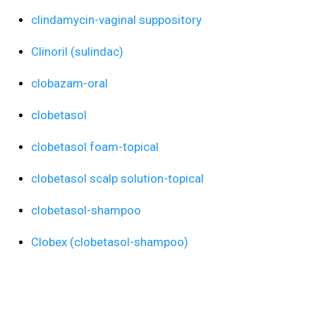
clindamycin-vaginal suppository
Clinoril (sulindac)
clobazam-oral
clobetasol
clobetasol foam-topical
clobetasol scalp solution-topical
clobetasol-shampoo
Clobex (clobetasol-shampoo)
clofazimine-oral
Clomid (clomiphene-oral)