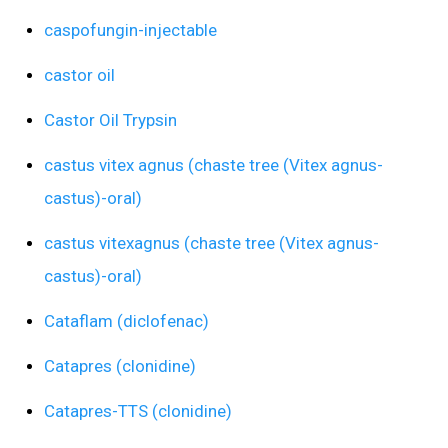
caspofungin-injectable
castor oil
Castor Oil Trypsin
castus vitex agnus (chaste tree (Vitex agnus-
castus)-oral)
castus vitexagnus (chaste tree (Vitex agnus-
castus)-oral)
Cataflam (diclofenac)
Catapres (clonidine)
Catapres-TTS (clonidine)