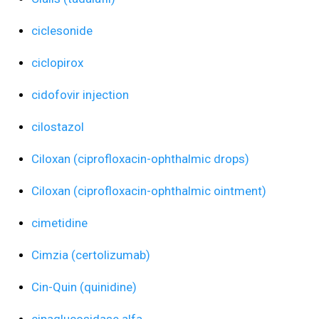
ciclesonide
ciclopirox
cidofovir injection
cilostazol
Ciloxan (ciprofloxacin-ophthalmic drops)
Ciloxan (ciprofloxacin-ophthalmic ointment)
cimetidine
Cimzia (certolizumab)
Cin-Quin (quinidine)