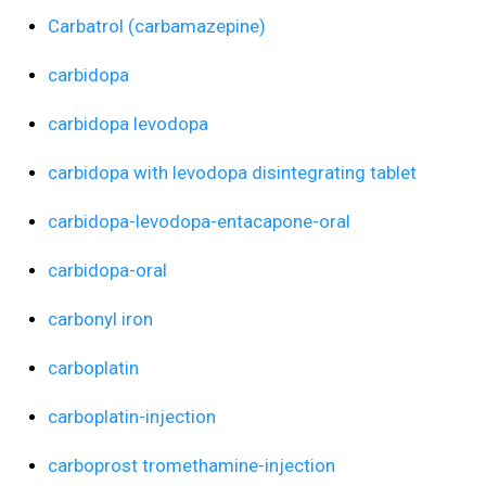
Carbatrol (carbamazepine)
carbidopa
carbidopa levodopa
carbidopa with levodopa disintegrating tablet
carbidopa-levodopa-entacapone-oral
carbidopa-oral
carbonyl iron
carboplatin
carboplatin-injection
carboprost tromethamine-injection