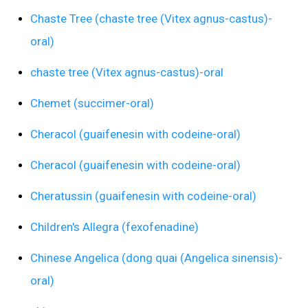
Chaste Tree (chaste tree (Vitex agnus-castus)-
oral)
chaste tree (Vitex agnus-castus)-oral
Chemet (succimer-oral)
Cheracol (guaifenesin with codeine-oral)
Cheracol (guaifenesin with codeine-oral)
Cheratussin (guaifenesin with codeine-oral)
Children's Allegra (fexofenadine)
Chinese Angelica (dong quai (Angelica sinensis)-
oral)