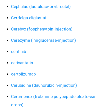
Cephulac (lactulose-oral, rectal)
Cerdelga eliglustat
Cerebyx (fosphenytoin-injection)
Cerezyme (imiglucerase-injection)
ceritinib
cerivastatin
certolizumab
Cerubidine (daunorubicin-injection)
Cerumenex (trolamine polypeptide oleate-ear
drops)