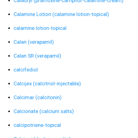
Caladryl (pramoxine-camphor-calamine-cream)
Calamine Lotion (calamine lotion-topical)
calamine lotion-topical
Calan (verapamil)
Calan SR (verapamil)
calcifediol
Calcijex (calcitriol-injectable)
Calcimar (calcitonin)
Calcionate (calcium salts)
calcipotriene-topical