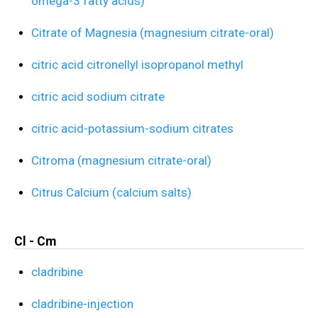
omega-3 fatty acids)
Citrate of Magnesia (magnesium citrate-oral)
citric acid citronellyl isopropanol methyl
citric acid sodium citrate
citric acid-potassium-sodium citrates
Citroma (magnesium citrate-oral)
Citrus Calcium (calcium salts)
Cl - Cm
cladribine
cladribine-injection