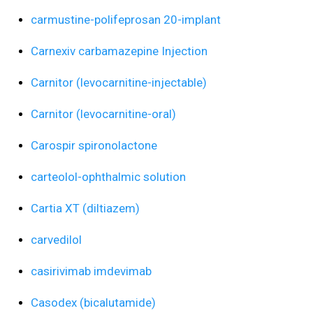
carmustine-polifeprosan 20-implant
Carnexiv carbamazepine Injection
Carnitor (levocarnitine-injectable)
Carnitor (levocarnitine-oral)
Carospir spironolactone
carteolol-ophthalmic solution
Cartia XT (diltiazem)
carvedilol
casirivimab imdevimab
Casodex (bicalutamide)