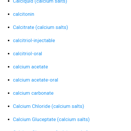
Calciquid (calcium salts)
calcitonin
Calcitrate (calcium salts)
calcitriol-injectable
calcitriol-oral
calcium acetate
calcium acetate-oral
calcium carbonate
Calcium Chloride (calcium salts)
Calcium Gluceptate (calcium salts)