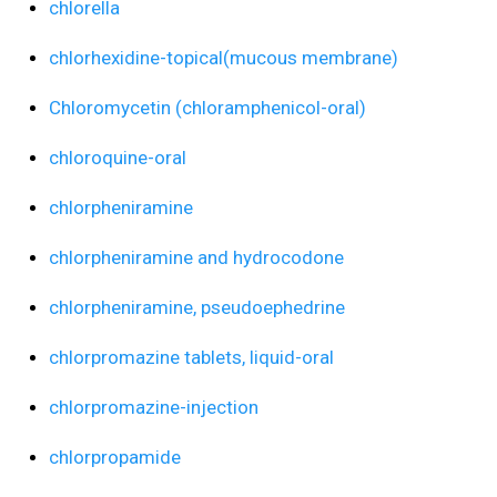
chlorella
chlorhexidine-topical(mucous membrane)
Chloromycetin (chloramphenicol-oral)
chloroquine-oral
chlorpheniramine
chlorpheniramine and hydrocodone
chlorpheniramine, pseudoephedrine
chlorpromazine tablets, liquid-oral
chlorpromazine-injection
chlorpropamide