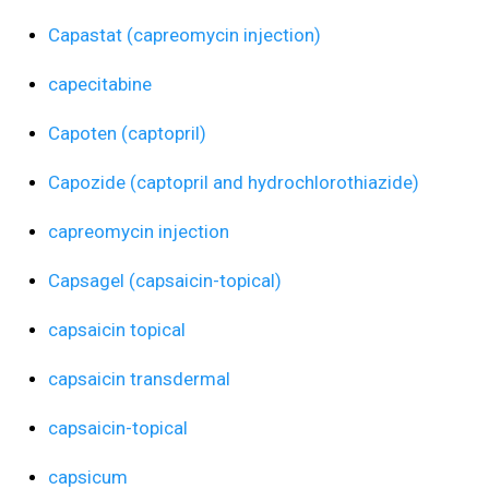
Capastat (capreomycin injection)
capecitabine
Capoten (captopril)
Capozide (captopril and hydrochlorothiazide)
capreomycin injection
Capsagel (capsaicin-topical)
capsaicin topical
capsaicin transdermal
capsaicin-topical
capsicum