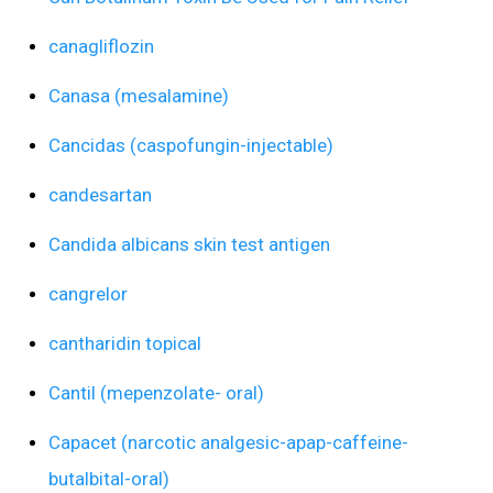
canagliflozin
Canasa (mesalamine)
Cancidas (caspofungin-injectable)
candesartan
Candida albicans skin test antigen
cangrelor
cantharidin topical
Cantil (mepenzolate- oral)
Capacet (narcotic analgesic-apap-caffeine-
butalbital-oral)