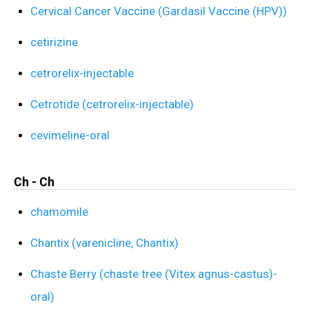
Cervical Cancer Vaccine (Gardasil Vaccine (HPV))
cetirizine
cetrorelix-injectable
Cetrotide (cetrorelix-injectable)
cevimeline-oral
Ch - Ch
chamomile
Chantix (varenicline, Chantix)
Chaste Berry (chaste tree (Vitex agnus-castus)-
oral)