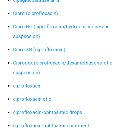
cipaglucosidase alfa
Cipro (ciprofloxacin)
Cipro HC (ciprofloxacin/hydrocortisone-ear
suspension)
Cipro XR (ciprofloxacin)
Ciprodex (ciprofloxacin/dexamethasone-otic
suspension)
ciprofloxacin
ciprofloxacin otic
ciprofloxacin-ophthalmic drops
ciprofloxacin-ophthalmic ointment