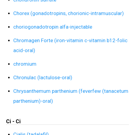
Chorex (gonadotropins, chorionic-intramuscular)
choriogonadotropin alfa-injectable
Chromagen Forte (iron-vitamin c-vitamin b12-folic
acid-oral)
chromium
Chronulac (lactulose-oral)
Chrysanthemum parthenium (feverfew (tanacetum
parthenium)-oral)
Ci - Ci
Cialis (tadalafil)