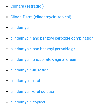
Climara (estradiol)
Clinda-Derm (clindamycin-topical)
clindamycin
clindamycin and benzoyl peroxide combination
clindamycin and benzoyl peroxide gel
clindamycin phosphate-vaginal cream
clindamycin-injection
clindamycin-oral
clindamycin-oral solution
clindamycin-topical