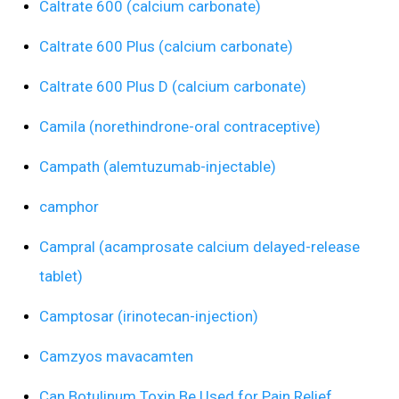
Caltrate 600 (calcium carbonate)
Caltrate 600 Plus (calcium carbonate)
Caltrate 600 Plus D (calcium carbonate)
Camila (norethindrone-oral contraceptive)
Campath (alemtuzumab-injectable)
camphor
Campral (acamprosate calcium delayed-release
tablet)
Camptosar (irinotecan-injection)
Camzyos mavacamten
Can Botulinum Toxin Be Used for Pain Relief