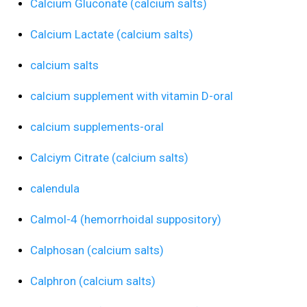
Calcium Gluconate (calcium salts)
Calcium Lactate (calcium salts)
calcium salts
calcium supplement with vitamin D-oral
calcium supplements-oral
Calciym Citrate (calcium salts)
calendula
Calmol-4 (hemorrhoidal suppository)
Calphosan (calcium salts)
Calphron (calcium salts)