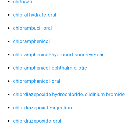
chitosan
chloral hydrate-oral
chlorambucil-oral
chloramphenicol
chloramphenicol-hydrocortisone-eye-ear
chloramphenicol-ophthalmic, otic
chloramphenicol-oral
chlordiazepoxide hydrochloride, clidinium bromide
chlordiazepoxide-injection
chlordiazepoxide-oral