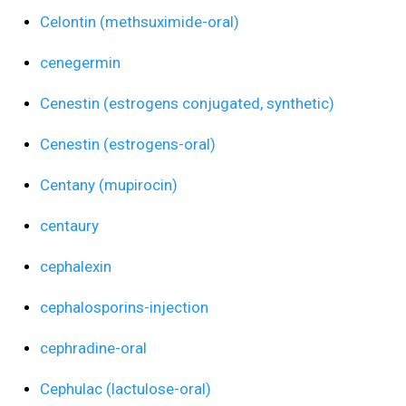
Celontin (methsuximide-oral)
cenegermin
Cenestin (estrogens conjugated, synthetic)
Cenestin (estrogens-oral)
Centany (mupirocin)
centaury
cephalexin
cephalosporins-injection
cephradine-oral
Cephulac (lactulose-oral)