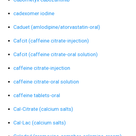
cadexomer iodine
Caduet (amlodipine/atorvastatin-oral)
Cafcit (caffeine citrate-injection)
Cafcit (caffeine citrate-oral solution)
caffeine citrate-injection
caffeine citrate-oral solution
caffeine tablets-oral
Cal-Citrate (calcium salts)
Cal-Lac (calcium salts)