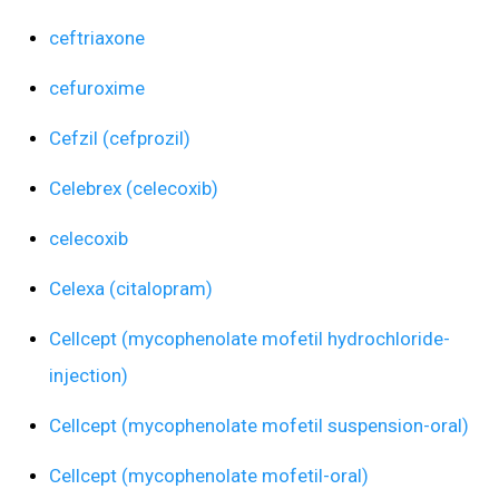
ceftriaxone
cefuroxime
Cefzil (cefprozil)
Celebrex (celecoxib)
celecoxib
Celexa (citalopram)
Cellcept (mycophenolate mofetil hydrochloride-
injection)
Cellcept (mycophenolate mofetil suspension-oral)
Cellcept (mycophenolate mofetil-oral)