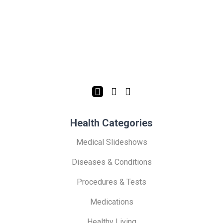
Health Categories
Medical Slideshows
Diseases & Conditions
Procedures & Tests
Medications
Healthy Living