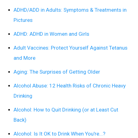
ADHD/ADD in Adults: Symptoms & Treatments in
Pictures
ADHD: ADHD in Women and Girls
Adult Vaccines: Protect Yourself Against Tetanus
and More
Aging: The Surprises of Getting Older
Alcohol Abuse: 12 Health Risks of Chronic Heavy
Drinking
Alcohol: How to Quit Drinking (or at Least Cut
Back)
Alcohol: Is It OK to Drink When You're...?