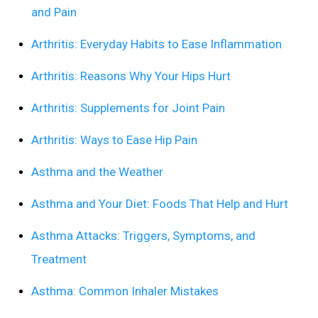
and Pain
Arthritis: Everyday Habits to Ease Inflammation
Arthritis: Reasons Why Your Hips Hurt
Arthritis: Supplements for Joint Pain
Arthritis: Ways to Ease Hip Pain
Asthma and the Weather
Asthma and Your Diet: Foods That Help and Hurt
Asthma Attacks: Triggers, Symptoms, and
Treatment
Asthma: Common Inhaler Mistakes