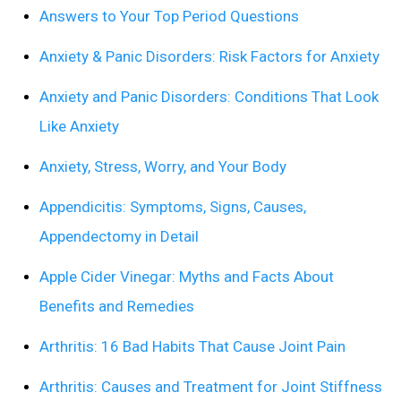
Answers to Your Top Period Questions
Anxiety & Panic Disorders: Risk Factors for Anxiety
Anxiety and Panic Disorders: Conditions That Look
Like Anxiety
Anxiety, Stress, Worry, and Your Body
Appendicitis: Symptoms, Signs, Causes,
Appendectomy in Detail
Apple Cider Vinegar: Myths and Facts About
Benefits and Remedies
Arthritis: 16 Bad Habits That Cause Joint Pain
Arthritis: Causes and Treatment for Joint Stiffness