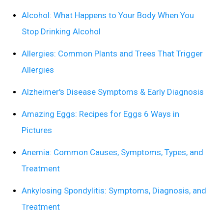
Alcohol: What Happens to Your Body When You
Stop Drinking Alcohol
Allergies: Common Plants and Trees That Trigger
Allergies
Alzheimer's Disease Symptoms & Early Diagnosis
Amazing Eggs: Recipes for Eggs 6 Ways in
Pictures
Anemia: Common Causes, Symptoms, Types, and
Treatment
Ankylosing Spondylitis: Symptoms, Diagnosis, and
Treatment