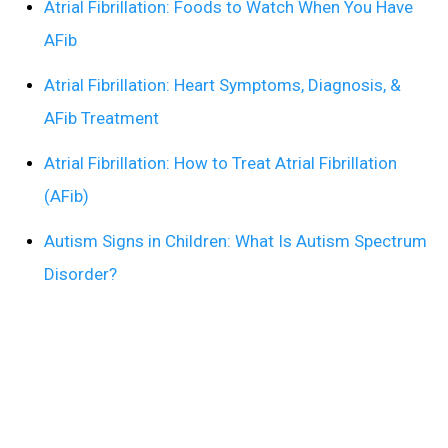
Atrial Fibrillation: Foods to Watch When You Have
AFib
Atrial Fibrillation: Heart Symptoms, Diagnosis, &
AFib Treatment
Atrial Fibrillation: How to Treat Atrial Fibrillation
(AFib)
Autism Signs in Children: What Is Autism Spectrum
Disorder?