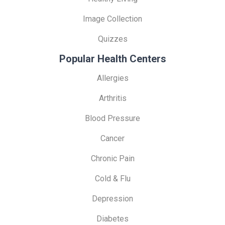
Image Collection
Quizzes
Popular Health Centers
Allergies
Arthritis
Blood Pressure
Cancer
Chronic Pain
Cold & Flu
Depression
Diabetes