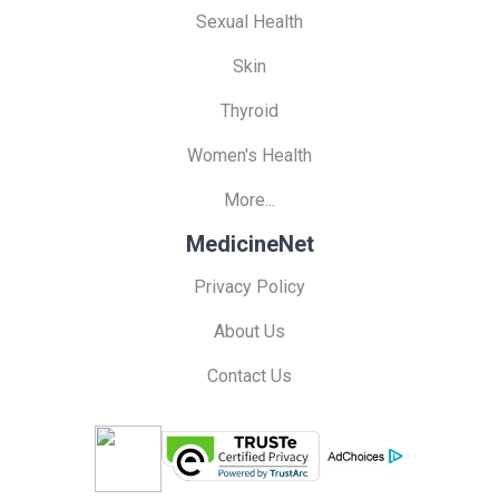
Sexual Health
Skin
Thyroid
Women's Health
More...
MedicineNet
Privacy Policy
About Us
Contact Us