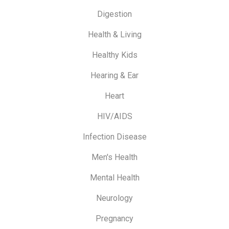
Digestion
Health & Living
Healthy Kids
Hearing & Ear
Heart
HIV/AIDS
Infection Disease
Men's Health
Mental Health
Neurology
Pregnancy