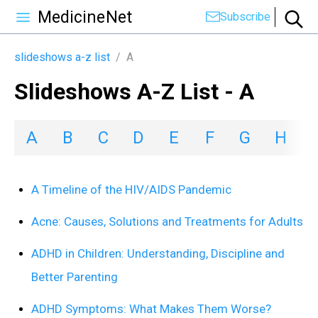
MedicineNet
Subscribe
slideshows a-z list
/
A
Slideshows A-Z List - A
A
B
C
D
E
F
G
H
I
A Timeline of the HIV/AIDS Pandemic
Acne: Causes, Solutions and Treatments for Adults
ADHD in Children: Understanding, Discipline and
Better Parenting
ADHD Symptoms: What Makes Them Worse?